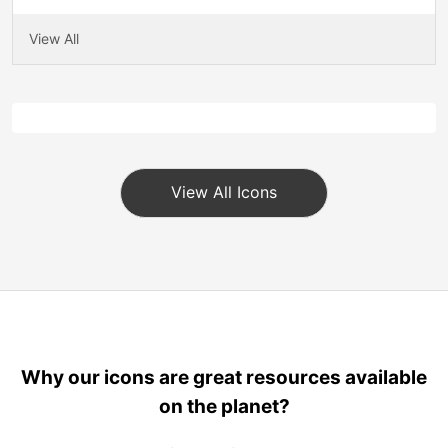
View All
View All Icons
Why our icons are great resources available
on the planet?