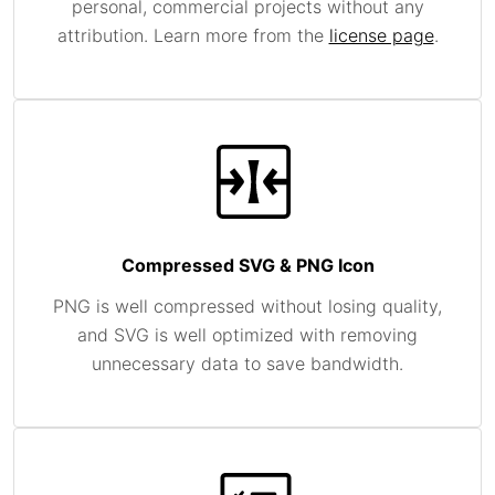
personal, commercial projects without any
attribution. Learn more from the
license page
.
Compressed SVG & PNG Icon
PNG is well compressed without losing quality,
and SVG is well optimized with removing
unnecessary data to save bandwidth.