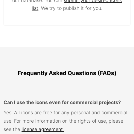
our database. You can
submit your desired icons
list
, We try to publish it for you.
Frequently Asked Questions (FAQs)
Can I use the icons even for commercial projects?
Yes, All icons are free for any personal and commercial
use. For more information on the rights of use, please
see the
license agreement
.