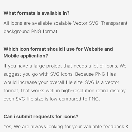
What formats is available in?
All icons are available scalable Vector SVG, Transparent
background PNG format.
Which icon format should I use for Website and
Mobile application?
If you have a large project that needs a lot of icons, We
suggest you go with SVG Icons, Because PNG files
would increase your overall file size. SVG is a vector
format, that works well in high-resolution retina display.
even SVG file size is low compared to PNG.
Can i submit requests for icons?
Yes, We are always looking for your valuable feedback &