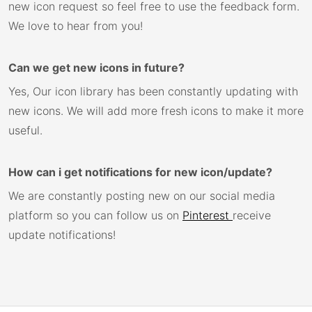
new icon request so feel free to use the feedback form.
We love to hear from you!
Can we get new icons in future?
Yes, Our icon library has been constantly updating with
new icons. We will add more fresh icons to make it more
useful.
How can i get notifications for new icon/update?
We are constantly posting new on our social media
platform so you can follow us on
Pinterest
receive
update notifications!