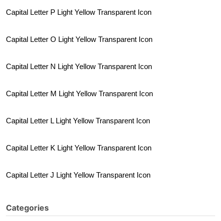
Capital Letter P Light Yellow Transparent Icon
Capital Letter O Light Yellow Transparent Icon
Capital Letter N Light Yellow Transparent Icon
Capital Letter M Light Yellow Transparent Icon
Capital Letter L Light Yellow Transparent Icon
Capital Letter K Light Yellow Transparent Icon
Capital Letter J Light Yellow Transparent Icon
Categories