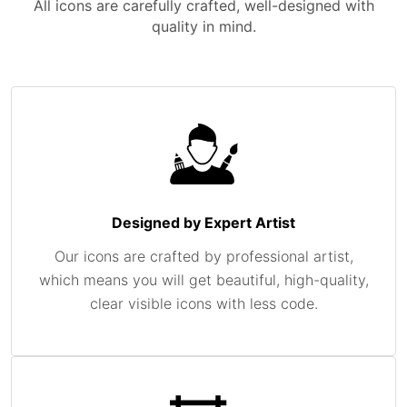
All icons are carefully crafted, well-designed with
quality in mind.
Designed by Expert Artist
Our icons are crafted by professional artist,
which means you will get beautiful, high-quality,
clear visible icons with less code.