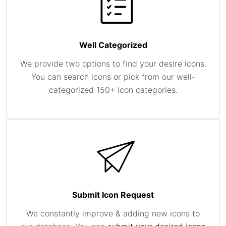
Well Categorized
We provide two options to find your desire icons.
You can search icons or pick from our well-
categorized 150+ icon categories.
Submit Icon Request
We constantly improve & adding new icons to