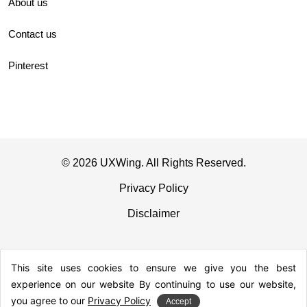
About us
Contact us
Pinterest
© 2026 UXWing. All Rights Reserved.
Privacy Policy
Disclaimer
This site uses cookies to ensure we give you the best
experience on our website By continuing to use our website,
you agree to our
Privacy Policy
Accept