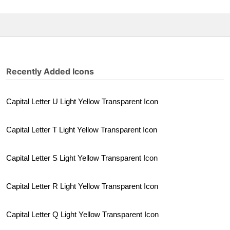
Recently Added Icons
Capital Letter U Light Yellow Transparent Icon
Capital Letter T Light Yellow Transparent Icon
Capital Letter S Light Yellow Transparent Icon
Capital Letter R Light Yellow Transparent Icon
Capital Letter Q Light Yellow Transparent Icon