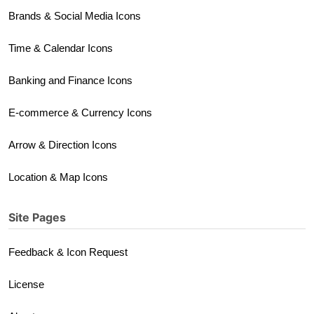
Brands & Social Media Icons
Time & Calendar Icons
Banking and Finance Icons
E-commerce & Currency Icons
Arrow & Direction Icons
Location & Map Icons
Site Pages
Feedback & Icon Request
License