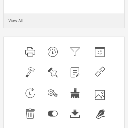
View All