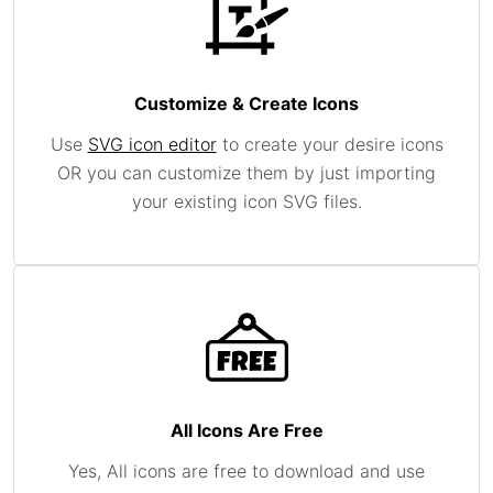
Customize & Create Icons
Use
SVG icon editor
to create your desire icons
OR you can customize them by just importing
your existing icon SVG files.
All Icons Are Free
Yes, All icons are free to download and use