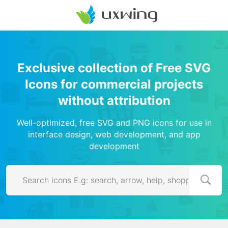
Exclusive collection of Free SVG
Icons for commercial projects
without attribution
Well-optimized, free SVG and PNG icons for use in
interface design, web development, and app
development