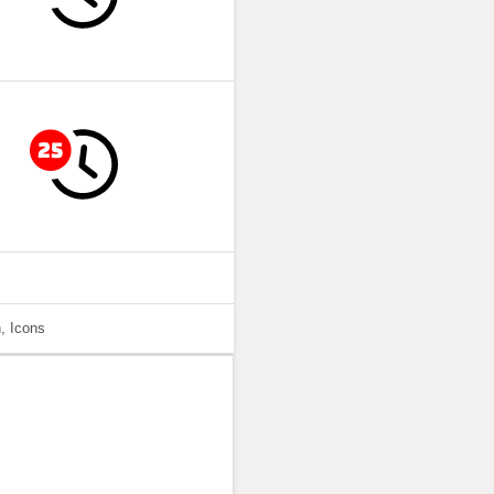
, Icons