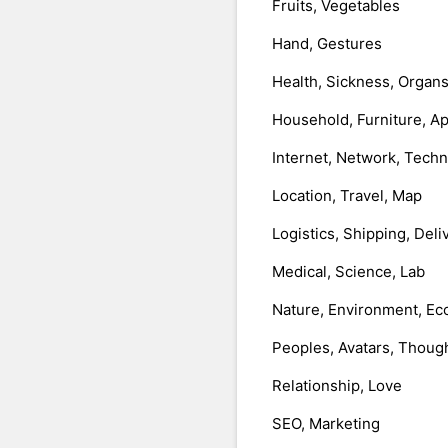
Fruits, Vegetables
Hand, Gestures
Health, Sickness, Organ
Household, Furniture, A
Internet, Network, Tech
Location, Travel, Map
Logistics, Shipping, Deli
Medical, Science, Lab
Nature, Environment, Ec
Peoples, Avatars, Thoug
Relationship, Love
SEO, Marketing