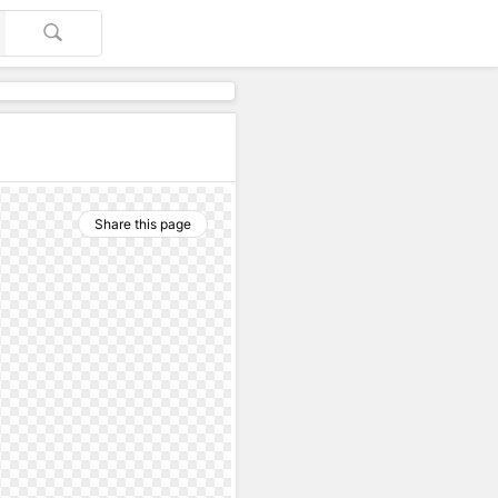
Share this page