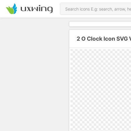
2 O Clock Icon SVG 