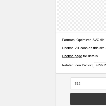
Formats:
Optimized SVG file,
License:
All icons on this sit
License page
for details.
Related Icon Packs:
Clock I