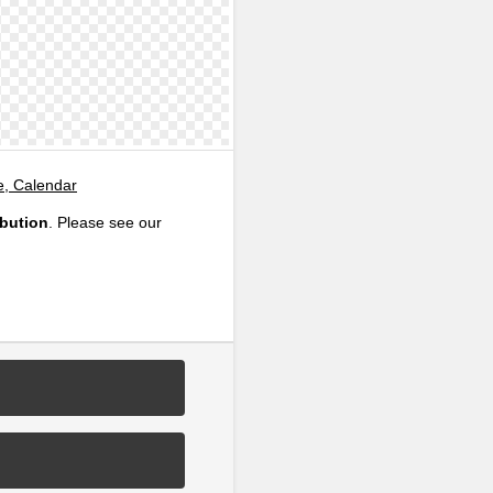
e, Calendar
ibution
. Please see our