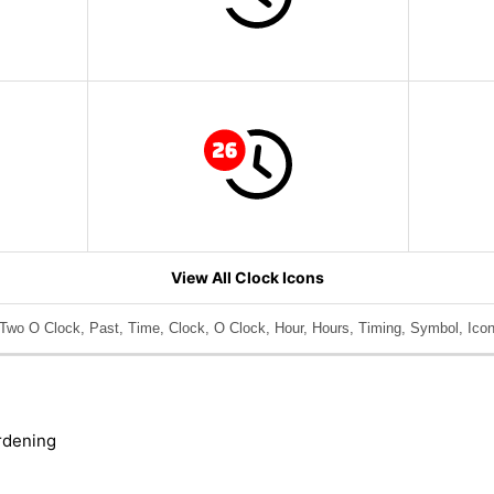
View All Clock Icons
Two O Clock, Past, Time, Clock, O Clock, Hour, Hours, Timing, Symbol, Icon
rdening