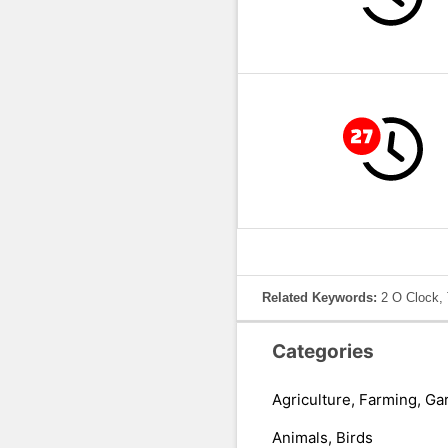
Related Keywords:
2 O Clock, 
Categories
Agriculture, Farming, Ga
Animals, Birds