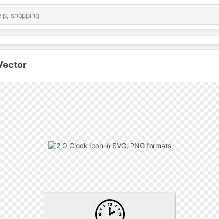
Vector