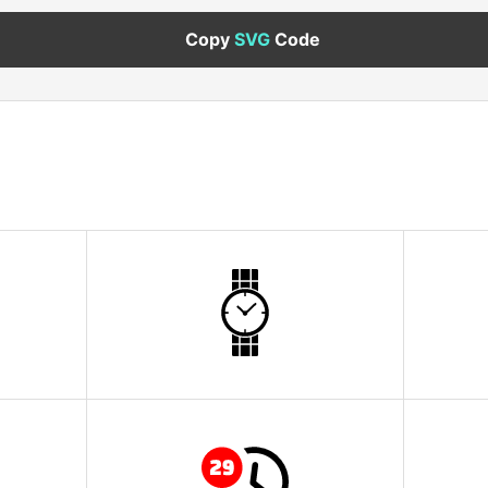
Copy
SVG
Code