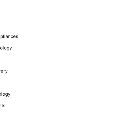
s
ppliances
nology
very
ology
hts