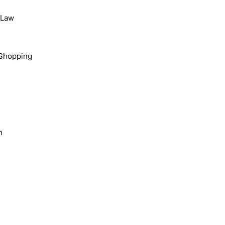
, Law
Shopping
n