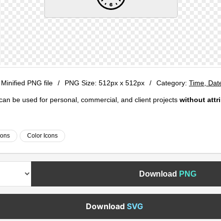
 Minified PNG file
/
PNG Size:
512px x 512px
/
Category:
Time, Dat
e can be used for personal, commercial, and client projects
without attr
cons
Color Icons
Download
PNG
Download
SVG