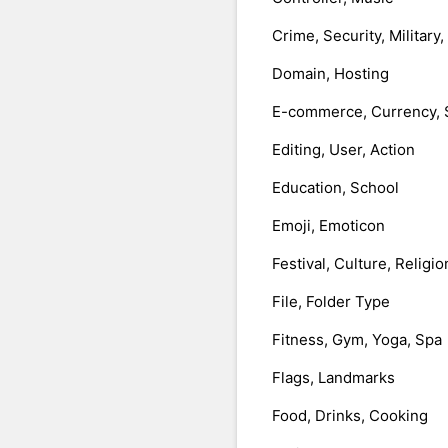
Crime, Security, Military
Domain, Hosting
E-commerce, Currency, 
Editing, User, Action
Education, School
Emoji, Emoticon
Festival, Culture, Religio
File, Folder Type
Fitness, Gym, Yoga, Spa
Flags, Landmarks
Food, Drinks, Cooking