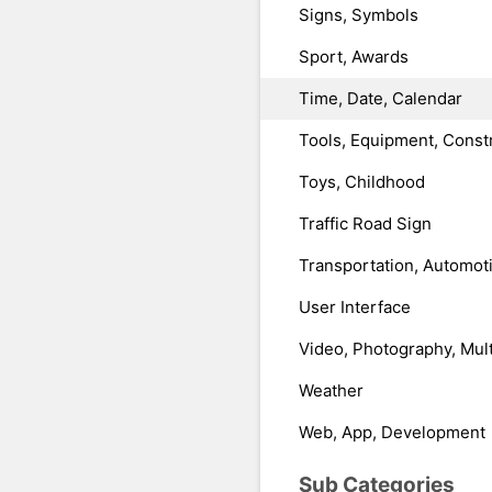
Signs, Symbols
Sport, Awards
Time, Date, Calendar
Tools, Equipment, Const
Toys, Childhood
Traffic Road Sign
Transportation, Automot
User Interface
Video, Photography, Mul
Weather
Web, App, Development
Sub Categories