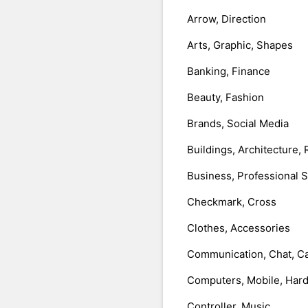
Arrow, Direction
Arts, Graphic, Shapes
Banking, Finance
Beauty, Fashion
Brands, Social Media
Buildings, Architecture, 
Business, Professional 
Checkmark, Cross
Clothes, Accessories
Communication, Chat, Ca
Computers, Mobile, Har
Controller, Music