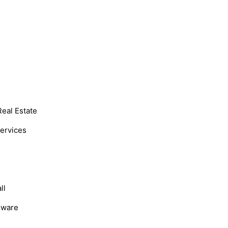
Real Estate
Services
ll
dware