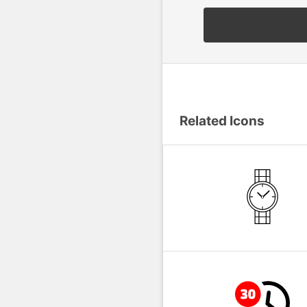
Related Icons