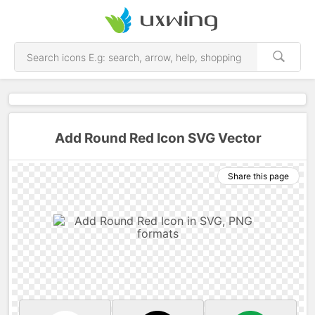
Add Round Red Icon SVG Vector
Share this page