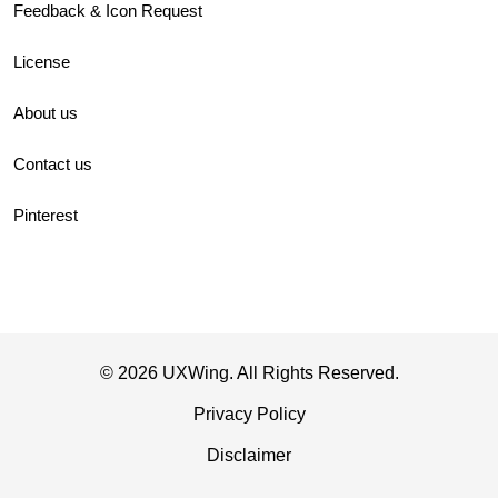
Feedback & Icon Request
License
About us
Contact us
Pinterest
© 2026 UXWing. All Rights Reserved.
Privacy Policy
Disclaimer