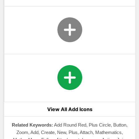
View All Add Icons
Related Keywords:
Add Round Red, Plus Circle, Button,
Zoom, Add, Create, New, Plus, Attach, Mathematics,