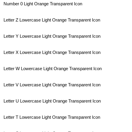
Number 0 Light Orange Transparent Icon
Letter Z Lowercase Light Orange Transparent Icon
Letter Y Lowercase Light Orange Transparent Icon
Letter X Lowercase Light Orange Transparent Icon
Letter W Lowercase Light Orange Transparent Icon
Letter V Lowercase Light Orange Transparent Icon
Letter U Lowercase Light Orange Transparent Icon
Letter T Lowercase Light Orange Transparent Icon