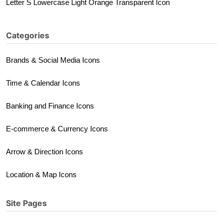
Letter S Lowercase Light Orange Transparent Icon
Categories
Brands & Social Media Icons
Time & Calendar Icons
Banking and Finance Icons
E-commerce & Currency Icons
Arrow & Direction Icons
Location & Map Icons
Site Pages