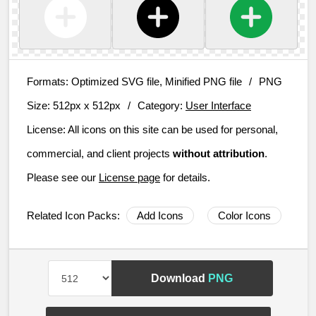
Formats:
Optimized SVG file, Minified PNG file
/
PNG
Size:
512px x 512px
/
Category:
User Interface
License:
All icons on this site can be used for personal,
commercial, and client projects
without attribution
.
Please see our
License page
for details.
Related Icon Packs:
Add Icons
Color Icons
Download
PNG