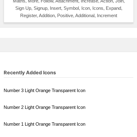
Maths, More, Follow, Attachment, Increase, Action, Join,
Sign Up, Signup, Insert, Symbol, Icon, Icons, Expand,
Register, Addition, Positive, Additional, Increment
Recently Added Icons
Number 3 Light Orange Transparent Icon
Number 2 Light Orange Transparent Icon
Number 1 Light Orange Transparent Icon