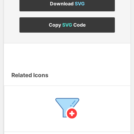
Download
SVG
Copy
SVG
Code
Related Icons