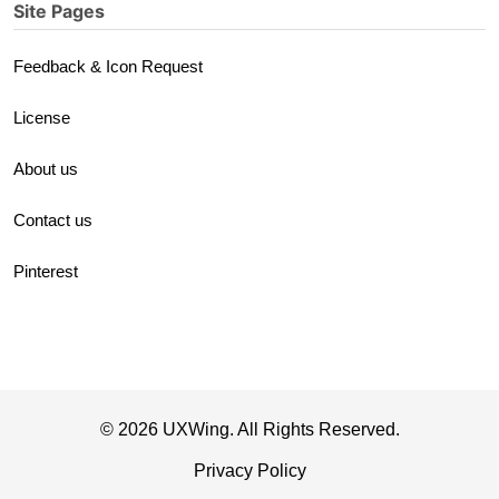
Site Pages
Feedback & Icon Request
License
About us
Contact us
Pinterest
© 2026 UXWing. All Rights Reserved.
Privacy Policy