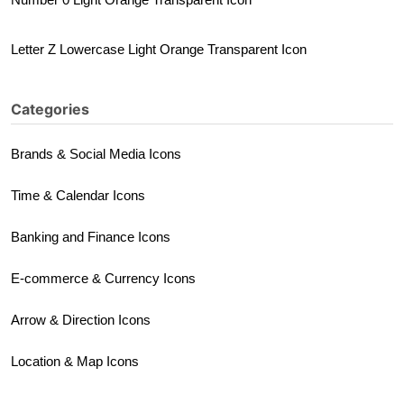
Letter Z Lowercase Light Orange Transparent Icon
Categories
Brands & Social Media Icons
Time & Calendar Icons
Banking and Finance Icons
E-commerce & Currency Icons
Arrow & Direction Icons
Location & Map Icons