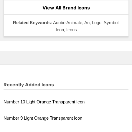
View All Brand Icons
Related Keywords:
Adobe Animate, An, Logo, Symbol,
Icon, Icons
Recently Added Icons
Number 10 Light Orange Transparent Icon
Number 9 Light Orange Transparent Icon