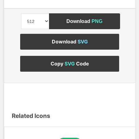
Download
PNG
Download
SVG
Copy
SVG
Code
Related Icons