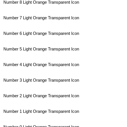
Number 8 Light Orange Transparent Icon
Number 7 Light Orange Transparent Icon
Number 6 Light Orange Transparent Icon
Number 5 Light Orange Transparent Icon
Number 4 Light Orange Transparent Icon
Number 3 Light Orange Transparent Icon
Number 2 Light Orange Transparent Icon
Number 1 Light Orange Transparent Icon
Number 0 Light Orange Transparent Icon