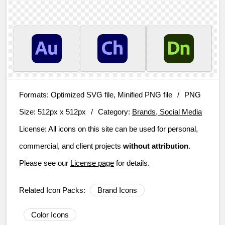
Formats:
Optimized SVG file, Minified PNG file
/
PNG
Size:
512px x 512px
/
Category:
Brands, Social Media
License:
All icons on this site can be used for personal,
commercial, and client projects
without attribution
.
Please see our
License page
for details.
Related Icon Packs:
Brand Icons
Color Icons