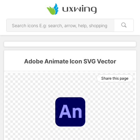
Adobe Animate Icon SVG Vector
Share this page