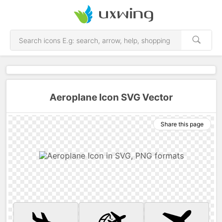
Aeroplane Icon SVG Vector
Share this page