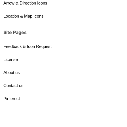
Arrow & Direction Icons
Location & Map Icons
Site Pages
Feedback & Icon Request
License
About us
Contact us
Pinterest