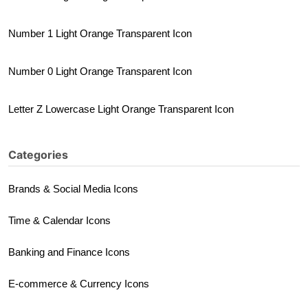
Number 1 Light Orange Transparent Icon
Number 0 Light Orange Transparent Icon
Letter Z Lowercase Light Orange Transparent Icon
Categories
Brands & Social Media Icons
Time & Calendar Icons
Banking and Finance Icons
E-commerce & Currency Icons