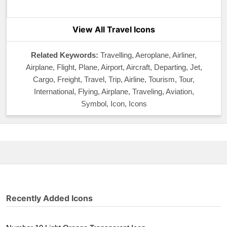
View All Travel Icons
Related Keywords:
Travelling, Aeroplane, Airliner,
Airplane, Flight, Plane, Airport, Aircraft, Departing, Jet,
Cargo, Freight, Travel, Trip, Airline, Tourism, Tour,
International, Flying, Airplane, Traveling, Aviation,
Symbol, Icon, Icons
Recently Added Icons