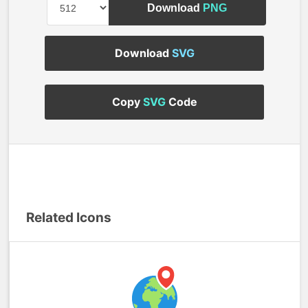
Download
PNG
Download
SVG
Copy
SVG
Code
Related Icons