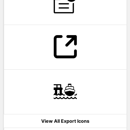
View All Export Icons