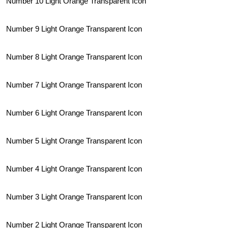
Number 10 Light Orange Transparent Icon
Number 9 Light Orange Transparent Icon
Number 8 Light Orange Transparent Icon
Number 7 Light Orange Transparent Icon
Number 6 Light Orange Transparent Icon
Number 5 Light Orange Transparent Icon
Number 4 Light Orange Transparent Icon
Number 3 Light Orange Transparent Icon
Number 2 Light Orange Transparent Icon