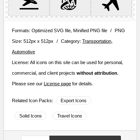
Formats:
Optimized SVG file, Minified PNG file
/
PNG
Size:
512px x 512px
/
Category:
Transportation,
Automotive
License:
All icons on this site can be used for personal,
commercial, and client projects
without attribution
.
Please see our
License page
for details.
Related Icon Packs:
Export Icons
Solid Icons
Travel Icons