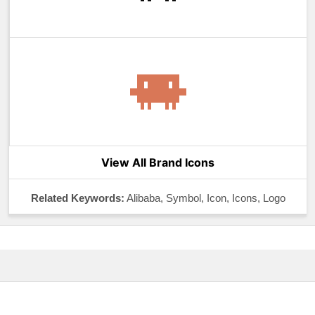
View All Brand Icons
Related Keywords:
Alibaba, Symbol, Icon, Icons, Logo