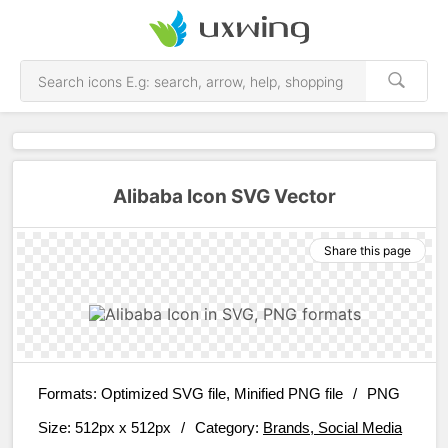
Alibaba Icon SVG Vector
Share this page
Formats:
Optimized SVG file, Minified PNG file
/
PNG
Size:
512px x 512px
/
Category:
Brands, Social Media