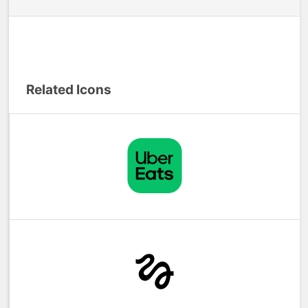
Related Icons