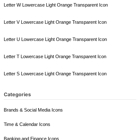
Letter W Lowercase Light Orange Transparent Icon
Letter V Lowercase Light Orange Transparent Icon
Letter U Lowercase Light Orange Transparent Icon
Letter T Lowercase Light Orange Transparent Icon
Letter S Lowercase Light Orange Transparent Icon
Categories
Brands & Social Media Icons
Time & Calendar Icons
Banking and Finance Icons