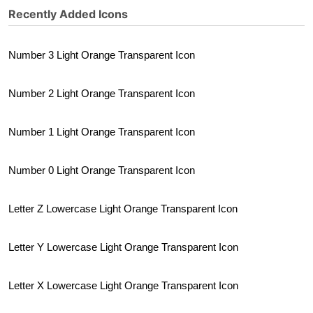
Recently Added Icons
Number 3 Light Orange Transparent Icon
Number 2 Light Orange Transparent Icon
Number 1 Light Orange Transparent Icon
Number 0 Light Orange Transparent Icon
Letter Z Lowercase Light Orange Transparent Icon
Letter Y Lowercase Light Orange Transparent Icon
Letter X Lowercase Light Orange Transparent Icon