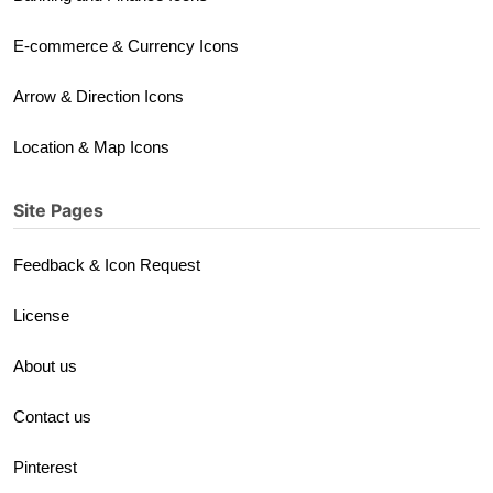
E-commerce & Currency Icons
Arrow & Direction Icons
Location & Map Icons
Site Pages
Feedback & Icon Request
License
About us
Contact us
Pinterest