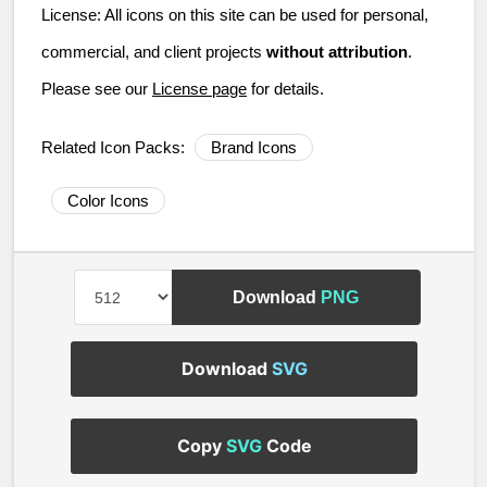
License:
All icons on this site can be used for personal,
commercial, and client projects
without attribution
.
Please see our
License page
for details.
Related Icon Packs:
Brand Icons
Color Icons
Download
PNG
Download
SVG
Copy
SVG
Code