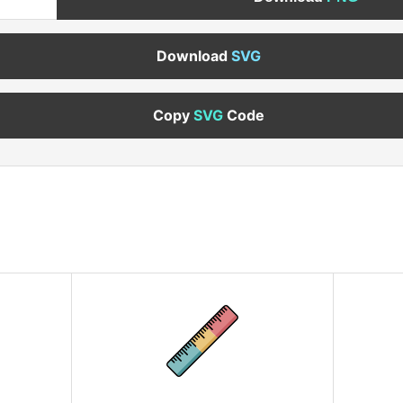
Download
SVG
Copy
SVG
Code