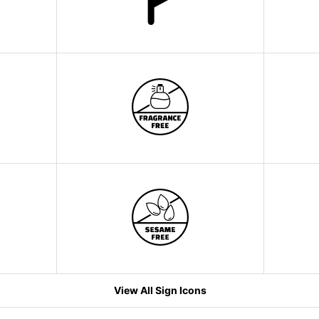
View All Sign Icons