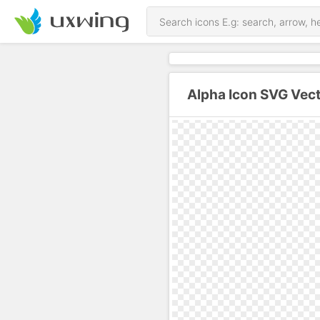
Alpha Icon SVG Vec