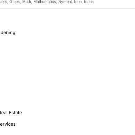
abet, Greek, Math, Mathematics, Symbol, Icon, Icons
rdening
Real Estate
Services