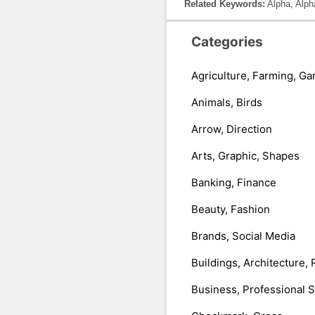
Related Keywords:
Alpha, Alph
Categories
Agriculture, Farming, Ga
Animals, Birds
Arrow, Direction
Arts, Graphic, Shapes
Banking, Finance
Beauty, Fashion
Brands, Social Media
Buildings, Architecture, 
Business, Professional 