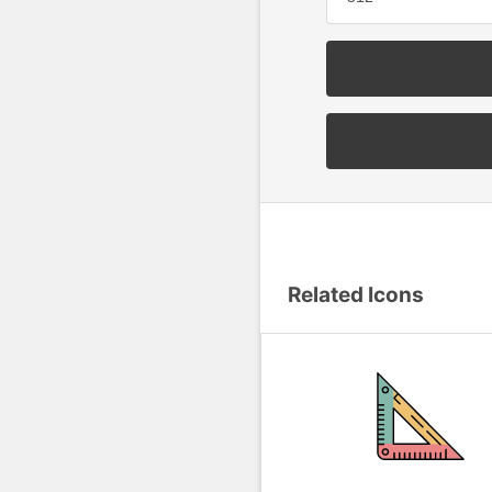
Related Icons