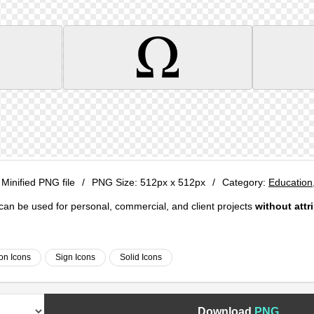
 Minified PNG file
/
PNG Size:
512px x 512px
/
Category:
Education
e can be used for personal, commercial, and client projects
without attr
on Icons
Sign Icons
Solid Icons
Download
PNG