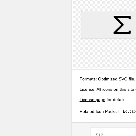
Formats:
Optimized SVG file,
License:
All icons on this sit
License page
for details.
Related Icon Packs:
Educati