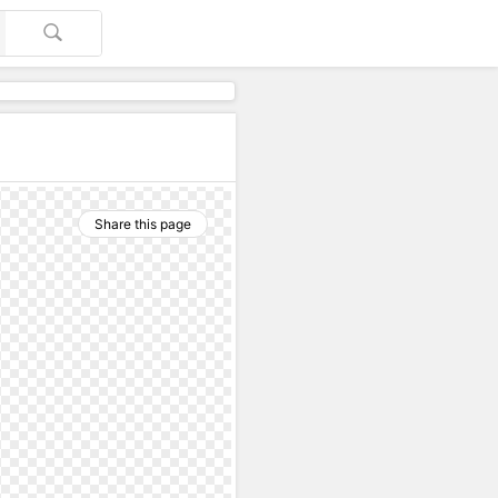
Share this page