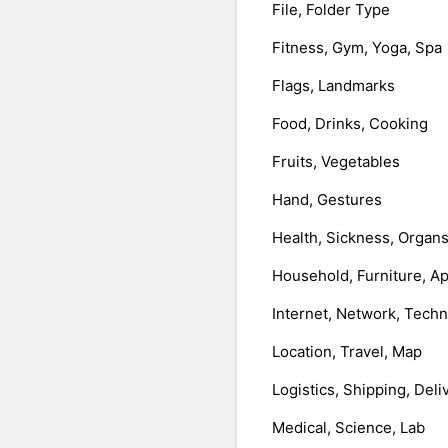
File, Folder Type
Fitness, Gym, Yoga, Spa
Flags, Landmarks
Food, Drinks, Cooking
Fruits, Vegetables
Hand, Gestures
Health, Sickness, Organ
Household, Furniture, A
Internet, Network, Tech
Location, Travel, Map
Logistics, Shipping, Deli
Medical, Science, Lab