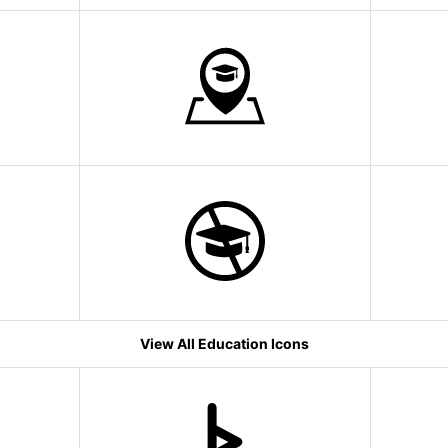
View All Education Icons