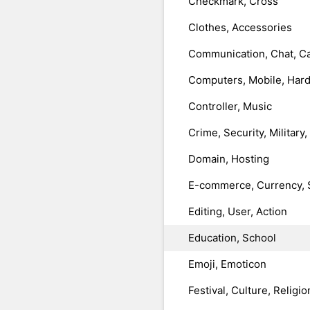
Checkmark, Cross
Clothes, Accessories
Communication, Chat, Ca
Computers, Mobile, Har
Controller, Music
Crime, Security, Military
Domain, Hosting
E-commerce, Currency, 
Editing, User, Action
Education, School
Emoji, Emoticon
Festival, Culture, Religio