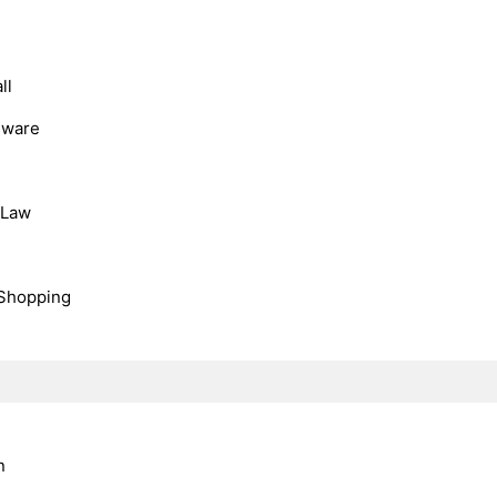
ll
dware
, Law
Shopping
n