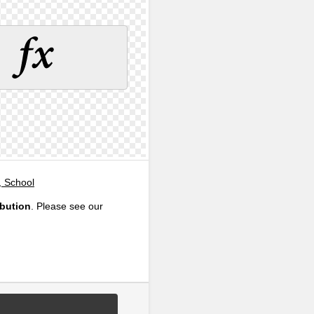
, School
ibution
. Please see our