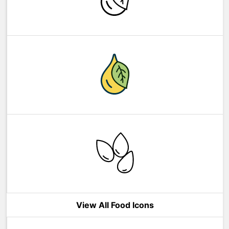
View All Food Icons