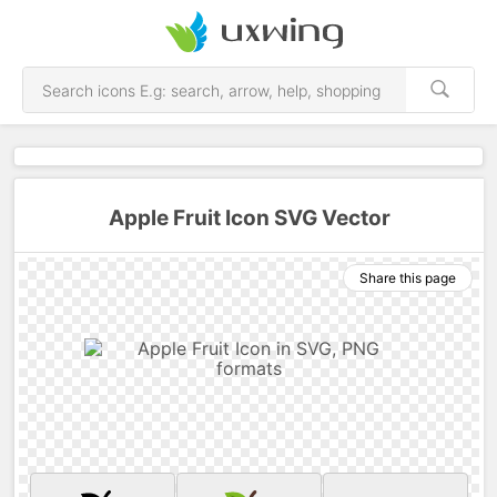
Apple Fruit Icon SVG Vector
Share this page