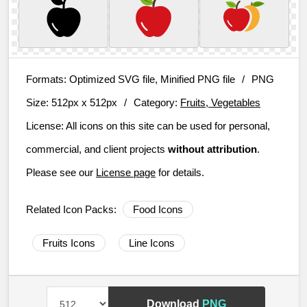
Formats:
Optimized SVG file, Minified PNG file
/
PNG
Size:
512px x 512px
/
Category:
Fruits, Vegetables
License:
All icons on this site can be used for personal,
commercial, and client projects
without attribution
.
Please see our
License page
for details.
Related Icon Packs:
Food Icons
Fruits Icons
Line Icons
Download
PNG