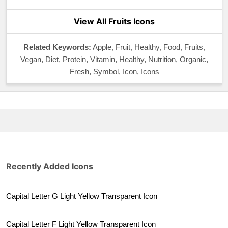
View All Fruits Icons
Related Keywords:
Apple, Fruit, Healthy, Food, Fruits,
Vegan, Diet, Protein, Vitamin, Healthy, Nutrition, Organic,
Fresh, Symbol, Icon, Icons
Recently Added Icons
Capital Letter G Light Yellow Transparent Icon
Capital Letter F Light Yellow Transparent Icon