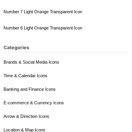
Number 7 Light Orange Transparent Icon
Number 6 Light Orange Transparent Icon
Categories
Brands & Social Media Icons
Time & Calendar Icons
Banking and Finance Icons
E-commerce & Currency Icons
Arrow & Direction Icons
Location & Map Icons