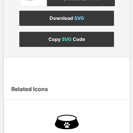
Download
SVG
Copy
SVG
Code
Related Icons