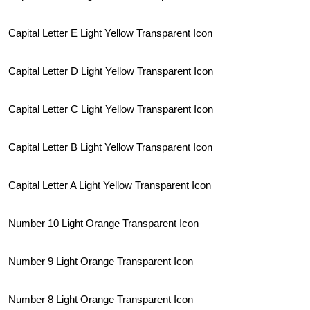
Capital Letter E Light Yellow Transparent Icon
Capital Letter D Light Yellow Transparent Icon
Capital Letter C Light Yellow Transparent Icon
Capital Letter B Light Yellow Transparent Icon
Capital Letter A Light Yellow Transparent Icon
Number 10 Light Orange Transparent Icon
Number 9 Light Orange Transparent Icon
Number 8 Light Orange Transparent Icon