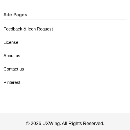
Site Pages
Feedback & Icon Request
License
About us
Contact us
Pinterest
© 2026 UXWing. All Rights Reserved.