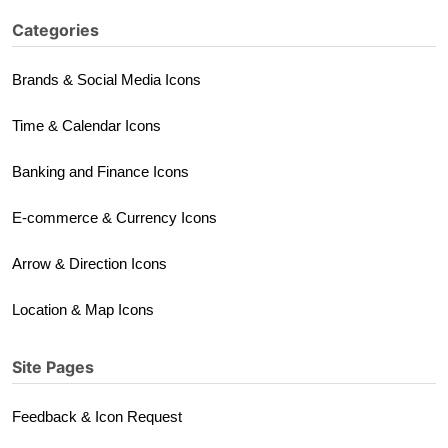
Categories
Brands & Social Media Icons
Time & Calendar Icons
Banking and Finance Icons
E-commerce & Currency Icons
Arrow & Direction Icons
Location & Map Icons
Site Pages
Feedback & Icon Request