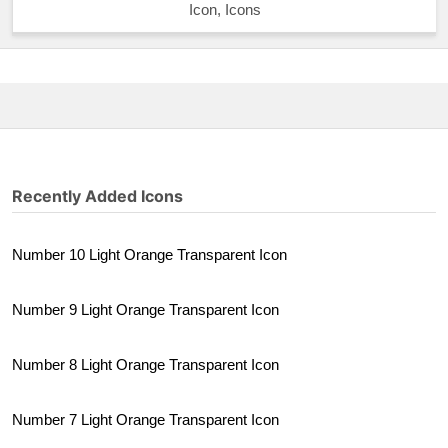
Icon, Icons
Recently Added Icons
Number 10 Light Orange Transparent Icon
Number 9 Light Orange Transparent Icon
Number 8 Light Orange Transparent Icon
Number 7 Light Orange Transparent Icon