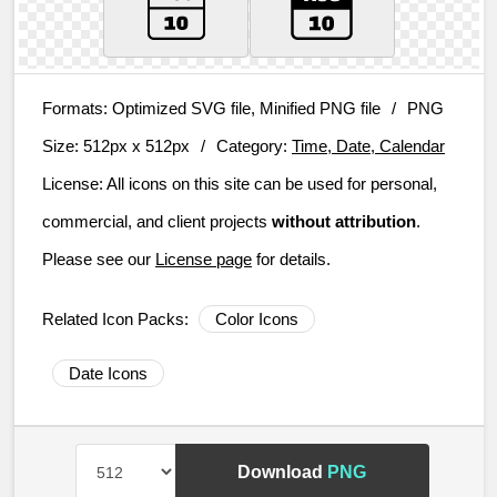
Formats:
Optimized SVG file, Minified PNG file
/
PNG
Size:
512px x 512px
/
Category:
Time, Date, Calendar
License:
All icons on this site can be used for personal,
commercial, and client projects
without attribution
.
Please see our
License page
for details.
Related Icon Packs:
Color Icons
Date Icons
Download
PNG