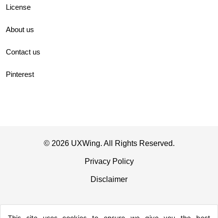
License
About us
Contact us
Pinterest
© 2026 UXWing. All Rights Reserved.
Privacy Policy
Disclaimer
This site uses cookies to ensure we give you the best