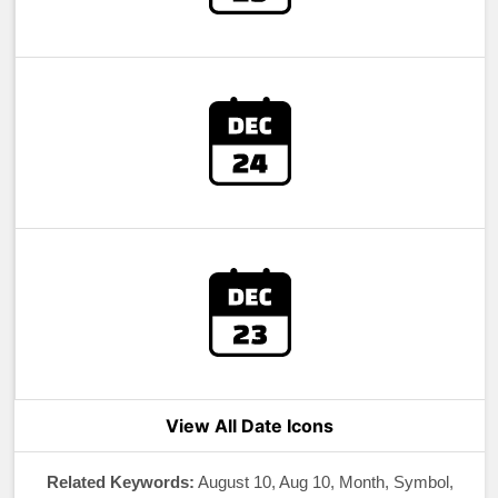
View All Date Icons
Related Keywords:
August 10, Aug 10, Month, Symbol,