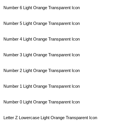
Number 6 Light Orange Transparent Icon
Number 5 Light Orange Transparent Icon
Number 4 Light Orange Transparent Icon
Number 3 Light Orange Transparent Icon
Number 2 Light Orange Transparent Icon
Number 1 Light Orange Transparent Icon
Number 0 Light Orange Transparent Icon
Letter Z Lowercase Light Orange Transparent Icon