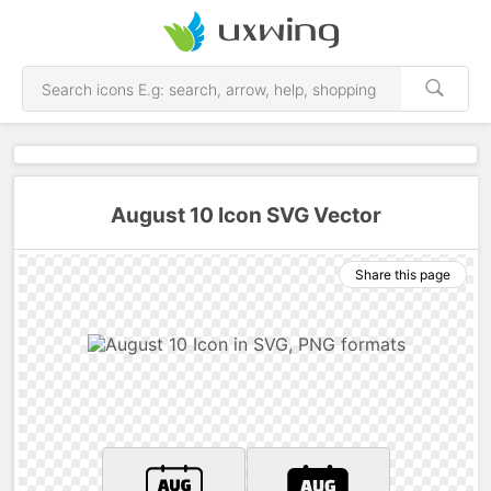
August 10 Icon SVG Vector
Share this page