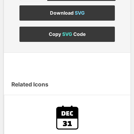
Download
SVG
Copy
SVG
Code
Related Icons