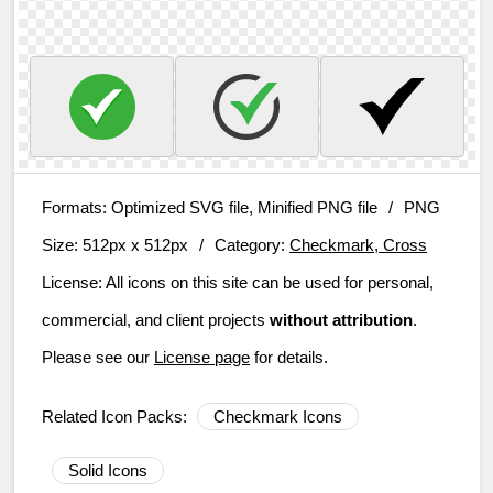
Formats:
Optimized SVG file, Minified PNG file
/
PNG
Size:
512px x 512px
/
Category:
Checkmark, Cross
License:
All icons on this site can be used for personal,
commercial, and client projects
without attribution
.
Please see our
License page
for details.
Related Icon Packs:
Checkmark Icons
Solid Icons