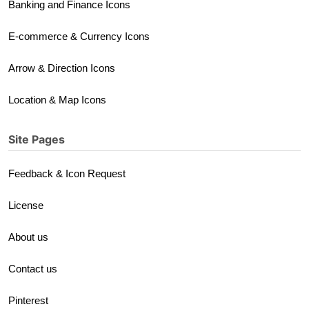
Banking and Finance Icons
E-commerce & Currency Icons
Arrow & Direction Icons
Location & Map Icons
Site Pages
Feedback & Icon Request
License
About us
Contact us
Pinterest