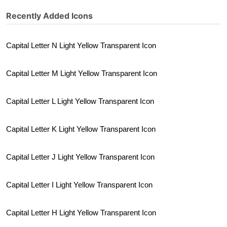
Recently Added Icons
Capital Letter N Light Yellow Transparent Icon
Capital Letter M Light Yellow Transparent Icon
Capital Letter L Light Yellow Transparent Icon
Capital Letter K Light Yellow Transparent Icon
Capital Letter J Light Yellow Transparent Icon
Capital Letter I Light Yellow Transparent Icon
Capital Letter H Light Yellow Transparent Icon