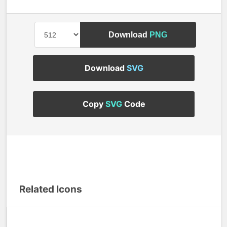
Download
PNG
Download
SVG
Copy
SVG
Code
Related Icons