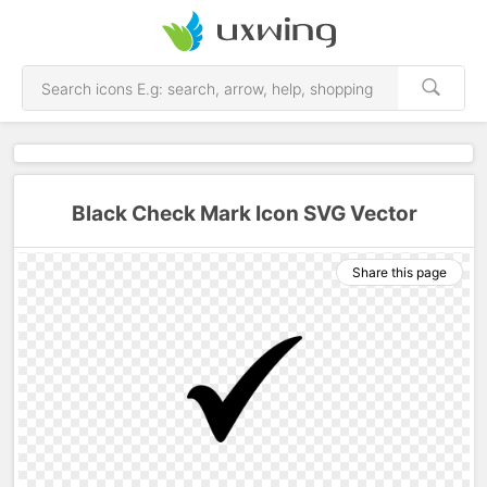
Black Check Mark Icon SVG Vector
Share this page