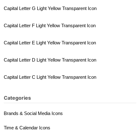
Capital Letter G Light Yellow Transparent Icon
Capital Letter F Light Yellow Transparent Icon
Capital Letter E Light Yellow Transparent Icon
Capital Letter D Light Yellow Transparent Icon
Capital Letter C Light Yellow Transparent Icon
Categories
Brands & Social Media Icons
Time & Calendar Icons