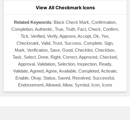
View All Checkmark Icons
Related Keywords:
Black Check Mark, Confirmation,
Completion, Authentic, True, Truth, Fact, Check, Confirm,
Tick, Verified, Verify, Approve, Accept, Ok, Yes,
Checkmark, Valid, Trust, Success, Complete, Sign,
Mark, Verification, Save, Good, Checklist, Checkbox,
Task, Select, Done, Right, Correct, Approved, Checked,
Approval, Validation, Selection, Inspection, Ready,
Validate, Agreed, Agree, Available, Completed, Activate,
Enable, Okay, Status, Saved, Resolved, Successful,
Endorsement, Allowed, Allow, Symbol, Icon, Icons