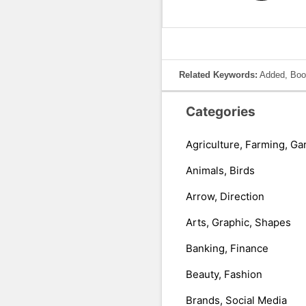
Related Keywords:
Added, Book
Categories
Agriculture, Farming, Ga
Animals, Birds
Arrow, Direction
Arts, Graphic, Shapes
Banking, Finance
Beauty, Fashion
Brands, Social Media