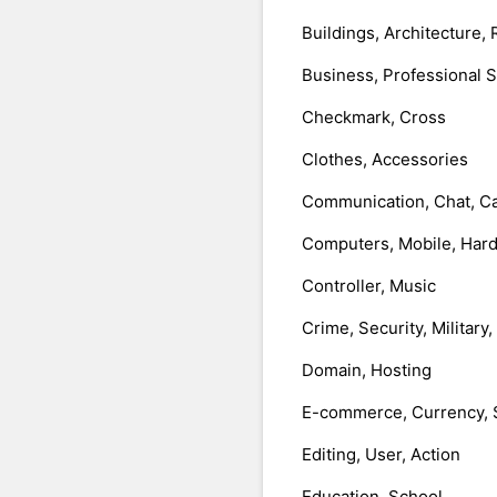
Buildings, Architecture, 
Business, Professional 
Checkmark, Cross
Clothes, Accessories
Communication, Chat, Ca
Computers, Mobile, Har
Controller, Music
Crime, Security, Military
Domain, Hosting
E-commerce, Currency, 
Editing, User, Action
Education, School