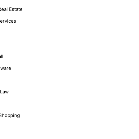
Real Estate
Services
ll
dware
, Law
Shopping