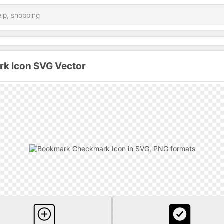
k Icon SVG Vector