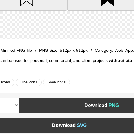
 Minified PNG file
/
PNG Size:
512px x 512px
/
Category:
Web, App
e can be used for personal, commercial, and client projects
without attr
e Icons
Line Icons
Save Icons
Download
PNG
Download
SVG