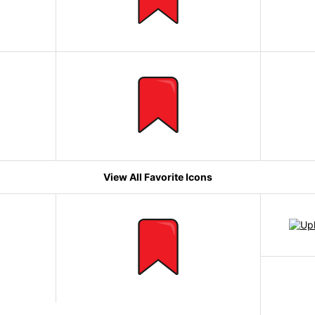
View All Favorite Icons