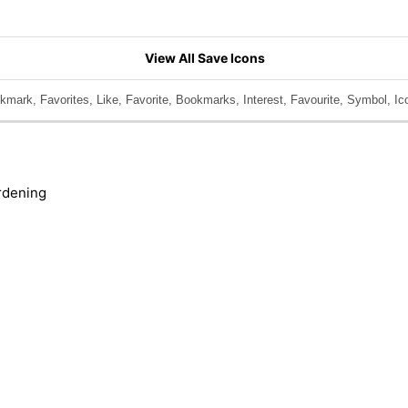
View All Save Icons
mark, Favorites, Like, Favorite, Bookmarks, Interest, Favourite, Symbol, Ic
rdening