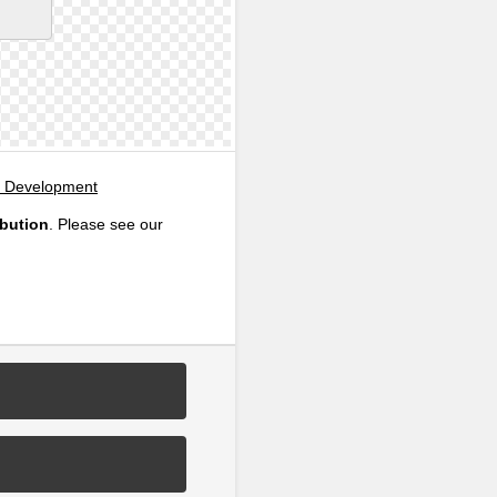
, Development
ibution
. Please see our