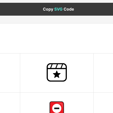
Copy
SVG
Code