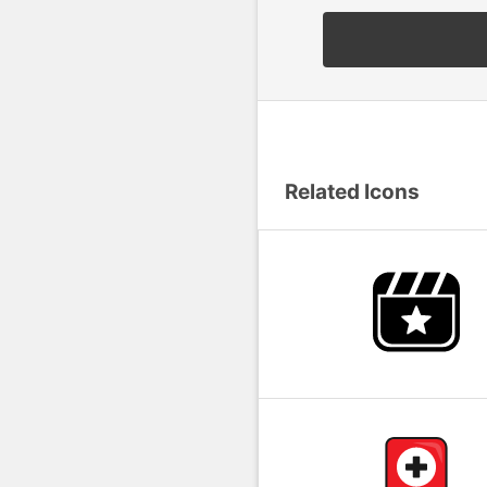
Related Icons