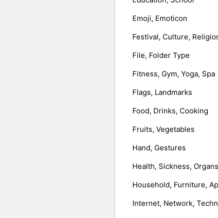
Emoji, Emoticon
Festival, Culture, Religio
File, Folder Type
Fitness, Gym, Yoga, Spa
Flags, Landmarks
Food, Drinks, Cooking
Fruits, Vegetables
Hand, Gestures
Health, Sickness, Organ
Household, Furniture, A
Internet, Network, Tech