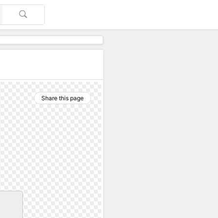
Share this page