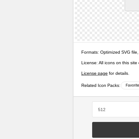
Formats:
Optimized SVG file,
License:
All icons on this sit
License page
for details.
Related Icon Packs:
Favorit