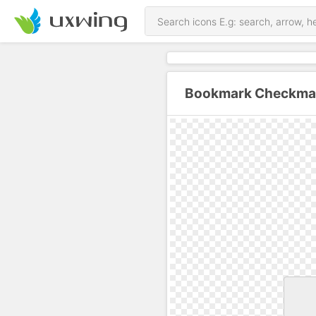
Bookmark Checkmar