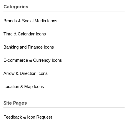
Categories
Brands & Social Media Icons
Time & Calendar Icons
Banking and Finance Icons
E-commerce & Currency Icons
Arrow & Direction Icons
Location & Map Icons
Site Pages
Feedback & Icon Request