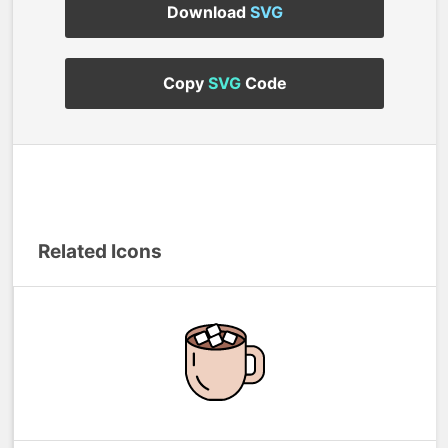
Download
SVG
Copy
SVG
Code
Related Icons