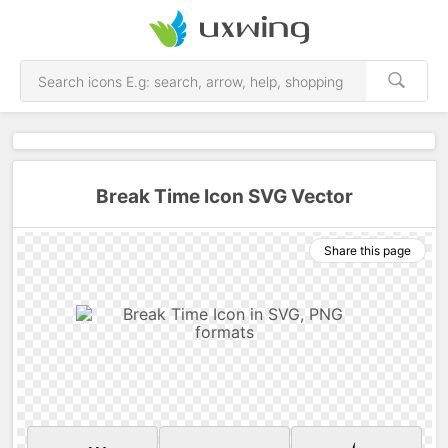
Break Time Icon SVG Vector
Share this page