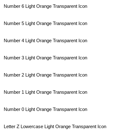
Number 6 Light Orange Transparent Icon
Number 5 Light Orange Transparent Icon
Number 4 Light Orange Transparent Icon
Number 3 Light Orange Transparent Icon
Number 2 Light Orange Transparent Icon
Number 1 Light Orange Transparent Icon
Number 0 Light Orange Transparent Icon
Letter Z Lowercase Light Orange Transparent Icon