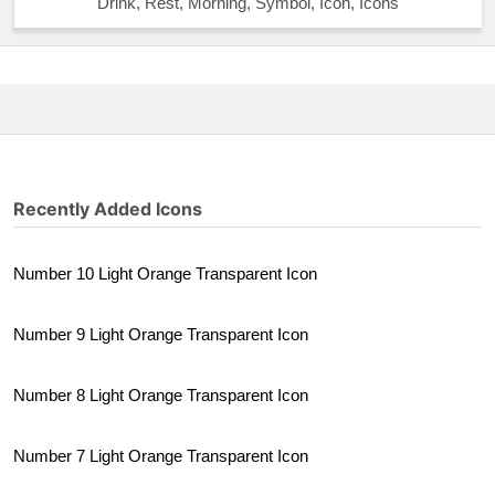
Drink, Rest, Morning, Symbol, Icon, Icons
Recently Added Icons
Number 10 Light Orange Transparent Icon
Number 9 Light Orange Transparent Icon
Number 8 Light Orange Transparent Icon
Number 7 Light Orange Transparent Icon