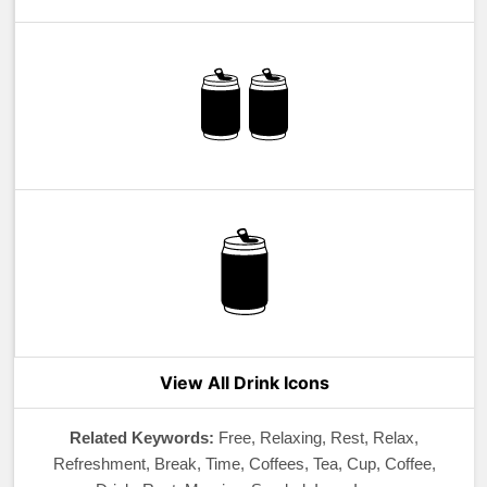
View All Drink Icons
Related Keywords:
Free, Relaxing, Rest, Relax,
Refreshment, Break, Time, Coffees, Tea, Cup, Coffee,