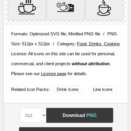
Formats:
Optimized SVG file, Minified PNG file
/
PNG
Size:
512px x 512px
/
Category:
Food, Drinks, Cooking
License:
All icons on this site can be used for personal,
commercial, and client projects
without attribution
.
Please see our
License page
for details.
Related Icon Packs:
Drink Icons
Line Icons
Download
PNG