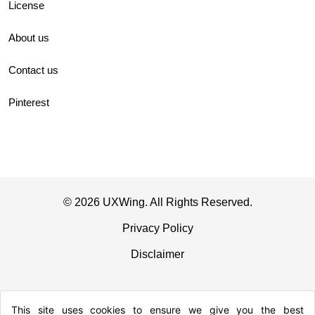
License
About us
Contact us
Pinterest
© 2026 UXWing. All Rights Reserved.
Privacy Policy
Disclaimer
This site uses cookies to ensure we give you the best