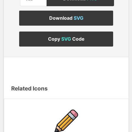
Download
SVG
Copy
SVG
Code
Related Icons