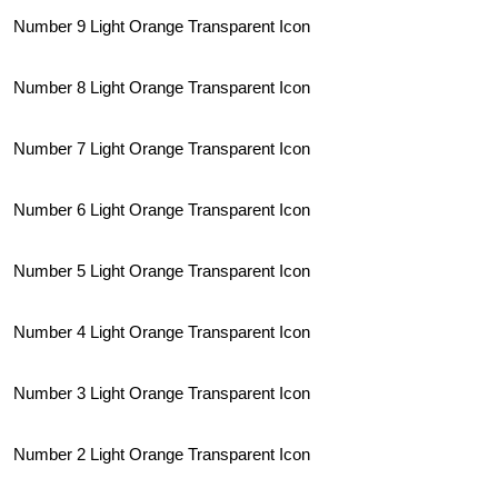
Number 9 Light Orange Transparent Icon
Number 8 Light Orange Transparent Icon
Number 7 Light Orange Transparent Icon
Number 6 Light Orange Transparent Icon
Number 5 Light Orange Transparent Icon
Number 4 Light Orange Transparent Icon
Number 3 Light Orange Transparent Icon
Number 2 Light Orange Transparent Icon