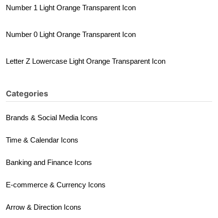
Number 1 Light Orange Transparent Icon
Number 0 Light Orange Transparent Icon
Letter Z Lowercase Light Orange Transparent Icon
Categories
Brands & Social Media Icons
Time & Calendar Icons
Banking and Finance Icons
E-commerce & Currency Icons
Arrow & Direction Icons