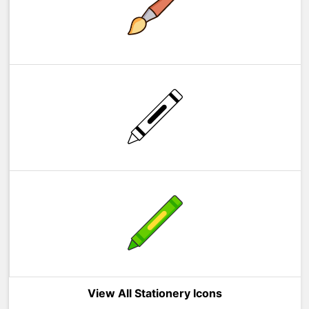
View All Stationery Icons