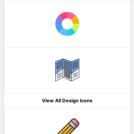
View All Design Icons