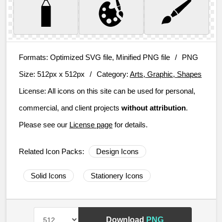
Formats:
Optimized SVG file, Minified PNG file
/
PNG
Size:
512px x 512px
/
Category:
Arts, Graphic, Shapes
License:
All icons on this site can be used for personal,
commercial, and client projects
without attribution
.
Please see our
License page
for details.
Related Icon Packs:
Design Icons
Solid Icons
Stationery Icons
Download
PNG