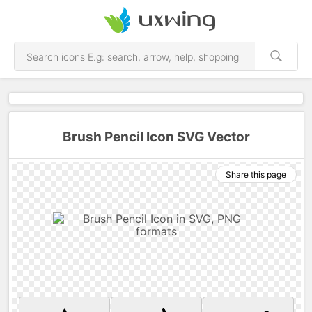
Brush Pencil Icon SVG Vector
Share this page