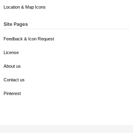
Location & Map Icons
Site Pages
Feedback & Icon Request
License
About us
Contact us
Pinterest