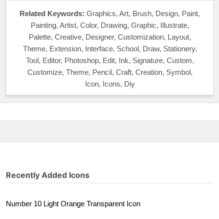
Related Keywords:
Graphics, Art, Brush, Design, Paint,
Painting, Artist, Color, Drawing, Graphic, Illustrate,
Palette, Creative, Designer, Customization, Layout,
Theme, Extension, Interface, School, Draw, Stationery,
Tool, Editor, Photoshop, Edit, Ink, Signature, Custom,
Customize, Theme, Pencil, Craft, Creation, Symbol,
Icon, Icons, Diy
Recently Added Icons
Number 10 Light Orange Transparent Icon