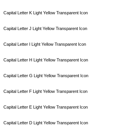
Capital Letter K Light Yellow Transparent Icon
Capital Letter J Light Yellow Transparent Icon
Capital Letter I Light Yellow Transparent Icon
Capital Letter H Light Yellow Transparent Icon
Capital Letter G Light Yellow Transparent Icon
Capital Letter F Light Yellow Transparent Icon
Capital Letter E Light Yellow Transparent Icon
Capital Letter D Light Yellow Transparent Icon