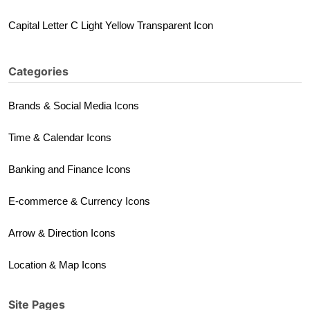
Capital Letter C Light Yellow Transparent Icon
Categories
Brands & Social Media Icons
Time & Calendar Icons
Banking and Finance Icons
E-commerce & Currency Icons
Arrow & Direction Icons
Location & Map Icons
Site Pages