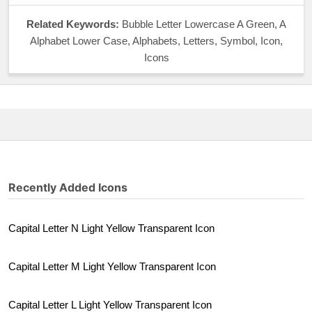
Related Keywords:
Bubble Letter Lowercase A Green, A
Alphabet Lower Case, Alphabets, Letters, Symbol, Icon,
Icons
Recently Added Icons
Capital Letter N Light Yellow Transparent Icon
Capital Letter M Light Yellow Transparent Icon
Capital Letter L Light Yellow Transparent Icon