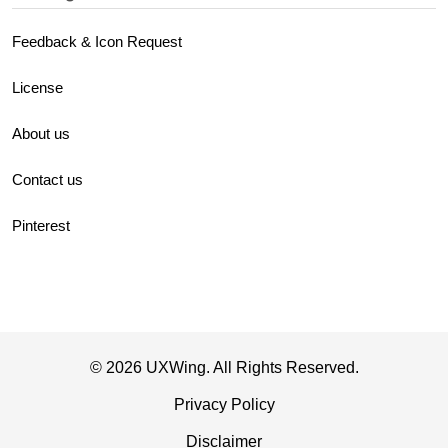
Feedback & Icon Request
License
About us
Contact us
Pinterest
© 2026 UXWing. All Rights Reserved.
Privacy Policy
Disclaimer