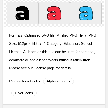
Formats:
Optimized SVG file, Minified PNG file
/
PNG
Size:
512px x 512px
/
Category:
Education, School
License:
All icons on this site can be used for personal,
commercial, and client projects
without attribution
.
Please see our
License page
for details.
Related Icon Packs:
Alphabet Icons
Color Icons