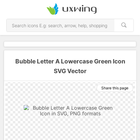
Bubble Letter A Lowercase Green Icon
SVG Vector
Share this page