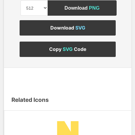
Download
PNG
Download
SVG
Copy
SVG
Code
Related Icons