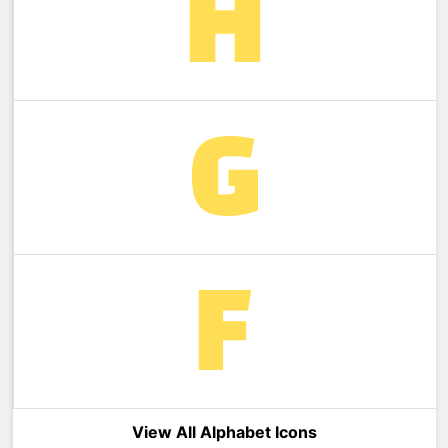
View All Alphabet Icons