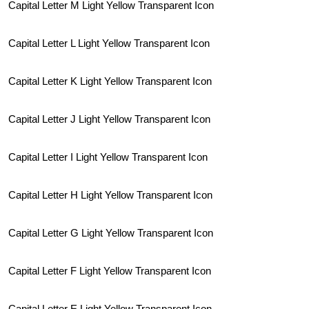
Capital Letter M Light Yellow Transparent Icon
Capital Letter L Light Yellow Transparent Icon
Capital Letter K Light Yellow Transparent Icon
Capital Letter J Light Yellow Transparent Icon
Capital Letter I Light Yellow Transparent Icon
Capital Letter H Light Yellow Transparent Icon
Capital Letter G Light Yellow Transparent Icon
Capital Letter F Light Yellow Transparent Icon
Capital Letter E Light Yellow Transparent Icon