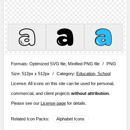
Formats:
Optimized SVG file, Minified PNG file
/
PNG
Size:
512px x 512px
/
Category:
Education, School
License:
All icons on this site can be used for personal,
commercial, and client projects
without attribution
.
Please see our
License page
for details.
Related Icon Packs:
Alphabet Icons