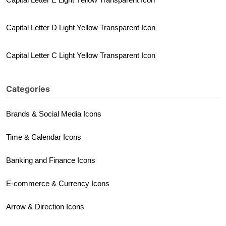
Capital Letter D Light Yellow Transparent Icon
Capital Letter C Light Yellow Transparent Icon
Categories
Brands & Social Media Icons
Time & Calendar Icons
Banking and Finance Icons
E-commerce & Currency Icons
Arrow & Direction Icons