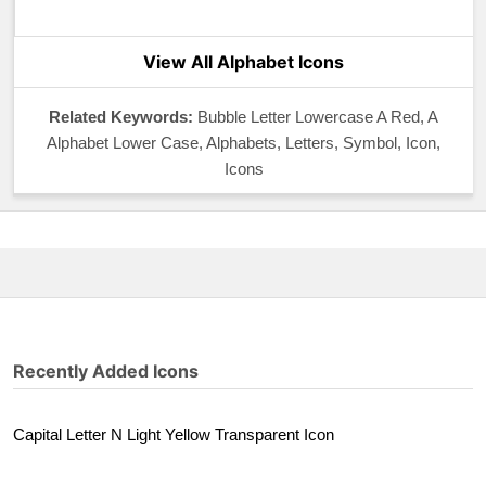
View All Alphabet Icons
Related Keywords:
Bubble Letter Lowercase A Red, A
Alphabet Lower Case, Alphabets, Letters, Symbol, Icon,
Icons
Recently Added Icons
Capital Letter N Light Yellow Transparent Icon