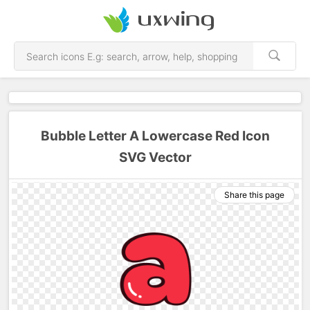
Bubble Letter A Lowercase Red Icon
SVG Vector
Share this page