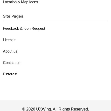
Location & Map Icons
Site Pages
Feedback & Icon Request
License
About us
Contact us
Pinterest
© 2026 UXWing. All Rights Reserved.