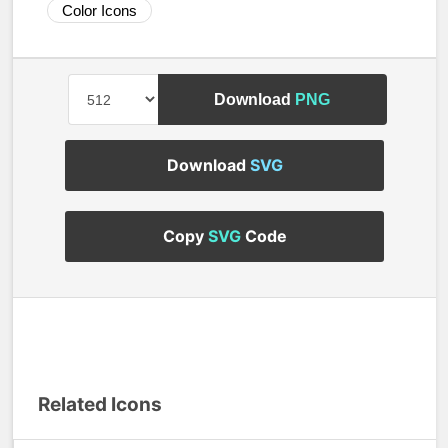
Color Icons
Download
PNG
Download
SVG
Copy
SVG
Code
Related Icons