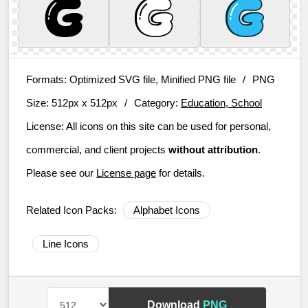
Formats:
Optimized SVG file, Minified PNG file
/
PNG
Size:
512px x 512px
/
Category:
Education, School
License:
All icons on this site can be used for personal,
commercial, and client projects
without attribution
.
Please see our
License page
for details.
Related Icon Packs:
Alphabet Icons
Line Icons
Download
PNG