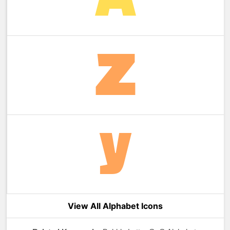
View All Alphabet Icons