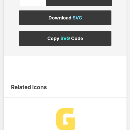
Download
SVG
Copy
SVG
Code
Related Icons