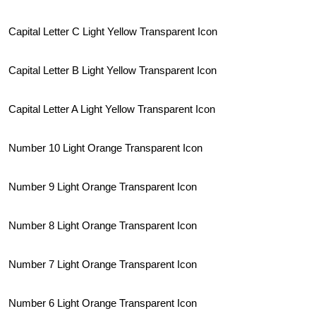
Capital Letter C Light Yellow Transparent Icon
Capital Letter B Light Yellow Transparent Icon
Capital Letter A Light Yellow Transparent Icon
Number 10 Light Orange Transparent Icon
Number 9 Light Orange Transparent Icon
Number 8 Light Orange Transparent Icon
Number 7 Light Orange Transparent Icon
Number 6 Light Orange Transparent Icon