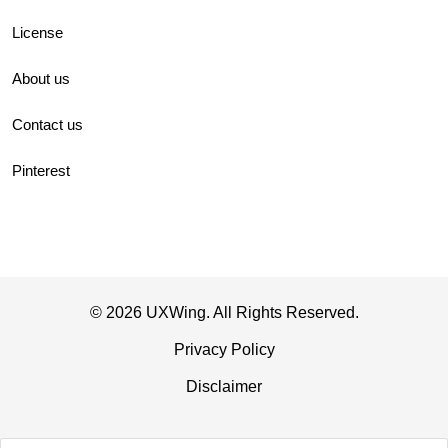
License
About us
Contact us
Pinterest
© 2026 UXWing. All Rights Reserved.
Privacy Policy
Disclaimer