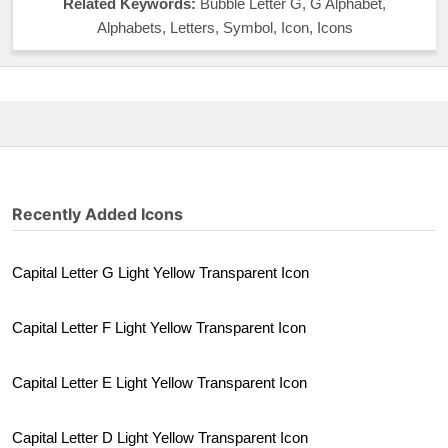
Related Keywords:
Bubble Letter G, G Alphabet,
Alphabets, Letters, Symbol, Icon, Icons
Recently Added Icons
Capital Letter G Light Yellow Transparent Icon
Capital Letter F Light Yellow Transparent Icon
Capital Letter E Light Yellow Transparent Icon
Capital Letter D Light Yellow Transparent Icon