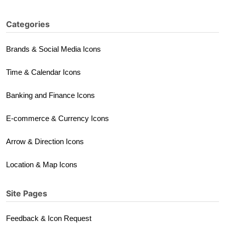
Categories
Brands & Social Media Icons
Time & Calendar Icons
Banking and Finance Icons
E-commerce & Currency Icons
Arrow & Direction Icons
Location & Map Icons
Site Pages
Feedback & Icon Request