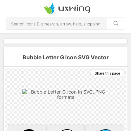
Bubble Letter G Icon SVG Vector
Share this page