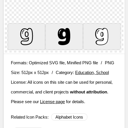
Formats:
Optimized SVG file, Minified PNG file
/
PNG
Size:
512px x 512px
/
Category:
Education, School
License:
All icons on this site can be used for personal,
commercial, and client projects
without attribution
.
Please see our
License page
for details.
Related Icon Packs:
Alphabet Icons