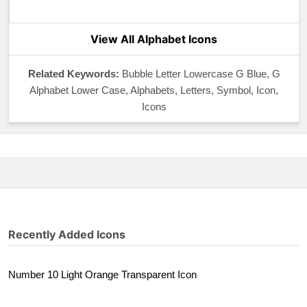
View All Alphabet Icons
Related Keywords:
Bubble Letter Lowercase G Blue, G
Alphabet Lower Case, Alphabets, Letters, Symbol, Icon,
Icons
Recently Added Icons
Number 10 Light Orange Transparent Icon