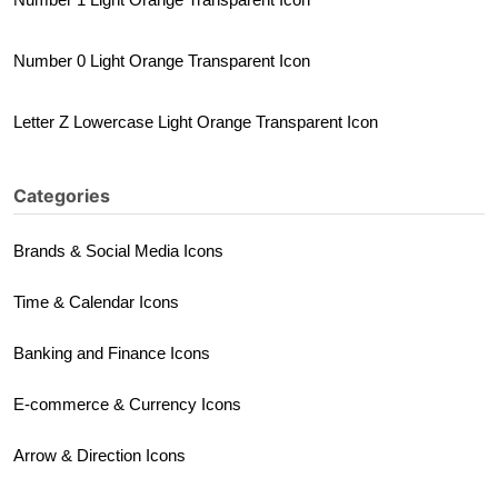
Number 0 Light Orange Transparent Icon
Letter Z Lowercase Light Orange Transparent Icon
Categories
Brands & Social Media Icons
Time & Calendar Icons
Banking and Finance Icons
E-commerce & Currency Icons
Arrow & Direction Icons