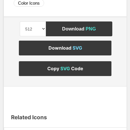
Color Icons
Download
PNG
Download
SVG
Copy
SVG
Code
Related Icons