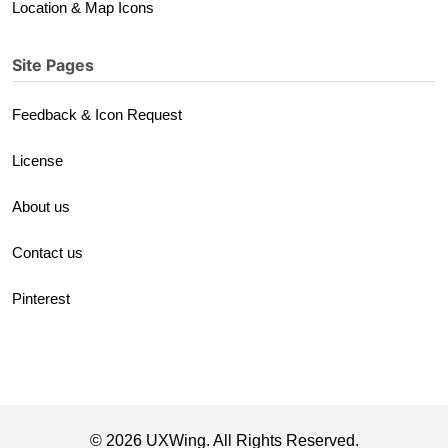
Location & Map Icons
Site Pages
Feedback & Icon Request
License
About us
Contact us
Pinterest
© 2026 UXWing. All Rights Reserved.