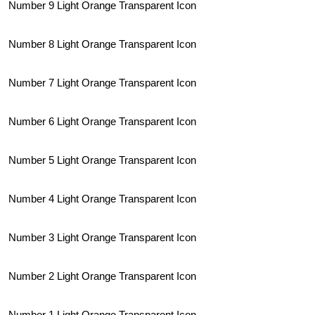
Number 9 Light Orange Transparent Icon
Number 8 Light Orange Transparent Icon
Number 7 Light Orange Transparent Icon
Number 6 Light Orange Transparent Icon
Number 5 Light Orange Transparent Icon
Number 4 Light Orange Transparent Icon
Number 3 Light Orange Transparent Icon
Number 2 Light Orange Transparent Icon
Number 1 Light Orange Transparent Icon