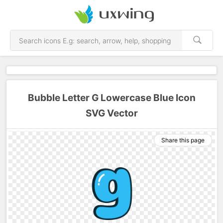
Bubble Letter G Lowercase Blue Icon
SVG Vector
Share this page