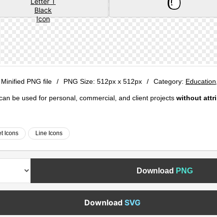
 Minified PNG file
/
PNG Size:
512px x 512px
/
Category:
Education
e can be used for personal, commercial, and client projects
without attr
t Icons
Line Icons
Download
PNG
Download
SVG