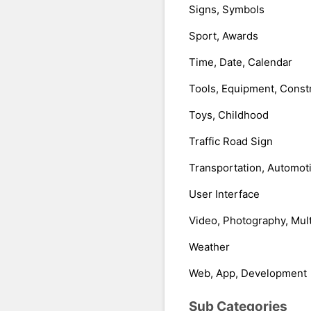
Signs, Symbols
Sport, Awards
Time, Date, Calendar
Tools, Equipment, Const
Toys, Childhood
Traffic Road Sign
Transportation, Automot
User Interface
Video, Photography, Mul
Weather
Web, App, Development
Sub Categories