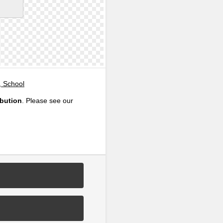
, School
ibution
. Please see our