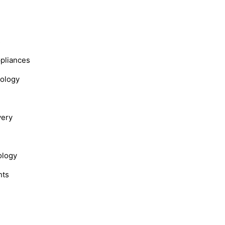
s
ppliances
nology
very
ology
hts