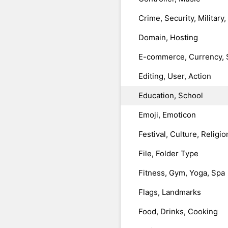
Crime, Security, Military
Domain, Hosting
E-commerce, Currency, 
Editing, User, Action
Education, School
Emoji, Emoticon
Festival, Culture, Religio
File, Folder Type
Fitness, Gym, Yoga, Spa
Flags, Landmarks
Food, Drinks, Cooking