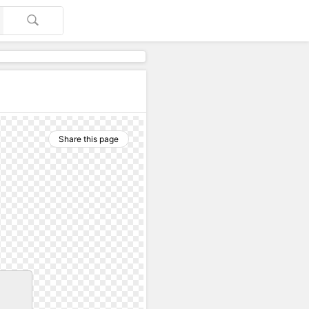
Share this page