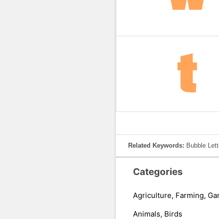
Related Keywords:
Bubble Lett
Categories
Agriculture, Farming, Ga
Animals, Birds