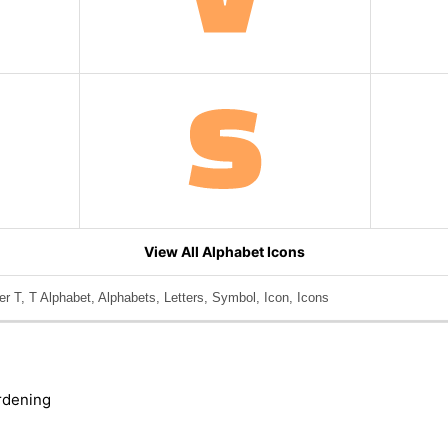
View All Alphabet Icons
er T, T Alphabet, Alphabets, Letters, Symbol, Icon, Icons
rdening