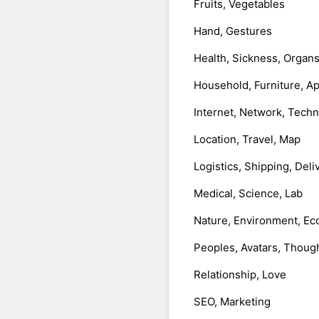
Fruits, Vegetables
Hand, Gestures
Health, Sickness, Organ
Household, Furniture, A
Internet, Network, Tech
Location, Travel, Map
Logistics, Shipping, Deli
Medical, Science, Lab
Nature, Environment, Ec
Peoples, Avatars, Thoug
Relationship, Love
SEO, Marketing