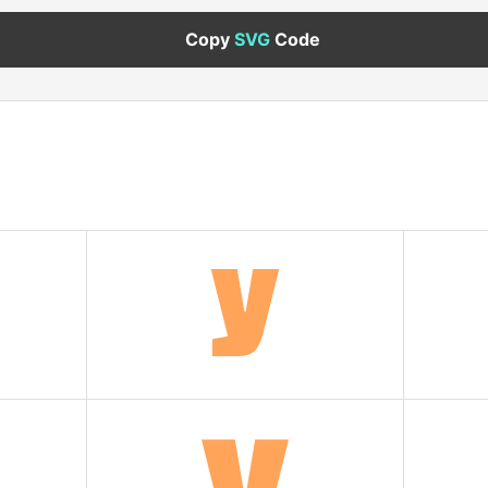
Copy
SVG
Code