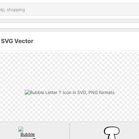
n SVG Vector