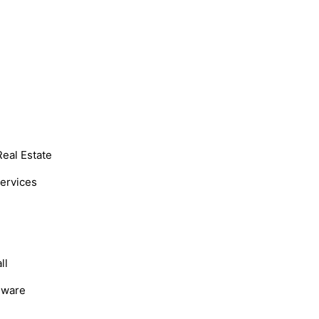
Real Estate
Services
ll
dware