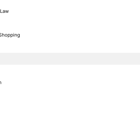
, Law
Shopping
n