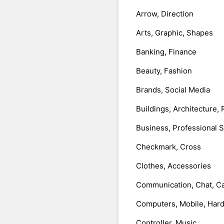
Arrow, Direction
Arts, Graphic, Shapes
Banking, Finance
Beauty, Fashion
Brands, Social Media
Buildings, Architecture, 
Business, Professional 
Checkmark, Cross
Clothes, Accessories
Communication, Chat, Ca
Computers, Mobile, Har
Controller, Music