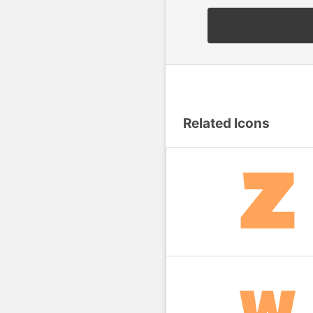
Related Icons