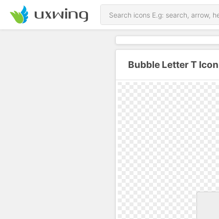
Bubble Letter T Ico