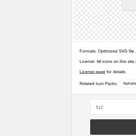
Formats:
Optimized SVG file,
License:
All icons on this sit
License page
for details.
Related Icon Packs:
Alphabe