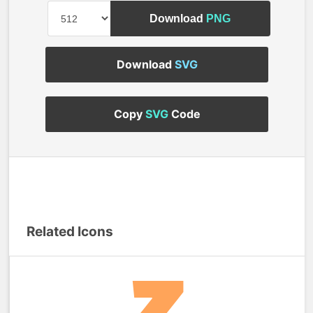
Download
PNG
Download
SVG
Copy
SVG
Code
Related Icons