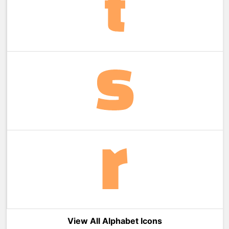
View All Alphabet Icons