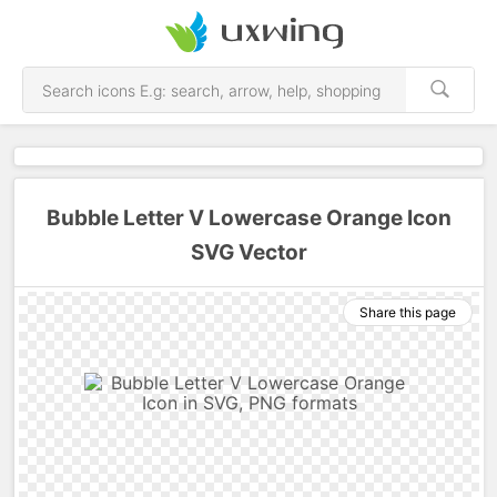
Bubble Letter V Lowercase Orange Icon
SVG Vector
Share this page