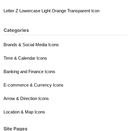
Letter Z Lowercase Light Orange Transparent Icon
Categories
Brands & Social Media Icons
Time & Calendar Icons
Banking and Finance Icons
E-commerce & Currency Icons
Arrow & Direction Icons
Location & Map Icons
Site Pages