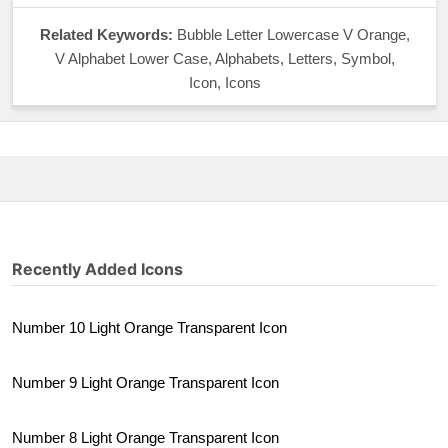
Related Keywords:
Bubble Letter Lowercase V Orange,
V Alphabet Lower Case, Alphabets, Letters, Symbol,
Icon, Icons
Recently Added Icons
Number 10 Light Orange Transparent Icon
Number 9 Light Orange Transparent Icon
Number 8 Light Orange Transparent Icon