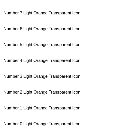
Number 7 Light Orange Transparent Icon
Number 6 Light Orange Transparent Icon
Number 5 Light Orange Transparent Icon
Number 4 Light Orange Transparent Icon
Number 3 Light Orange Transparent Icon
Number 2 Light Orange Transparent Icon
Number 1 Light Orange Transparent Icon
Number 0 Light Orange Transparent Icon