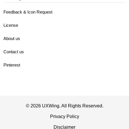
Feedback & Icon Request
License
About us
Contact us
Pinterest
© 2026 UXWing. All Rights Reserved.
Privacy Policy
Disclaimer