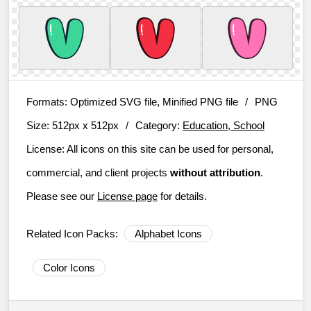
Formats:
Optimized SVG file, Minified PNG file
/
PNG
Size:
512px x 512px
/
Category:
Education, School
License:
All icons on this site can be used for personal,
commercial, and client projects
without attribution
.
Please see our
License page
for details.
Related Icon Packs:
Alphabet Icons
Color Icons