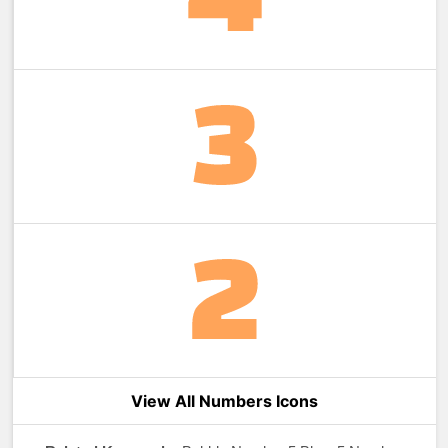
View All Numbers Icons