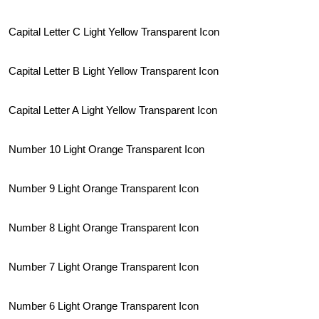
Capital Letter C Light Yellow Transparent Icon
Capital Letter B Light Yellow Transparent Icon
Capital Letter A Light Yellow Transparent Icon
Number 10 Light Orange Transparent Icon
Number 9 Light Orange Transparent Icon
Number 8 Light Orange Transparent Icon
Number 7 Light Orange Transparent Icon
Number 6 Light Orange Transparent Icon