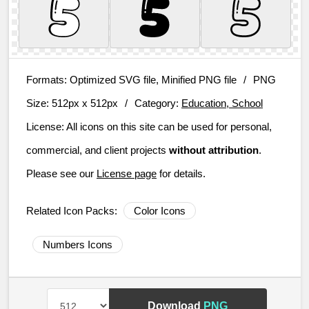
Formats:
Optimized SVG file, Minified PNG file
/
PNG
Size:
512px x 512px
/
Category:
Education, School
License:
All icons on this site can be used for personal,
commercial, and client projects
without attribution
.
Please see our
License page
for details.
Related Icon Packs:
Color Icons
Numbers Icons
Download
PNG