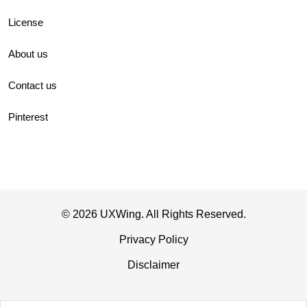
License
About us
Contact us
Pinterest
© 2026 UXWing. All Rights Reserved.
Privacy Policy
Disclaimer