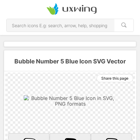
Bubble Number 5 Blue Icon SVG Vector
Share this page