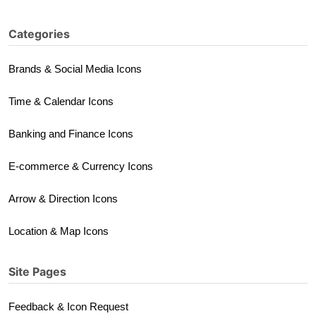
Categories
Brands & Social Media Icons
Time & Calendar Icons
Banking and Finance Icons
E-commerce & Currency Icons
Arrow & Direction Icons
Location & Map Icons
Site Pages
Feedback & Icon Request