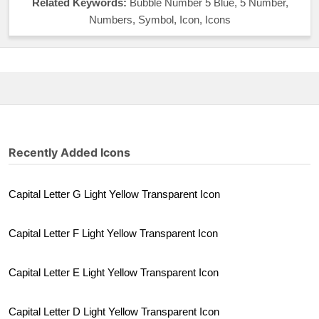
Related Keywords:
Bubble Number 5 Blue, 5 Number,
Numbers, Symbol, Icon, Icons
Recently Added Icons
Capital Letter G Light Yellow Transparent Icon
Capital Letter F Light Yellow Transparent Icon
Capital Letter E Light Yellow Transparent Icon
Capital Letter D Light Yellow Transparent Icon