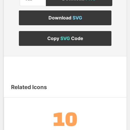
Download
SVG
Copy
SVG
Code
Related Icons