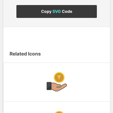
Copy
SVG
Code
Related Icons