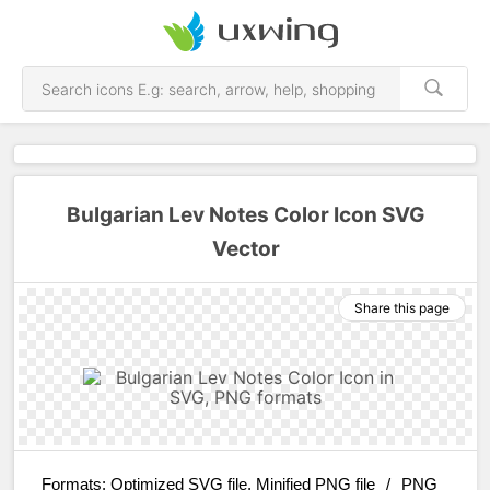
Bulgarian Lev Notes Color Icon SVG
Vector
Share this page
Formats:
Optimized SVG file, Minified PNG file
/
PNG