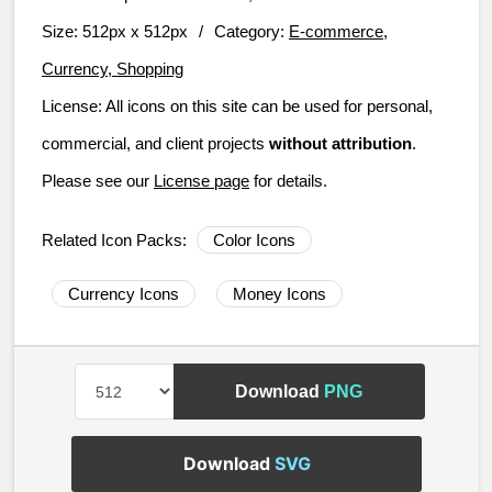
Size:
512px x 512px
/
Category:
E-commerce,
Currency, Shopping
License:
All icons on this site can be used for personal,
commercial, and client projects
without attribution
.
Please see our
License page
for details.
Related Icon Packs:
Color Icons
Currency Icons
Money Icons
Download
PNG
Download
SVG