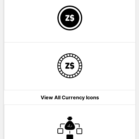
View All Currency Icons