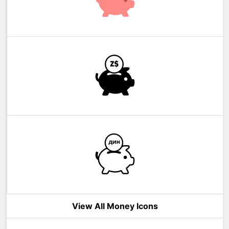
View All Money Icons