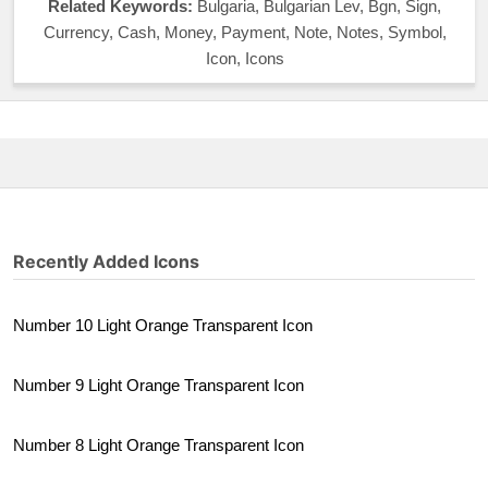
Related Keywords:
Bulgaria, Bulgarian Lev, Bgn, Sign,
Currency, Cash, Money, Payment, Note, Notes, Symbol,
Icon, Icons
Recently Added Icons
Number 10 Light Orange Transparent Icon
Number 9 Light Orange Transparent Icon
Number 8 Light Orange Transparent Icon