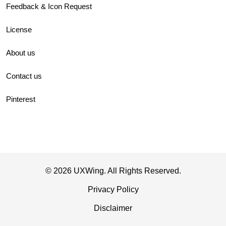
Feedback & Icon Request
License
About us
Contact us
Pinterest
© 2026 UXWing. All Rights Reserved.
Privacy Policy
Disclaimer