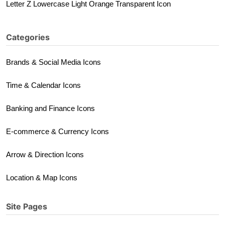
Letter Z Lowercase Light Orange Transparent Icon
Categories
Brands & Social Media Icons
Time & Calendar Icons
Banking and Finance Icons
E-commerce & Currency Icons
Arrow & Direction Icons
Location & Map Icons
Site Pages