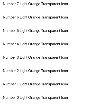
Number 7 Light Orange Transparent Icon
Number 6 Light Orange Transparent Icon
Number 5 Light Orange Transparent Icon
Number 4 Light Orange Transparent Icon
Number 3 Light Orange Transparent Icon
Number 2 Light Orange Transparent Icon
Number 1 Light Orange Transparent Icon
Number 0 Light Orange Transparent Icon