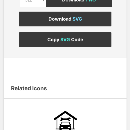
Download
SVG
Copy
SVG
Code
Related Icons