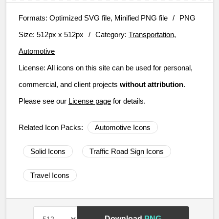
Formats:
Optimized SVG file, Minified PNG file
/
PNG
Size:
512px x 512px
/
Category:
Transportation,
Automotive
License:
All icons on this site can be used for personal,
commercial, and client projects
without attribution
.
Please see our
License page
for details.
Related Icon Packs:
Automotive Icons
Solid Icons
Traffic Road Sign Icons
Travel Icons
Download
PNG