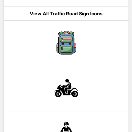
View All Traffic Road Sign Icons