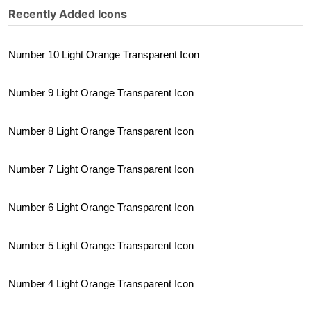
Recently Added Icons
Number 10 Light Orange Transparent Icon
Number 9 Light Orange Transparent Icon
Number 8 Light Orange Transparent Icon
Number 7 Light Orange Transparent Icon
Number 6 Light Orange Transparent Icon
Number 5 Light Orange Transparent Icon
Number 4 Light Orange Transparent Icon