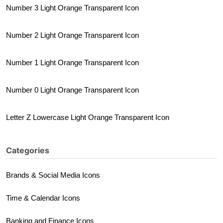
Number 3 Light Orange Transparent Icon
Number 2 Light Orange Transparent Icon
Number 1 Light Orange Transparent Icon
Number 0 Light Orange Transparent Icon
Letter Z Lowercase Light Orange Transparent Icon
Categories
Brands & Social Media Icons
Time & Calendar Icons
Banking and Finance Icons