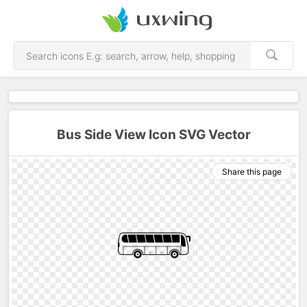
Bus Side View Icon SVG Vector
Share this page