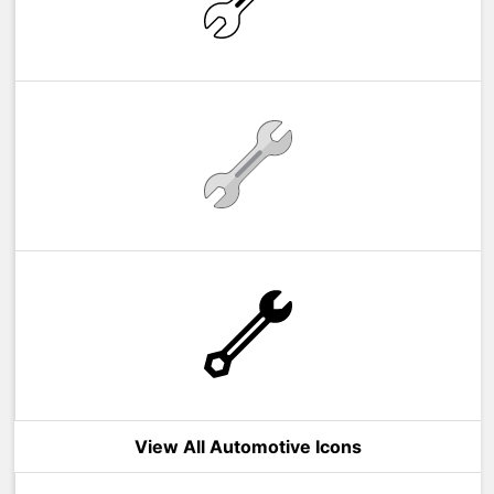
View All Automotive Icons