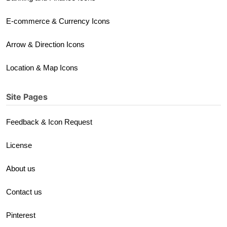
E-commerce & Currency Icons
Arrow & Direction Icons
Location & Map Icons
Site Pages
Feedback & Icon Request
License
About us
Contact us
Pinterest