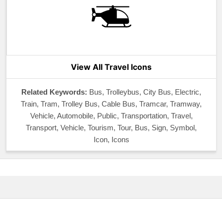
View All Travel Icons
Related Keywords:
Bus, Trolleybus, City Bus, Electric,
Train, Tram, Trolley Bus, Cable Bus, Tramcar, Tramway,
Vehicle, Automobile, Public, Transportation, Travel,
Transport, Vehicle, Tourism, Tour, Bus, Sign, Symbol,
Icon, Icons