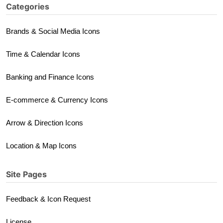
Categories
Brands & Social Media Icons
Time & Calendar Icons
Banking and Finance Icons
E-commerce & Currency Icons
Arrow & Direction Icons
Location & Map Icons
Site Pages
Feedback & Icon Request
License