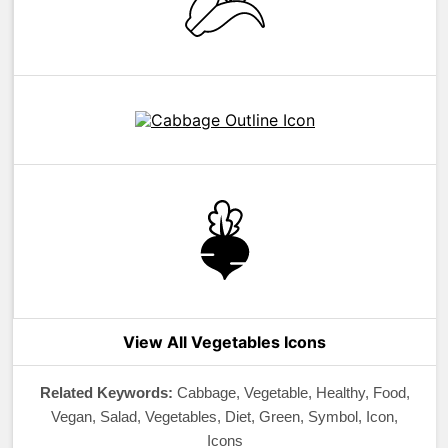
View All Vegetables Icons
Related Keywords:
Cabbage, Vegetable, Healthy, Food,
Vegan, Salad, Vegetables, Diet, Green, Symbol, Icon,
Icons