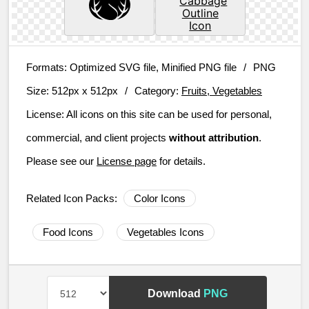
Formats:
Optimized SVG file, Minified PNG file
/
PNG
Size:
512px x 512px
/
Category:
Fruits, Vegetables
License:
All icons on this site can be used for personal,
commercial, and client projects
without attribution
.
Please see our
License page
for details.
Related Icon Packs:
Color Icons
Food Icons
Vegetables Icons
Download
PNG