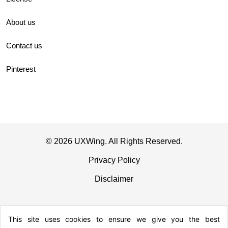
About us
Contact us
Pinterest
© 2026 UXWing. All Rights Reserved.
Privacy Policy
Disclaimer
This site uses cookies to ensure we give you the best