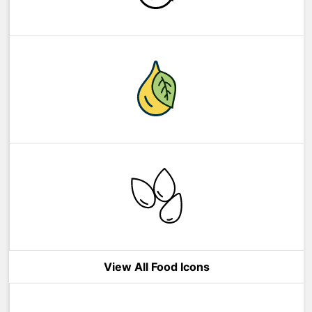
View All Food Icons