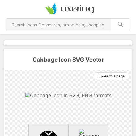
Cabbage Icon SVG Vector
Share this page