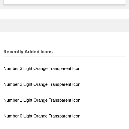
Recently Added Icons
Number 3 Light Orange Transparent Icon
Number 2 Light Orange Transparent Icon
Number 1 Light Orange Transparent Icon
Number 0 Light Orange Transparent Icon