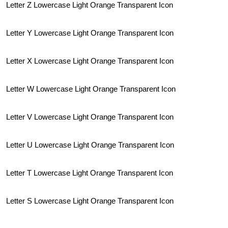
Letter Z Lowercase Light Orange Transparent Icon
Letter Y Lowercase Light Orange Transparent Icon
Letter X Lowercase Light Orange Transparent Icon
Letter W Lowercase Light Orange Transparent Icon
Letter V Lowercase Light Orange Transparent Icon
Letter U Lowercase Light Orange Transparent Icon
Letter T Lowercase Light Orange Transparent Icon
Letter S Lowercase Light Orange Transparent Icon