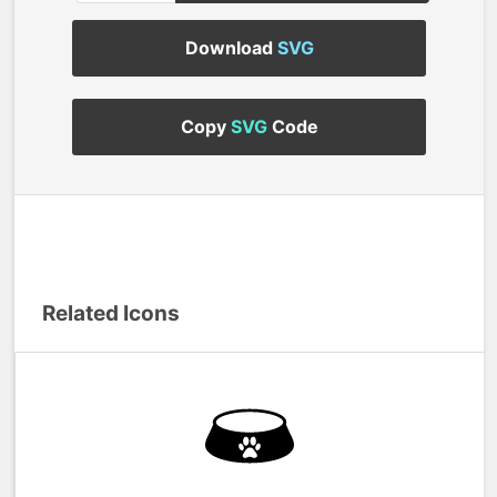
Download
SVG
Copy
SVG
Code
Related Icons