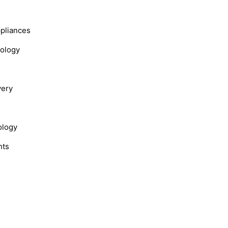
s
ppliances
nology
very
ology
hts