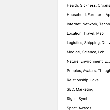
Health, Sickness, Organ
Household, Furniture, A
Internet, Network, Tech
Location, Travel, Map
Logistics, Shipping, Deli
Medical, Science, Lab
Nature, Environment, Ec
Peoples, Avatars, Thoug
Relationship, Love
SEO, Marketing
Signs, Symbols
Sport, Awards