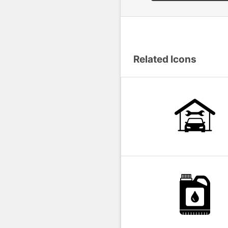
Related Icons