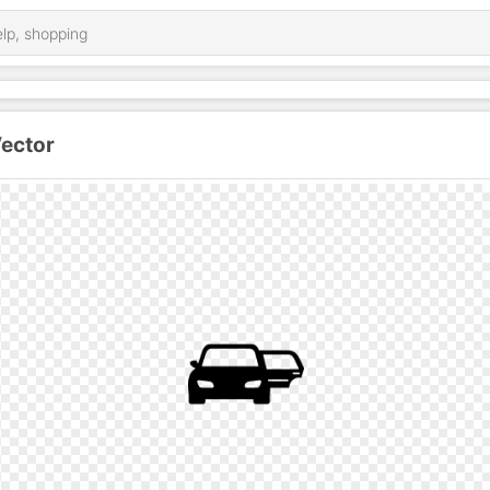
Vector