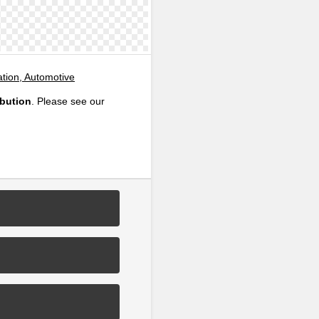
ation, Automotive
ibution
. Please see our