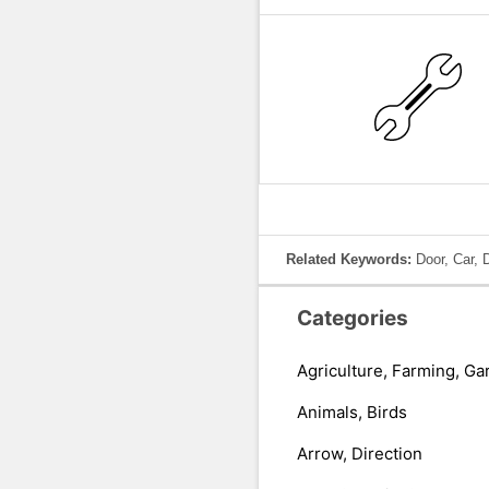
Related Keywords:
Door, Car, 
Categories
Agriculture, Farming, Ga
Animals, Birds
Arrow, Direction