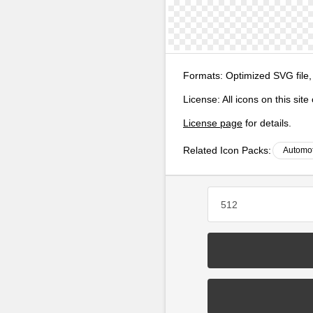
Formats:
Optimized SVG file,
License:
All icons on this sit
License page
for details.
Related Icon Packs:
Automot