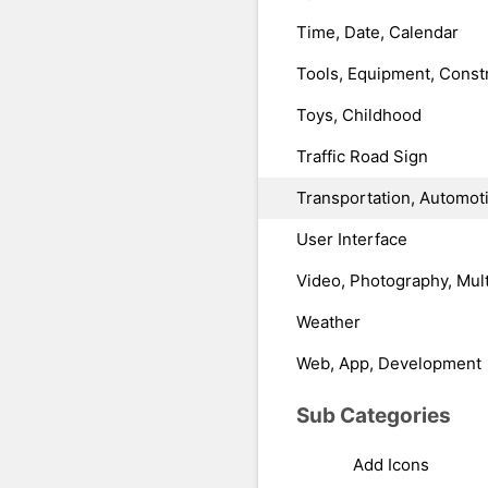
Time, Date, Calendar
Tools, Equipment, Const
Toys, Childhood
Traffic Road Sign
Transportation, Automot
User Interface
Video, Photography, Mul
Weather
Web, App, Development
Sub Categories
Add Icons