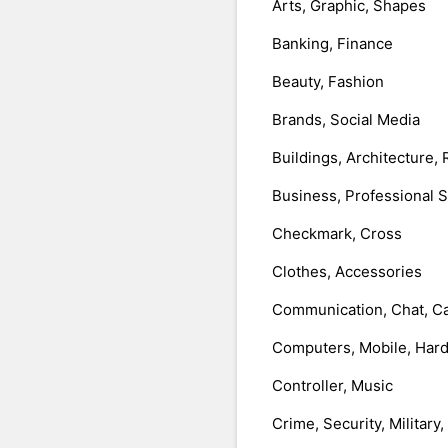
Arts, Graphic, Shapes
Banking, Finance
Beauty, Fashion
Brands, Social Media
Buildings, Architecture, 
Business, Professional 
Checkmark, Cross
Clothes, Accessories
Communication, Chat, Ca
Computers, Mobile, Har
Controller, Music
Crime, Security, Military