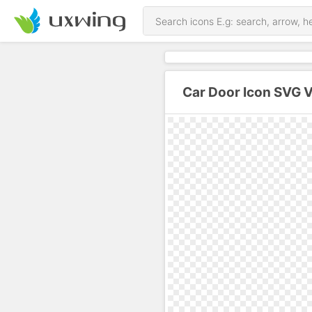
Car Door Icon SVG 