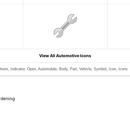
View All Automotive Icons
Doors, Indicator, Open, Automobile, Body, Part, Vehicle, Symbol, Icon, Icons
rdening