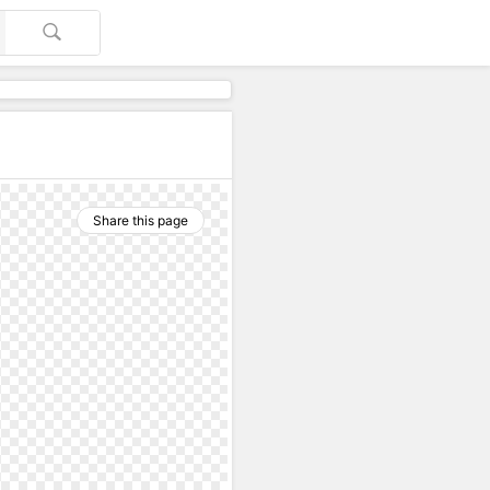
Share this page