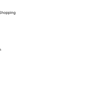
Shopping
n