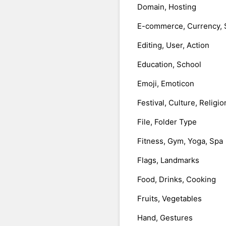
Domain, Hosting
E-commerce, Currency, 
Editing, User, Action
Education, School
Emoji, Emoticon
Festival, Culture, Religio
File, Folder Type
Fitness, Gym, Yoga, Spa
Flags, Landmarks
Food, Drinks, Cooking
Fruits, Vegetables
Hand, Gestures