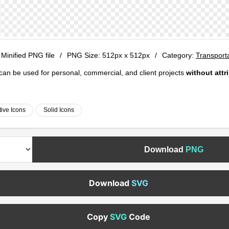
 Minified PNG file
/
PNG Size:
512px x 512px
/
Category:
Transport
e can be used for personal, commercial, and client projects
without attr
ive Icons
Solid Icons
Download
PNG
Download
SVG
Copy
SVG
Code