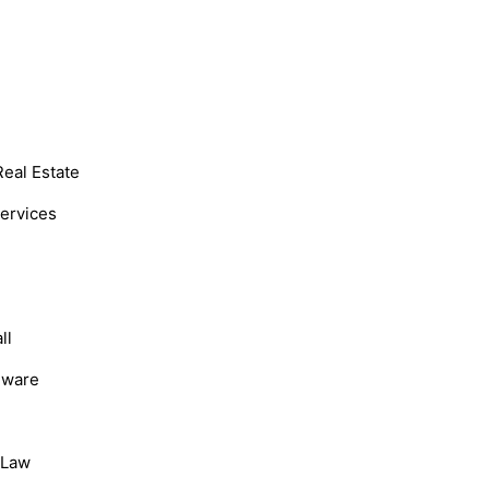
Real Estate
Services
ll
dware
, Law