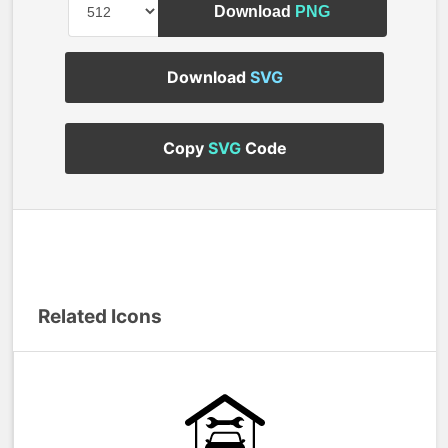
Download
PNG
Download
SVG
Copy
SVG
Code
Related Icons