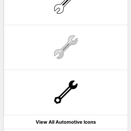
View All Automotive Icons