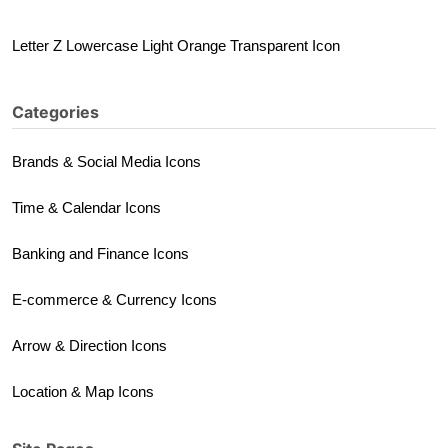
Letter Z Lowercase Light Orange Transparent Icon
Categories
Brands & Social Media Icons
Time & Calendar Icons
Banking and Finance Icons
E-commerce & Currency Icons
Arrow & Direction Icons
Location & Map Icons