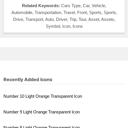
Related Keywords:
Cars Type, Car, Vehicle,
Automobile, Transportation, Travel, Front, Sports, Sports,
Drive, Transport, Auto, Driver, Trip, Tour, Asset, Assets,
Symbol, Icon, Icons
Recently Added Icons
Number 10 Light Orange Transparent Icon
Number 9 Light Orange Transparent Icon
Number 8 Light Orange Transparent Icon