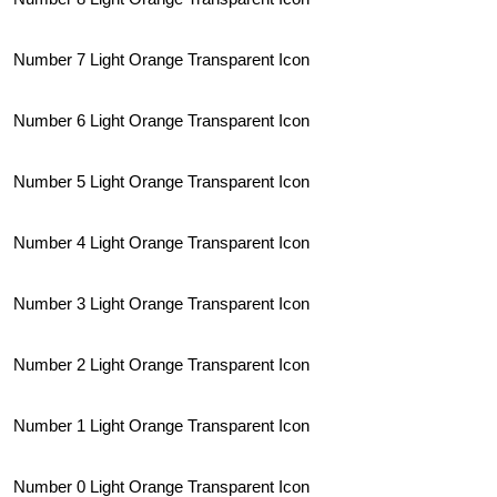
Number 7 Light Orange Transparent Icon
Number 6 Light Orange Transparent Icon
Number 5 Light Orange Transparent Icon
Number 4 Light Orange Transparent Icon
Number 3 Light Orange Transparent Icon
Number 2 Light Orange Transparent Icon
Number 1 Light Orange Transparent Icon
Number 0 Light Orange Transparent Icon