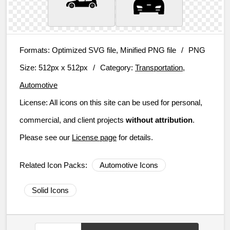
Formats:
Optimized SVG file, Minified PNG file
/
PNG
Size:
512px x 512px
/
Category:
Transportation,
Automotive
License:
All icons on this site can be used for personal,
commercial, and client projects
without attribution
.
Please see our
License page
for details.
Related Icon Packs:
Automotive Icons
Solid Icons