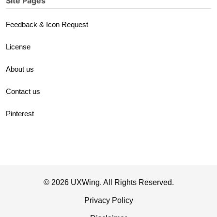
Site Pages
Feedback & Icon Request
License
About us
Contact us
Pinterest
© 2026 UXWing. All Rights Reserved.
Privacy Policy