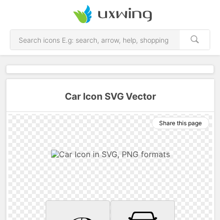
Car Icon SVG Vector
Share this page