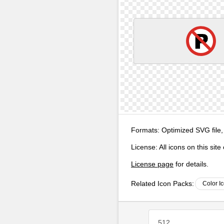
Formats:
Optimized SVG file,
License:
All icons on this sit
License page
for details.
Related Icon Packs:
Color I