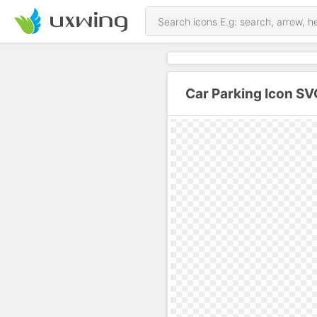
Car Parking Icon SV