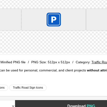
 Minified PNG file
/
PNG Size:
512px x 512px
/
Category:
Traffic Ro
e can be used for personal, commercial, and client projects
without attr
cons
Traffic Road Sign Icons
Download
PNG