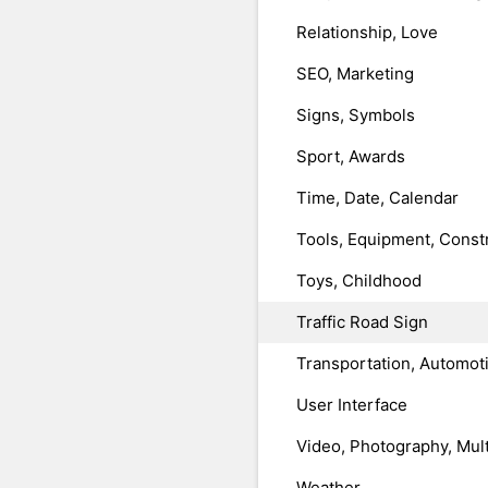
Relationship, Love
SEO, Marketing
Signs, Symbols
Sport, Awards
Time, Date, Calendar
Tools, Equipment, Const
Toys, Childhood
Traffic Road Sign
Transportation, Automot
User Interface
Video, Photography, Mul
Weather