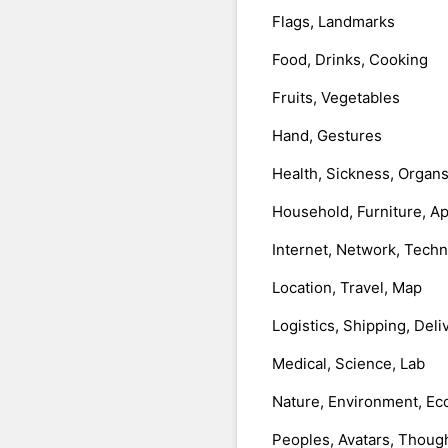
Flags, Landmarks
Food, Drinks, Cooking
Fruits, Vegetables
Hand, Gestures
Health, Sickness, Organ
Household, Furniture, A
Internet, Network, Tech
Location, Travel, Map
Logistics, Shipping, Deli
Medical, Science, Lab
Nature, Environment, Ec
Peoples, Avatars, Thoug