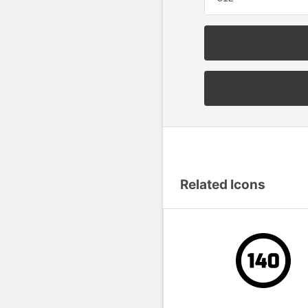
Related Icons