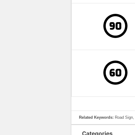
Related Keywords:
Road Sign, 
Categories