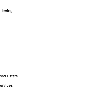
rdening
Real Estate
Services