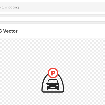
G Vector