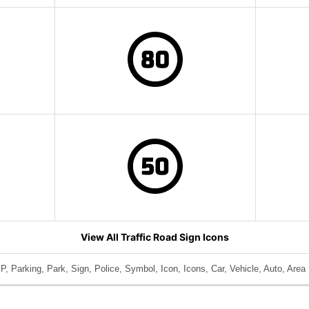
View All Traffic Road Sign Icons
P, Parking, Park, Sign, Police, Symbol, Icon, Icons, Car, Vehicle, Auto, Area