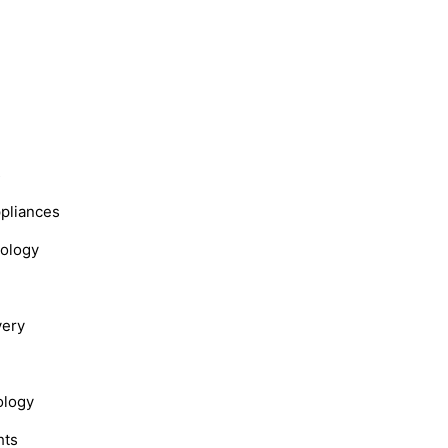
s
ppliances
nology
very
ology
hts