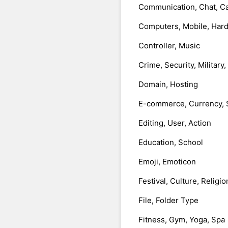
Communication, Chat, Ca
Computers, Mobile, Har
Controller, Music
Crime, Security, Military
Domain, Hosting
E-commerce, Currency, 
Editing, User, Action
Education, School
Emoji, Emoticon
Festival, Culture, Religio
File, Folder Type
Fitness, Gym, Yoga, Spa