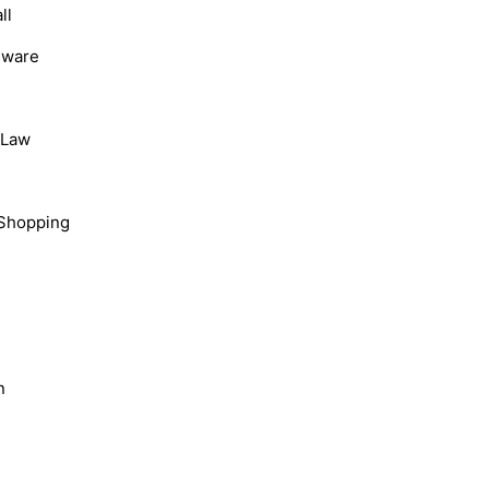
ll
dware
, Law
Shopping
n