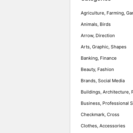
Agriculture, Farming, Ga
Animals, Birds
Arrow, Direction
Arts, Graphic, Shapes
Banking, Finance
Beauty, Fashion
Brands, Social Media
Buildings, Architecture, 
Business, Professional 
Checkmark, Cross
Clothes, Accessories