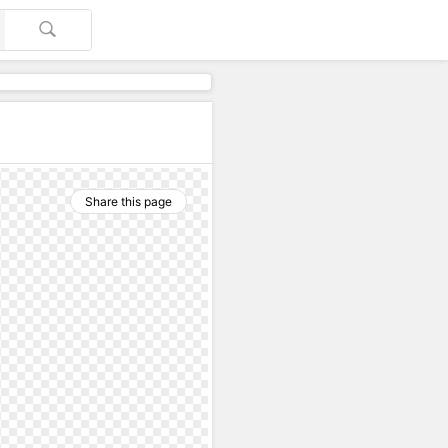
Share this page