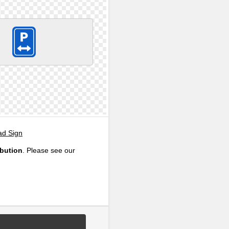
ad Sign
ibution
. Please see our