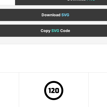
Download
SVG
Copy
SVG
Code