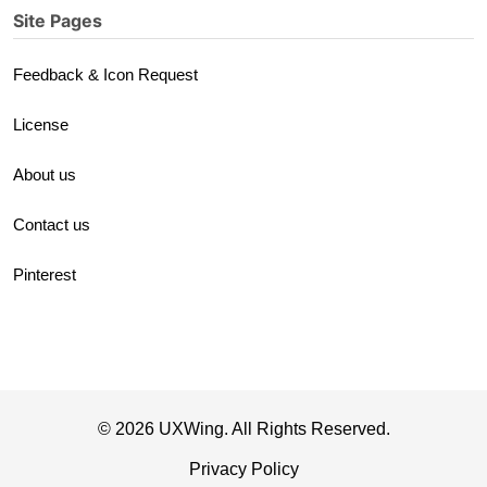
Site Pages
Feedback & Icon Request
License
About us
Contact us
Pinterest
© 2026 UXWing. All Rights Reserved.
Privacy Policy