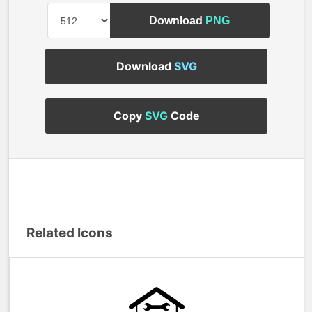
Download
PNG
Download
SVG
Copy
SVG
Code
Related Icons