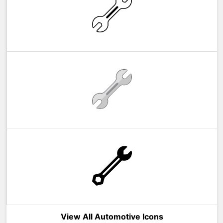
View All Automotive Icons