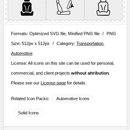
Formats:
Optimized SVG file, Minified PNG file
/
PNG
Size:
512px x 512px
/
Category:
Transportation,
Automotive
License:
All icons on this site can be used for personal,
commercial, and client projects
without attribution
.
Please see our
License page
for details.
Related Icon Packs:
Automotive Icons
Solid Icons