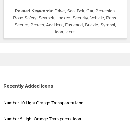
Related Keywords:
Drive, Seat Belt, Car, Protection,
Road Safety, Seatbelt, Locked, Security, Vehicle, Parts,
Secure, Protect, Accident, Fastened, Buckle, Symbol,
Icon, Icons
Recently Added Icons
Number 10 Light Orange Transparent Icon
Number 9 Light Orange Transparent Icon