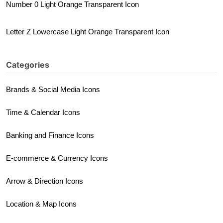
Number 0 Light Orange Transparent Icon
Letter Z Lowercase Light Orange Transparent Icon
Categories
Brands & Social Media Icons
Time & Calendar Icons
Banking and Finance Icons
E-commerce & Currency Icons
Arrow & Direction Icons
Location & Map Icons