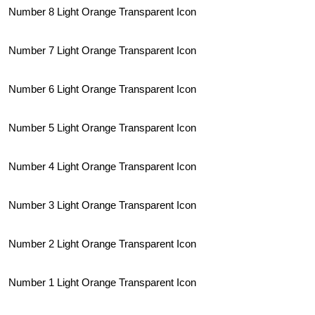
Number 8 Light Orange Transparent Icon
Number 7 Light Orange Transparent Icon
Number 6 Light Orange Transparent Icon
Number 5 Light Orange Transparent Icon
Number 4 Light Orange Transparent Icon
Number 3 Light Orange Transparent Icon
Number 2 Light Orange Transparent Icon
Number 1 Light Orange Transparent Icon