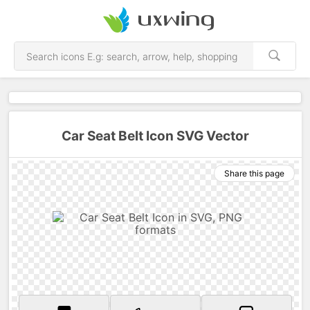
Car Seat Belt Icon SVG Vector
Share this page