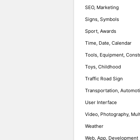
SEO, Marketing
Signs, Symbols
Sport, Awards
Time, Date, Calendar
Tools, Equipment, Const
Toys, Childhood
Traffic Road Sign
Transportation, Automot
User Interface
Video, Photography, Mul
Weather
Web, App, Development