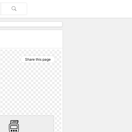
Share this page