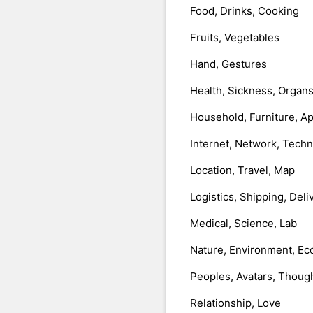
Food, Drinks, Cooking
Fruits, Vegetables
Hand, Gestures
Health, Sickness, Organ
Household, Furniture, A
Internet, Network, Tech
Location, Travel, Map
Logistics, Shipping, Deli
Medical, Science, Lab
Nature, Environment, Ec
Peoples, Avatars, Thoug
Relationship, Love