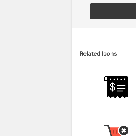
Related Icons