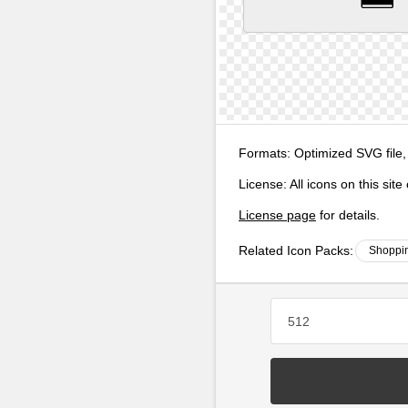
Formats:
Optimized SVG file,
License:
All icons on this sit
License page
for details.
Related Icon Packs:
Shoppin