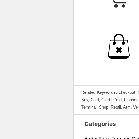
Related Keywords:
Checkout, C
Buy, Card, Credit Card, Finance
Terminal, Shop, Retail, Atm, Ve
Categories
Agriculture, Farming, Ga