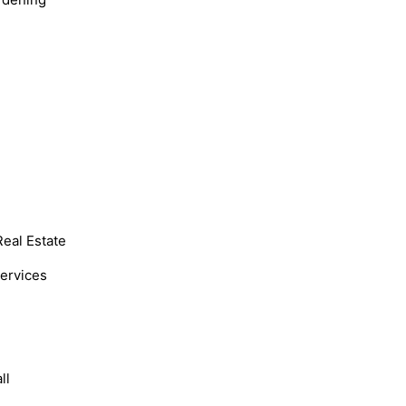
Real Estate
Services
ll