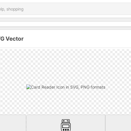
VG Vector