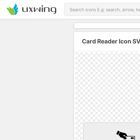
Card Reader Icon S