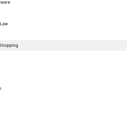
dware
, Law
Shopping
n