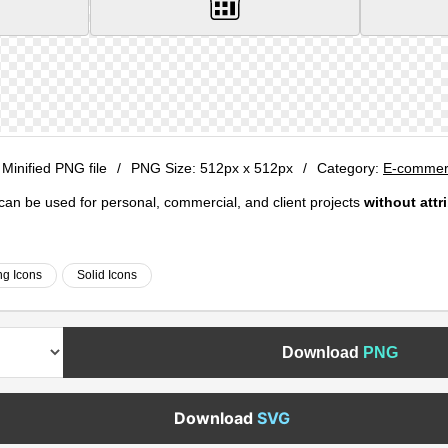
 Minified PNG file
/
PNG Size:
512px x 512px
/
Category:
E-commerc
e can be used for personal, commercial, and client projects
without attr
g Icons
Solid Icons
Download
PNG
Download
SVG