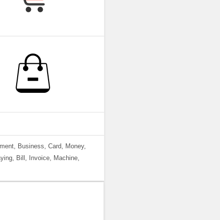
yment, Business, Card, Money,
ing, Bill, Invoice, Machine,