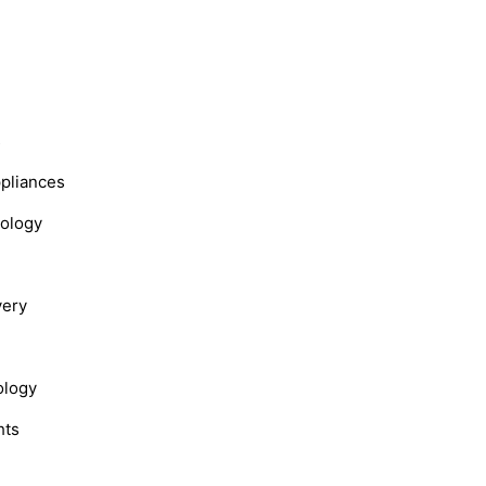
s
ppliances
nology
very
ology
hts