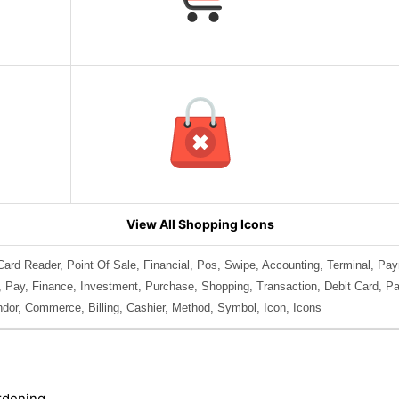
View All Shopping Icons
ard Reader, Point Of Sale, Financial, Pos, Swipe, Accounting, Terminal, Pa
, Pay, Finance, Investment, Purchase, Shopping, Transaction, Debit Card, Pay
ndor, Commerce, Billing, Cashier, Method, Symbol, Icon, Icons
rdening