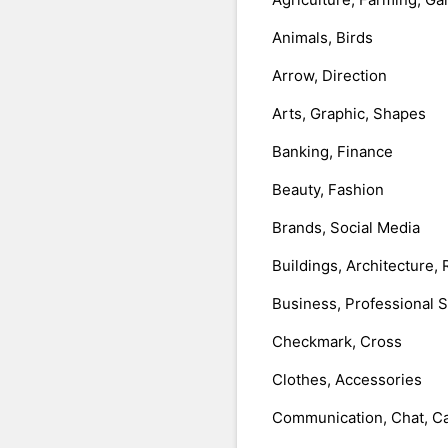
Animals, Birds
Arrow, Direction
Arts, Graphic, Shapes
Banking, Finance
Beauty, Fashion
Brands, Social Media
Buildings, Architecture, 
Business, Professional 
Checkmark, Cross
Clothes, Accessories
Communication, Chat, Ca