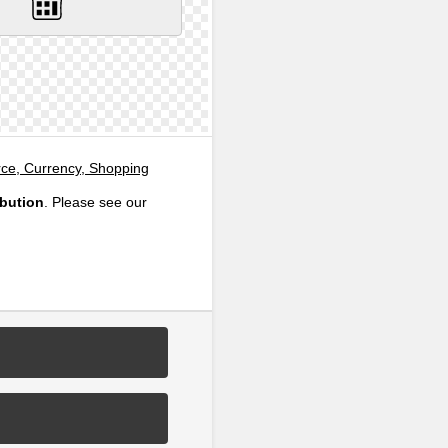
e, Currency, Shopping
ibution
. Please see our