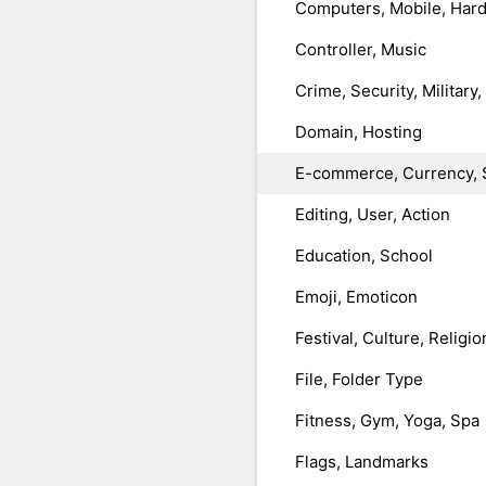
Computers, Mobile, Har
Controller, Music
Crime, Security, Military
Domain, Hosting
E-commerce, Currency, 
Editing, User, Action
Education, School
Emoji, Emoticon
Festival, Culture, Religio
File, Folder Type
Fitness, Gym, Yoga, Spa
Flags, Landmarks