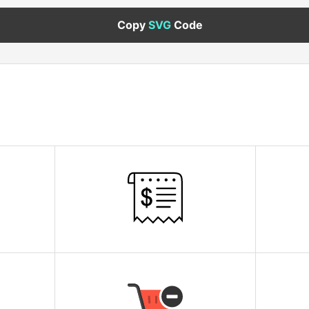
Copy
SVG
Code