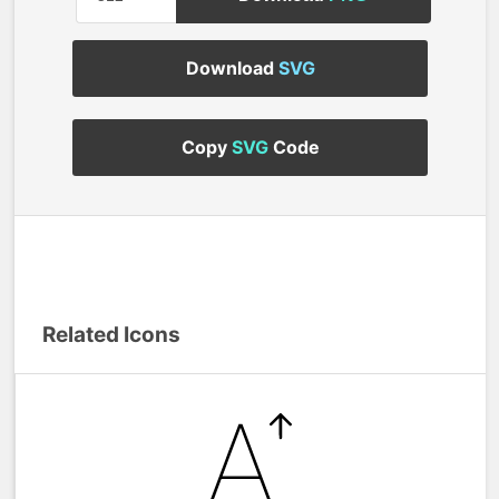
Download
SVG
Copy
SVG
Code
Related Icons