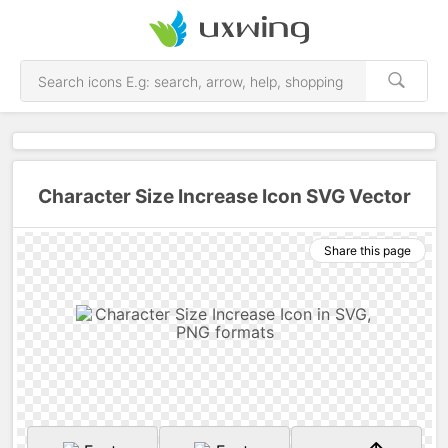
Character Size Increase Icon SVG Vector
Share this page