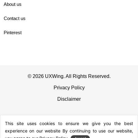
About us
Contact us
Pinterest
© 2026 UXWing. All Rights Reserved.
Privacy Policy
Disclaimer
This site uses cookies to ensure we give you the best
experience on our website By continuing to use our website,