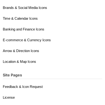
Brands & Social Media Icons
Time & Calendar Icons
Banking and Finance Icons
E-commerce & Currency Icons
Arrow & Direction Icons
Location & Map Icons
Site Pages
Feedback & Icon Request
License