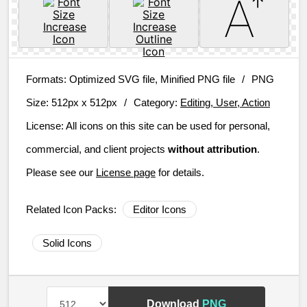
Formats:
Optimized SVG file, Minified PNG file
/
PNG
Size:
512px x 512px
/
Category:
Editing, User, Action
License:
All icons on this site can be used for personal,
commercial, and client projects
without attribution
.
Please see our
License page
for details.
Related Icon Packs:
Editor Icons
Solid Icons
Download
PNG