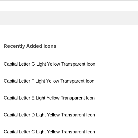
Recently Added Icons
Capital Letter G Light Yellow Transparent Icon
Capital Letter F Light Yellow Transparent Icon
Capital Letter E Light Yellow Transparent Icon
Capital Letter D Light Yellow Transparent Icon
Capital Letter C Light Yellow Transparent Icon