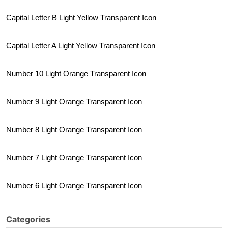
Capital Letter B Light Yellow Transparent Icon
Capital Letter A Light Yellow Transparent Icon
Number 10 Light Orange Transparent Icon
Number 9 Light Orange Transparent Icon
Number 8 Light Orange Transparent Icon
Number 7 Light Orange Transparent Icon
Number 6 Light Orange Transparent Icon
Categories