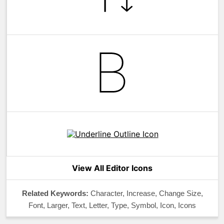
View All Editor Icons
Related Keywords:
Character, Increase, Change Size,
Font, Larger, Text, Letter, Type, Symbol, Icon, Icons