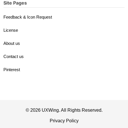
Site Pages
Feedback & Icon Request
License
About us
Contact us
Pinterest
© 2026 UXWing. All Rights Reserved.
Privacy Policy