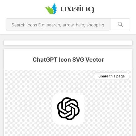
ChatGPT Icon SVG Vector
Share this page