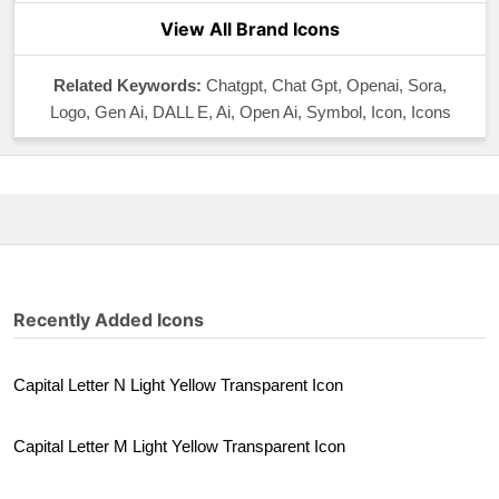
View All Brand Icons
Related Keywords:
Chatgpt, Chat Gpt, Openai, Sora,
Logo, Gen Ai, DALL E, Ai, Open Ai, Symbol, Icon, Icons
Recently Added Icons
Capital Letter N Light Yellow Transparent Icon
Capital Letter M Light Yellow Transparent Icon