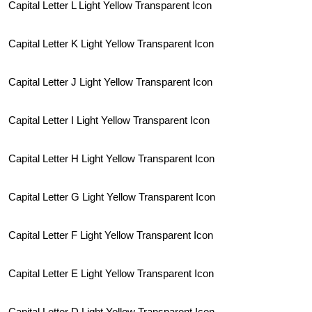
Capital Letter L Light Yellow Transparent Icon
Capital Letter K Light Yellow Transparent Icon
Capital Letter J Light Yellow Transparent Icon
Capital Letter I Light Yellow Transparent Icon
Capital Letter H Light Yellow Transparent Icon
Capital Letter G Light Yellow Transparent Icon
Capital Letter F Light Yellow Transparent Icon
Capital Letter E Light Yellow Transparent Icon
Capital Letter D Light Yellow Transparent Icon