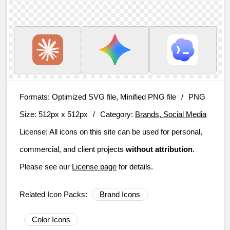
Formats:
Optimized SVG file, Minified PNG file
/
PNG
Size:
512px x 512px
/
Category:
Brands, Social Media
License:
All icons on this site can be used for personal,
commercial, and client projects
without attribution
.
Please see our
License page
for details.
Related Icon Packs:
Brand Icons
Color Icons