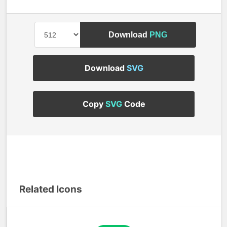
Download
PNG
Download
SVG
Copy
SVG
Code
Related Icons