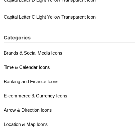
Capital Letter C Light Yellow Transparent Icon
Categories
Brands & Social Media Icons
Time & Calendar Icons
Banking and Finance Icons
E-commerce & Currency Icons
Arrow & Direction Icons
Location & Map Icons