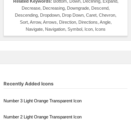
Related Keywords:
Bottom, Down, Declining, Expand,
Decrease, Decreasing, Downgrade, Descend,
Descending, Dropdown, Drop Down, Caret, Chevron,
Sort, Arrow, Arrows, Direction, Directions, Angle,
Navigate, Navigation, Symbol, Icon, Icons
Recently Added Icons
Number 3 Light Orange Transparent Icon
Number 2 Light Orange Transparent Icon