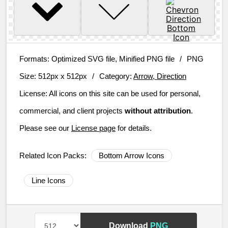
Formats:
Optimized SVG file, Minified PNG file
/
PNG
Size:
512px x 512px
/
Category:
Arrow, Direction
License:
All icons on this site can be used for personal,
commercial, and client projects
without attribution
.
Please see our
License page
for details.
Related Icon Packs:
Bottom Arrow Icons
Line Icons
Download
PNG