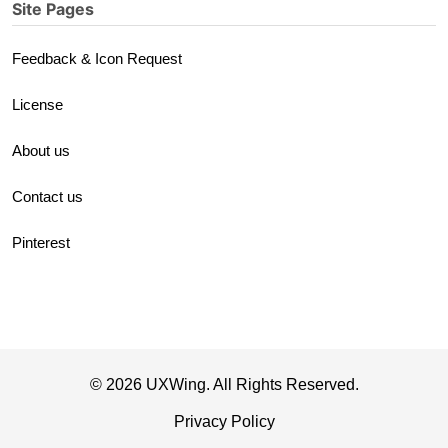
Site Pages
Feedback & Icon Request
License
About us
Contact us
Pinterest
© 2026 UXWing. All Rights Reserved.
Privacy Policy