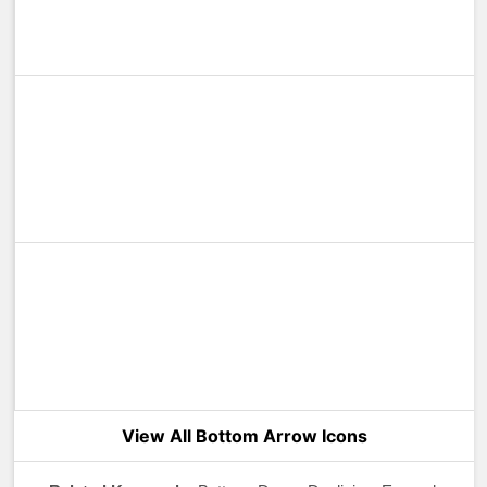
View All Bottom Arrow Icons