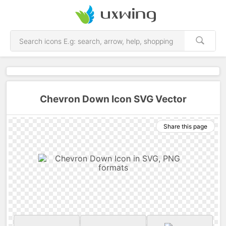
Chevron Down Icon SVG Vector
Share this page