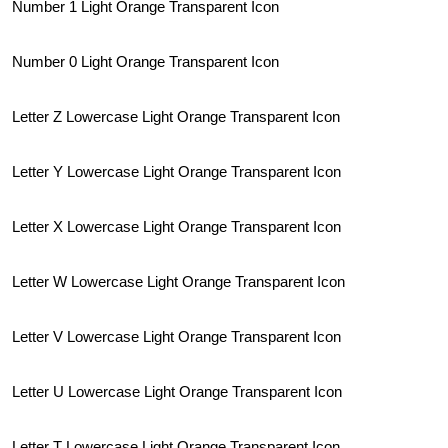
Number 1 Light Orange Transparent Icon
Number 0 Light Orange Transparent Icon
Letter Z Lowercase Light Orange Transparent Icon
Letter Y Lowercase Light Orange Transparent Icon
Letter X Lowercase Light Orange Transparent Icon
Letter W Lowercase Light Orange Transparent Icon
Letter V Lowercase Light Orange Transparent Icon
Letter U Lowercase Light Orange Transparent Icon
Letter T Lowercase Light Orange Transparent Icon