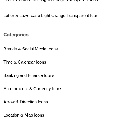
Letter S Lowercase Light Orange Transparent Icon
Categories
Brands & Social Media Icons
Time & Calendar Icons
Banking and Finance Icons
E-commerce & Currency Icons
Arrow & Direction Icons
Location & Map Icons