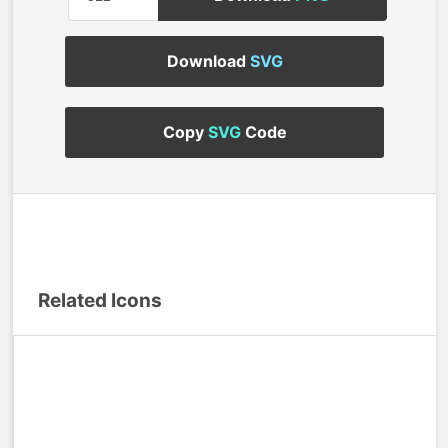
Download
SVG
Copy
SVG
Code
Related Icons