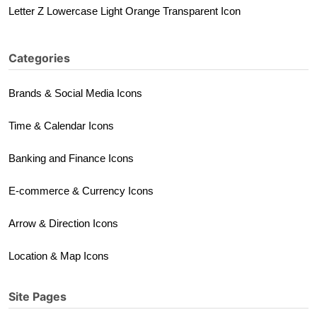
Letter Z Lowercase Light Orange Transparent Icon
Categories
Brands & Social Media Icons
Time & Calendar Icons
Banking and Finance Icons
E-commerce & Currency Icons
Arrow & Direction Icons
Location & Map Icons
Site Pages