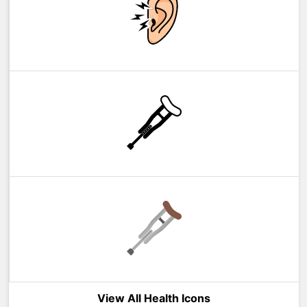
View All Health Icons