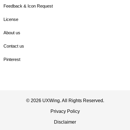
Feedback & Icon Request
License
About us
Contact us
Pinterest
© 2026 UXWing. All Rights Reserved.
Privacy Policy
Disclaimer