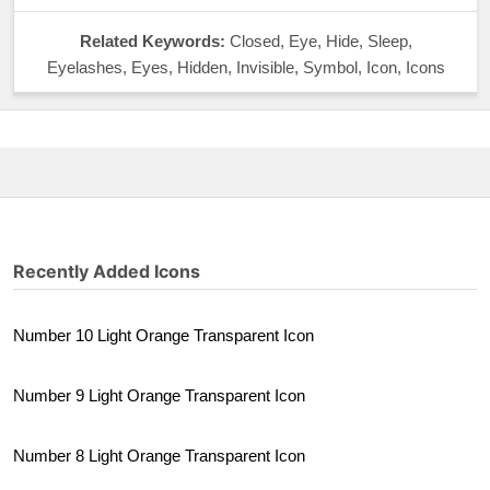
Related Keywords:
Closed, Eye, Hide, Sleep,
Eyelashes, Eyes, Hidden, Invisible, Symbol, Icon, Icons
Recently Added Icons
Number 10 Light Orange Transparent Icon
Number 9 Light Orange Transparent Icon
Number 8 Light Orange Transparent Icon