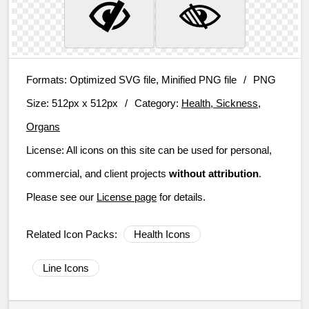
Formats:
Optimized SVG file, Minified PNG file
/
PNG
Size:
512px x 512px
/
Category:
Health, Sickness,
Organs
License:
All icons on this site can be used for personal,
commercial, and client projects
without attribution
.
Please see our
License page
for details.
Related Icon Packs:
Health Icons
Line Icons