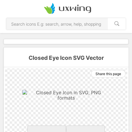
Closed Eye Icon SVG Vector
Share this page