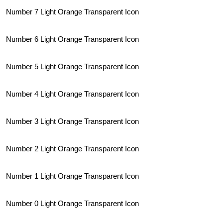
Number 7 Light Orange Transparent Icon
Number 6 Light Orange Transparent Icon
Number 5 Light Orange Transparent Icon
Number 4 Light Orange Transparent Icon
Number 3 Light Orange Transparent Icon
Number 2 Light Orange Transparent Icon
Number 1 Light Orange Transparent Icon
Number 0 Light Orange Transparent Icon