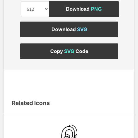
Download
PNG
Download
SVG
Copy
SVG
Code
Related Icons