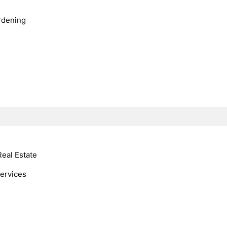
rdening
Real Estate
Services