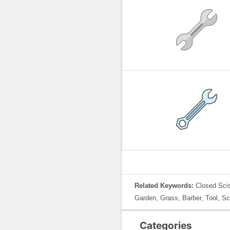
Related Keywords:
Closed Scis
Garden, Grass, Barber, Tool, Sc
Categories