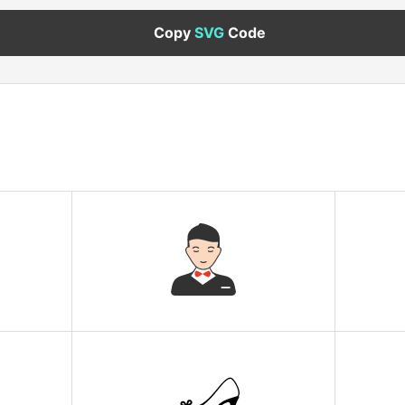
Copy
SVG
Code