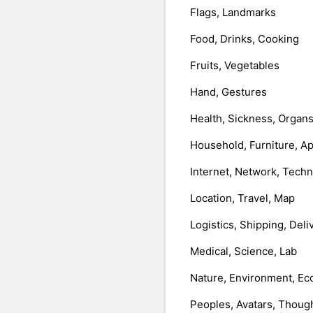
Flags, Landmarks
Food, Drinks, Cooking
Fruits, Vegetables
Hand, Gestures
Health, Sickness, Organ
Household, Furniture, A
Internet, Network, Tech
Location, Travel, Map
Logistics, Shipping, Deli
Medical, Science, Lab
Nature, Environment, Ec
Peoples, Avatars, Thoug