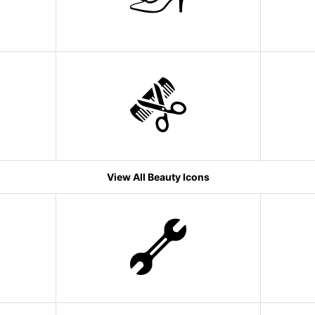
View All Beauty Icons