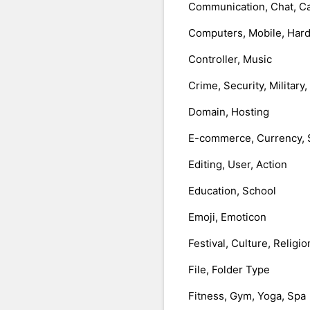
Communication, Chat, Ca
Computers, Mobile, Har
Controller, Music
Crime, Security, Military
Domain, Hosting
E-commerce, Currency, 
Editing, User, Action
Education, School
Emoji, Emoticon
Festival, Culture, Religio
File, Folder Type
Fitness, Gym, Yoga, Spa