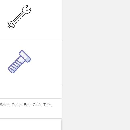
alon, Cutter, Edit, Craft, Trim,