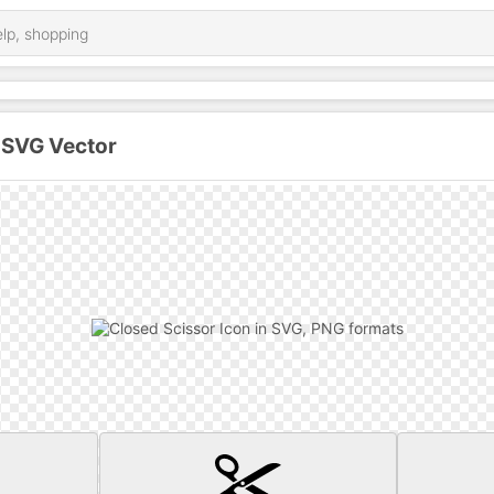
 SVG Vector