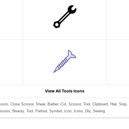
View All Tools Icons
sors, Close Scissor, Shear, Barber, Cut, Scissor, Tool, Clipboard, Hair, Snip, S
issors, Beauty, Tool, Parlour, Symbol, Icon, Icons, Diy, Sewing