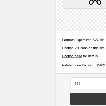
Formats:
Optimized SVG file,
License:
All icons on this sit
License page
for details.
Related Icon Packs:
Beauty 