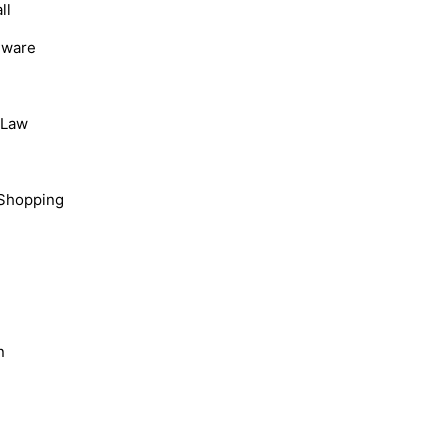
ll
dware
, Law
Shopping
n