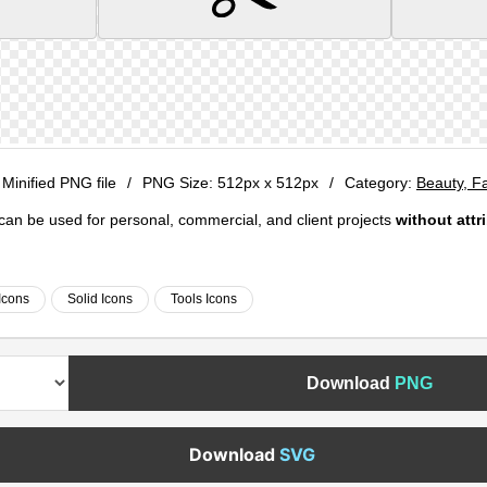
 Minified PNG file
/
PNG Size:
512px x 512px
/
Category:
Beauty, F
e can be used for personal, commercial, and client projects
without attr
Icons
Solid Icons
Tools Icons
Download
PNG
Download
SVG