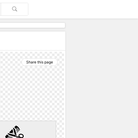
Share this page