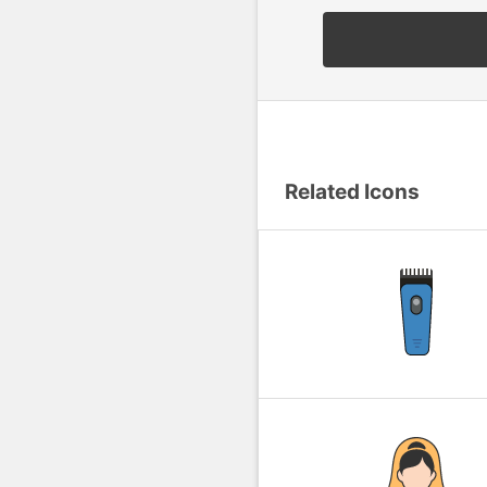
Related Icons