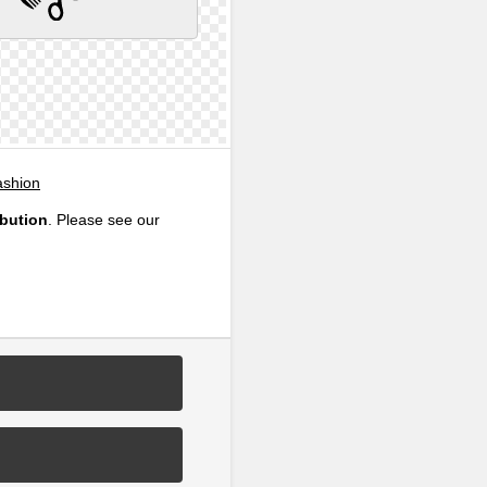
ashion
ibution
. Please see our