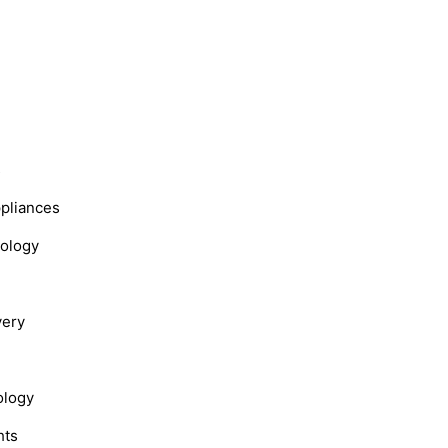
s
ppliances
nology
very
ology
hts