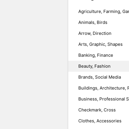
Agriculture, Farming, Ga
Animals, Birds
Arrow, Direction
Arts, Graphic, Shapes
Banking, Finance
Beauty, Fashion
Brands, Social Media
Buildings, Architecture, 
Business, Professional 
Checkmark, Cross
Clothes, Accessories