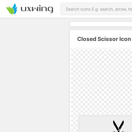
Closed Scissor Icon