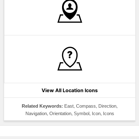
View All Location Icons
Related Keywords:
East, Compass, Direction,
Navigation, Orientation, Symbol, Icon, Icons