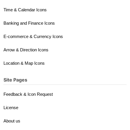
Time & Calendar Icons
Banking and Finance Icons
E-commerce & Currency Icons
Arrow & Direction Icons
Location & Map Icons
Site Pages
Feedback & Icon Request
License
About us