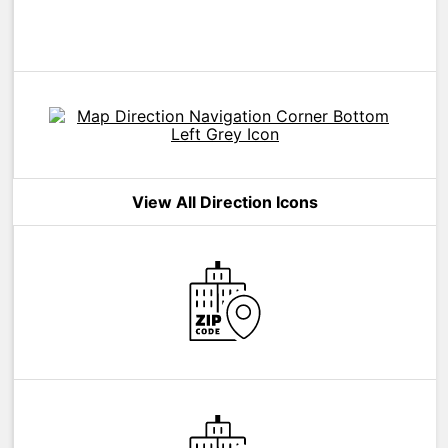
View All Direction Icons