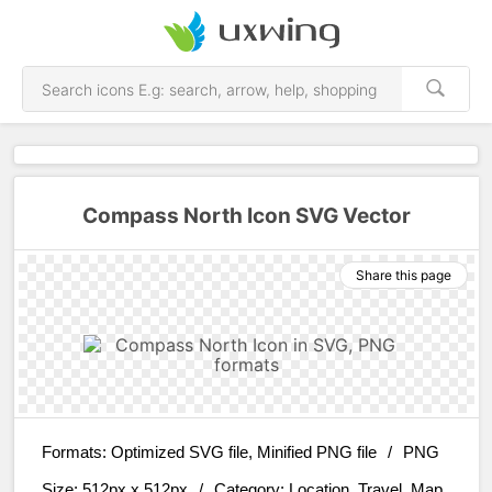
Compass North Icon SVG Vector
Share this page
Formats:
Optimized SVG file, Minified PNG file
/
PNG
Size:
512px x 512px
/
Category:
Location, Travel, Map