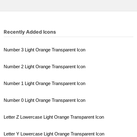
Recently Added Icons
Number 3 Light Orange Transparent Icon
Number 2 Light Orange Transparent Icon
Number 1 Light Orange Transparent Icon
Number 0 Light Orange Transparent Icon
Letter Z Lowercase Light Orange Transparent Icon
Letter Y Lowercase Light Orange Transparent Icon