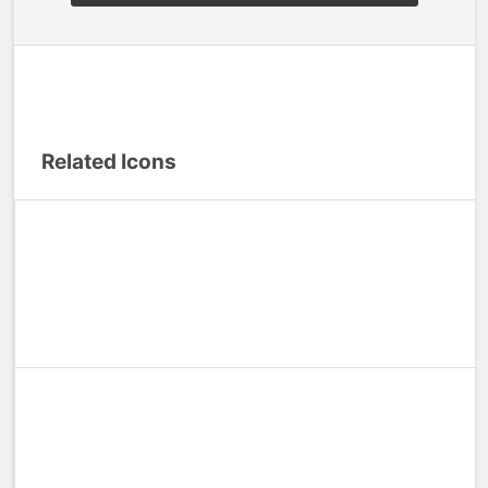
Related Icons