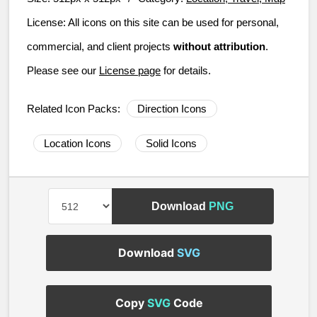
License:
All icons on this site can be used for personal,
commercial, and client projects
without attribution
.
Please see our
License page
for details.
Related Icon Packs:
Direction Icons
Location Icons
Solid Icons
Download
PNG
Download
SVG
Copy
SVG
Code