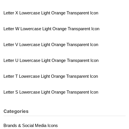
Letter X Lowercase Light Orange Transparent Icon
Letter W Lowercase Light Orange Transparent Icon
Letter V Lowercase Light Orange Transparent Icon
Letter U Lowercase Light Orange Transparent Icon
Letter T Lowercase Light Orange Transparent Icon
Letter S Lowercase Light Orange Transparent Icon
Categories
Brands & Social Media Icons