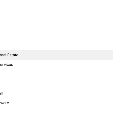
Real Estate
Services
ll
dware