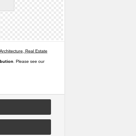
 Architecture, Real Estate
ibution
. Please see our