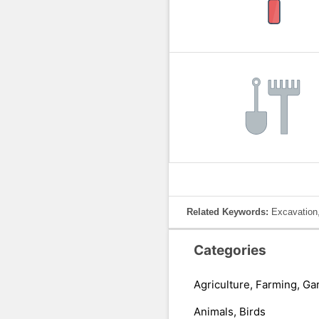
Related Keywords:
Excavation,
Categories
Agriculture, Farming, Ga
Animals, Birds