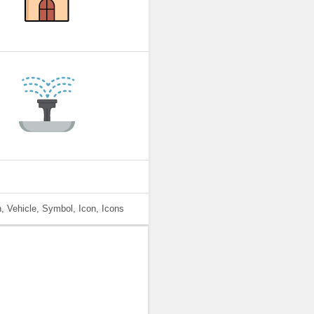
, Vehicle, Symbol, Icon, Icons