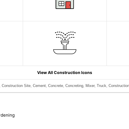
View All Construction Icons
 Construction Site, Cement, Concrete, Concreting, Mixer, Truck, Construction
rdening