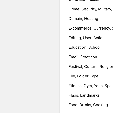
Crime, Security, Military
Domain, Hosting
E-commerce, Currency, 
Editing, User, Action
Education, School
Emoji, Emoticon
Festival, Culture, Religio
File, Folder Type
Fitness, Gym, Yoga, Spa
Flags, Landmarks
Food, Drinks, Cooking