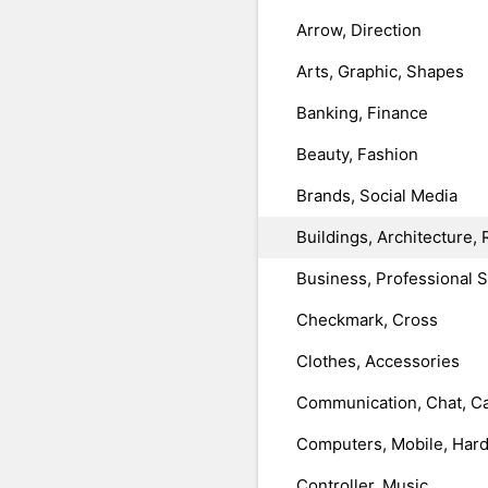
Arrow, Direction
Arts, Graphic, Shapes
Banking, Finance
Beauty, Fashion
Brands, Social Media
Buildings, Architecture, 
Business, Professional 
Checkmark, Cross
Clothes, Accessories
Communication, Chat, Ca
Computers, Mobile, Har
Controller, Music