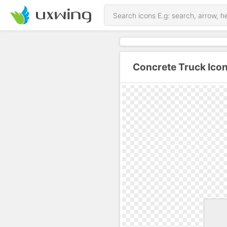
Concrete Truck Ico