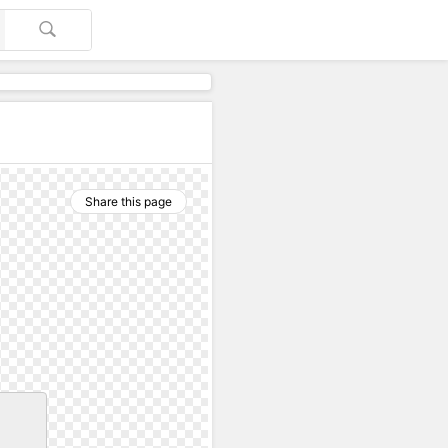
Share this page