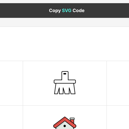
Copy
SVG
Code