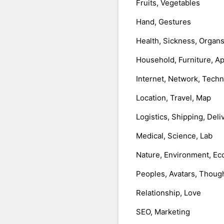
Fruits, Vegetables
Hand, Gestures
Health, Sickness, Organ
Household, Furniture, A
Internet, Network, Tech
Location, Travel, Map
Logistics, Shipping, Deli
Medical, Science, Lab
Nature, Environment, Ec
Peoples, Avatars, Thoug
Relationship, Love
SEO, Marketing