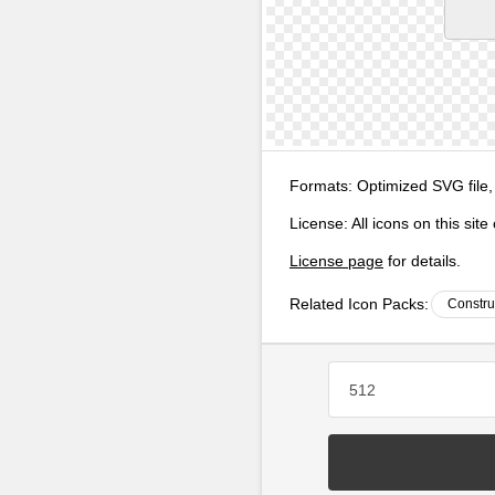
Formats:
Optimized SVG file,
License:
All icons on this sit
License page
for details.
Related Icon Packs:
Constru