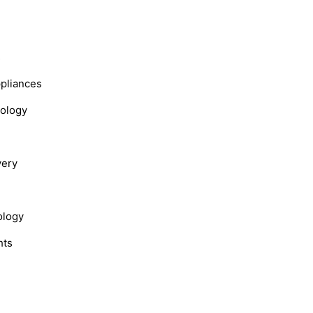
s
ppliances
nology
very
ology
hts