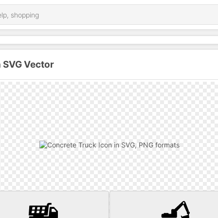
n SVG Vector