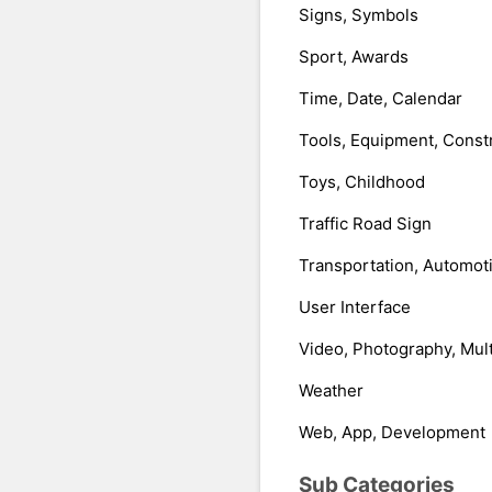
Signs, Symbols
Sport, Awards
Time, Date, Calendar
Tools, Equipment, Const
Toys, Childhood
Traffic Road Sign
Transportation, Automot
User Interface
Video, Photography, Mul
Weather
Web, App, Development
Sub Categories