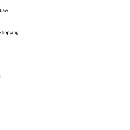
, Law
Shopping
n