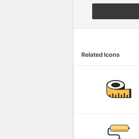
Related Icons