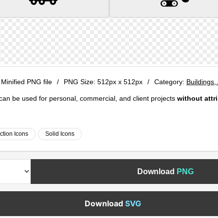
 Minified PNG file
/
PNG Size:
512px x 512px
/
Category:
Buildings,
e can be used for personal, commercial, and client projects
without attr
ction Icons
Solid Icons
Download
PNG
Download
SVG