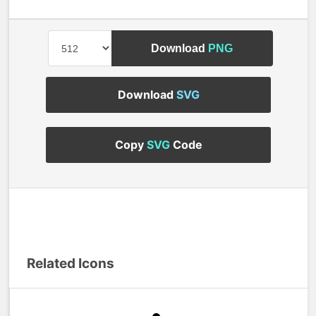
Download
PNG
Download
SVG
Copy
SVG
Code
Related Icons