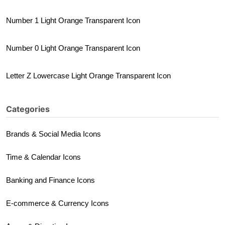
Number 1 Light Orange Transparent Icon
Number 0 Light Orange Transparent Icon
Letter Z Lowercase Light Orange Transparent Icon
Categories
Brands & Social Media Icons
Time & Calendar Icons
Banking and Finance Icons
E-commerce & Currency Icons