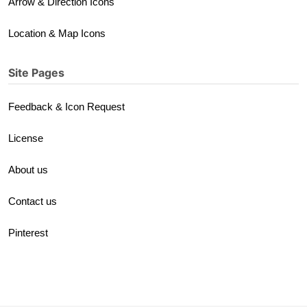
Arrow & Direction Icons
Location & Map Icons
Site Pages
Feedback & Icon Request
License
About us
Contact us
Pinterest