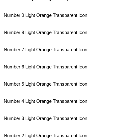
Number 9 Light Orange Transparent Icon
Number 8 Light Orange Transparent Icon
Number 7 Light Orange Transparent Icon
Number 6 Light Orange Transparent Icon
Number 5 Light Orange Transparent Icon
Number 4 Light Orange Transparent Icon
Number 3 Light Orange Transparent Icon
Number 2 Light Orange Transparent Icon