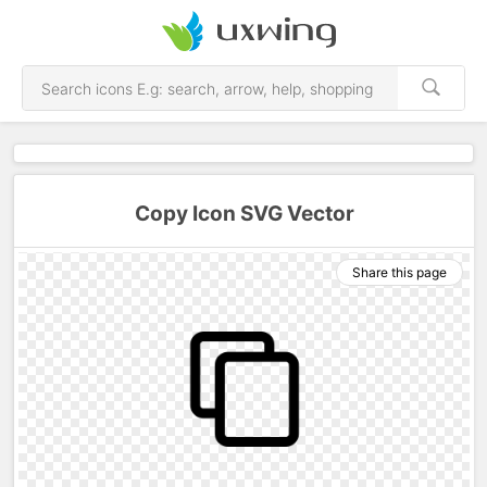
Copy Icon SVG Vector
Share this page