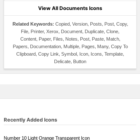
View All Documents Icons
Related Keywords:
Copied, Version, Posts, Post, Copy,
File, Printer, Xerox, Document, Duplicate, Clone,
Content, Paper, Files, Notes, Post, Paste, Match,
Papers, Documentation, Multiple, Pages, Many, Copy To
Clipboard, Copy Link, Symbol, Icon, Icons, Template,
Delicate, Button
Recently Added Icons
Number 10 Light Orange Transparent Icon