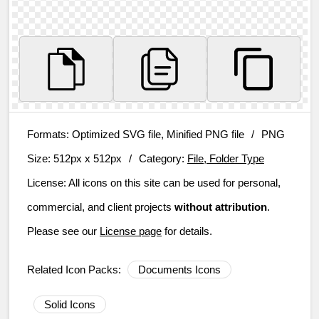
Formats:
Optimized SVG file, Minified PNG file
/
PNG
Size:
512px x 512px
/
Category:
File, Folder Type
License:
All icons on this site can be used for personal,
commercial, and client projects
without attribution
.
Please see our
License page
for details.
Related Icon Packs:
Documents Icons
Solid Icons