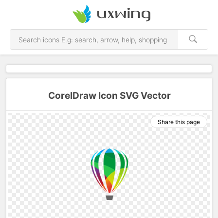
CorelDraw Icon SVG Vector
Share this page