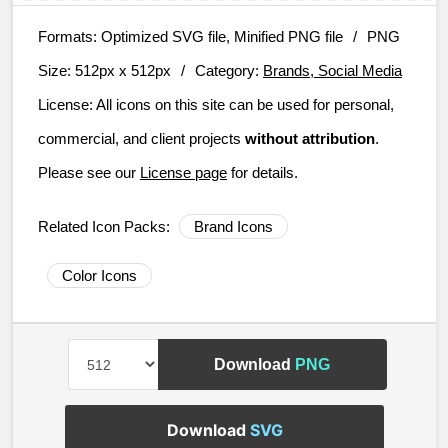
Formats:
Optimized SVG file, Minified PNG file
/
PNG
Size:
512px x 512px
/
Category:
Brands, Social Media
License:
All icons on this site can be used for personal,
commercial, and client projects
without attribution
.
Please see our
License page
for details.
Related Icon Packs:
Brand Icons
Color Icons
Download
PNG
Download
SVG