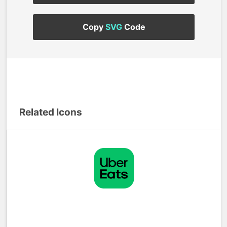
Copy
SVG
Code
Related Icons