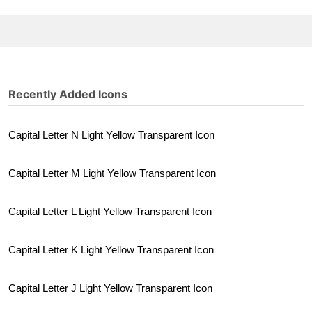
Recently Added Icons
Capital Letter N Light Yellow Transparent Icon
Capital Letter M Light Yellow Transparent Icon
Capital Letter L Light Yellow Transparent Icon
Capital Letter K Light Yellow Transparent Icon
Capital Letter J Light Yellow Transparent Icon