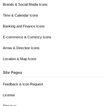
Brands & Social Media Icons
Time & Calendar Icons
Banking and Finance Icons
E-commerce & Currency Icons
Arrow & Direction Icons
Location & Map Icons
Site Pages
Feedback & Icon Request
License
About us