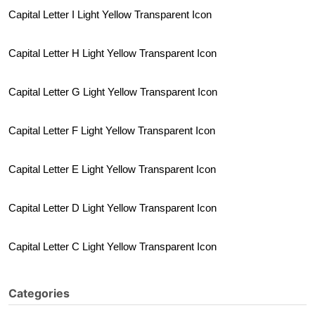
Capital Letter I Light Yellow Transparent Icon
Capital Letter H Light Yellow Transparent Icon
Capital Letter G Light Yellow Transparent Icon
Capital Letter F Light Yellow Transparent Icon
Capital Letter E Light Yellow Transparent Icon
Capital Letter D Light Yellow Transparent Icon
Capital Letter C Light Yellow Transparent Icon
Categories