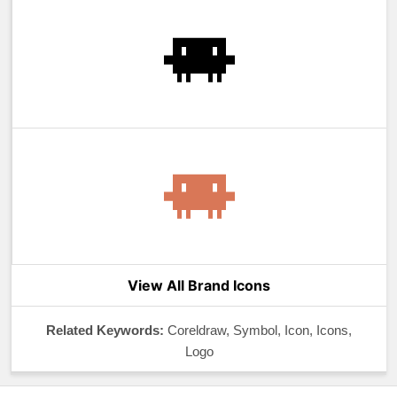
View All Brand Icons
Related Keywords:
Coreldraw, Symbol, Icon, Icons,
Logo