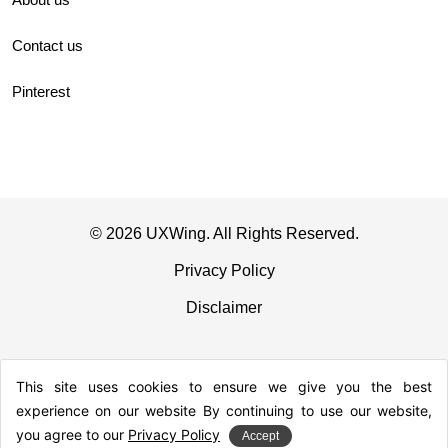
Contact us
Pinterest
© 2026 UXWing. All Rights Reserved.
Privacy Policy
Disclaimer
This site uses cookies to ensure we give you the best
experience on our website By continuing to use our website,
you agree to our
Privacy Policy
Accept