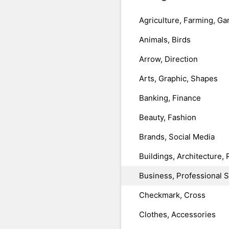
Agriculture, Farming, Ga
Animals, Birds
Arrow, Direction
Arts, Graphic, Shapes
Banking, Finance
Beauty, Fashion
Brands, Social Media
Buildings, Architecture, 
Business, Professional 
Checkmark, Cross
Clothes, Accessories