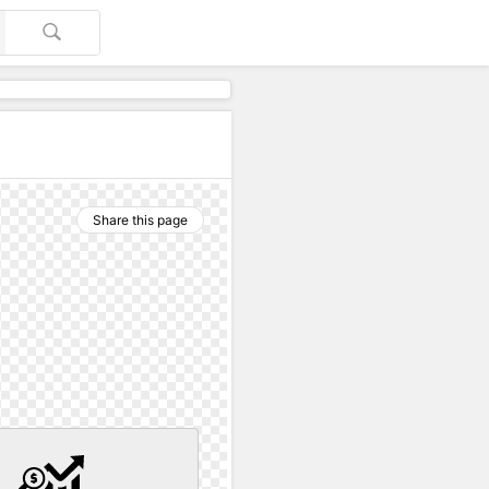
Share this page