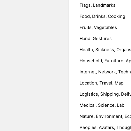
Flags, Landmarks
Food, Drinks, Cooking
Fruits, Vegetables
Hand, Gestures
Health, Sickness, Organ
Household, Furniture, A
Internet, Network, Tech
Location, Travel, Map
Logistics, Shipping, Deli
Medical, Science, Lab
Nature, Environment, Ec
Peoples, Avatars, Thoug