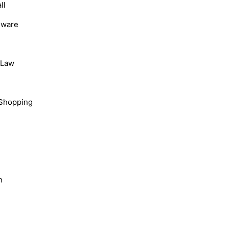
ll
dware
, Law
Shopping
n