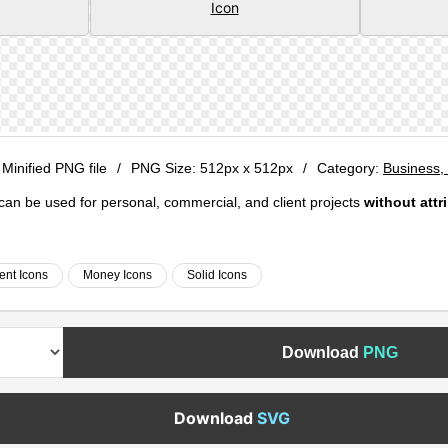
 Minified PNG file
/
PNG Size:
512px x 512px
/
Category:
Business, 
e can be used for personal, commercial, and client projects
without attr
ent Icons
Money Icons
Solid Icons
Download
PNG
Download
SVG