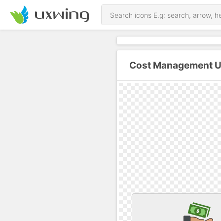
Cost Management U