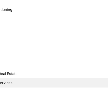
rdening
Real Estate
Services