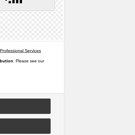
Professional Services
ibution
. Please see our