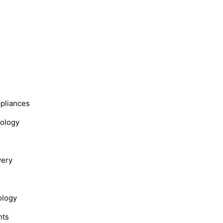
s
ppliances
nology
very
ology
hts