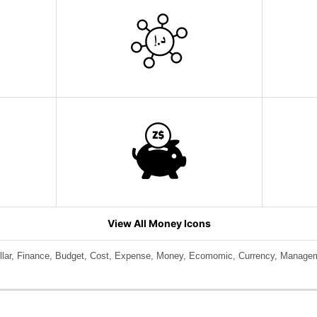
View All Money Icons
llar, Finance, Budget, Cost, Expense, Money, Ecomomic, Currency, Manage