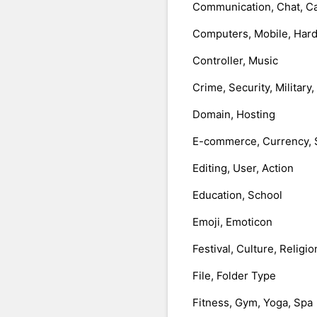
Communication, Chat, Ca
Computers, Mobile, Har
Controller, Music
Crime, Security, Military
Domain, Hosting
E-commerce, Currency, 
Editing, User, Action
Education, School
Emoji, Emoticon
Festival, Culture, Religio
File, Folder Type
Fitness, Gym, Yoga, Spa