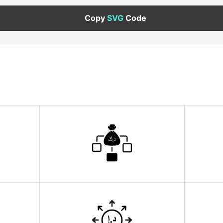
Copy
SVG
Code