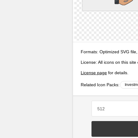
Formats:
Optimized SVG file,
License:
All icons on this sit
License page
for details.
Related Icon Packs:
Investm