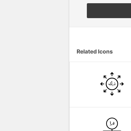
Related Icons