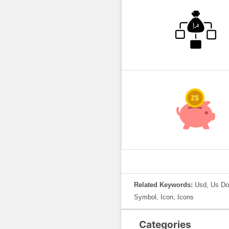
Related Keywords:
Usd, Us Do
Symbol, Icon, Icons
Categories