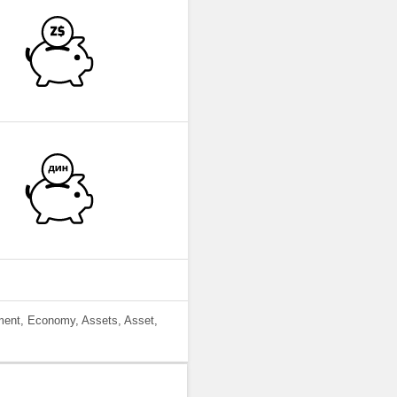
ment, Economy, Assets, Asset,