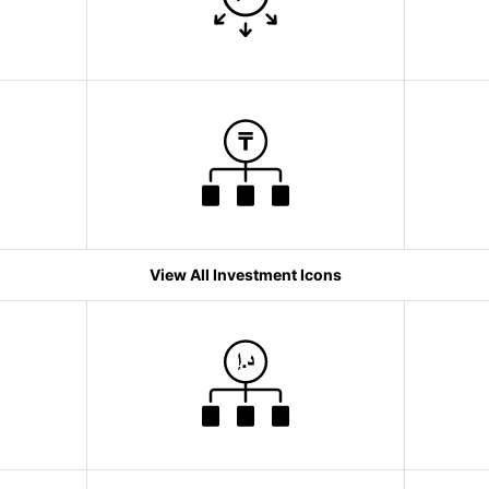
View All Investment Icons