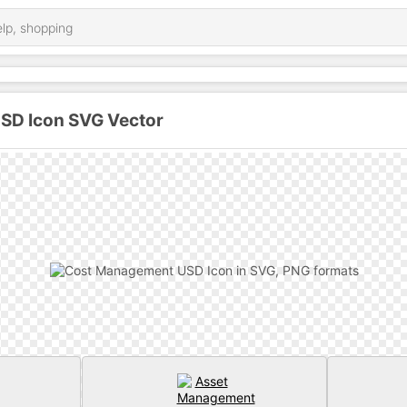
SD Icon SVG Vector