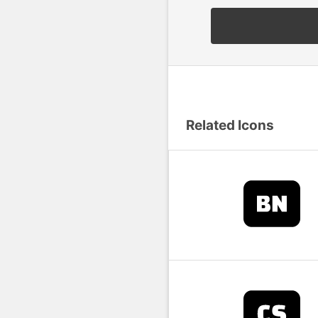
Related Icons