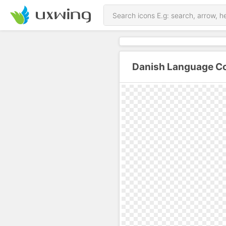
Danish Language Co