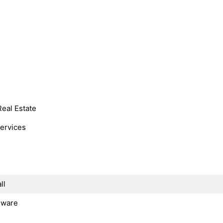
Real Estate
Services
ll
dware