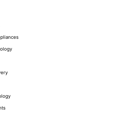
s
ppliances
nology
very
ology
hts