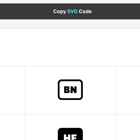
Copy
SVG
Code