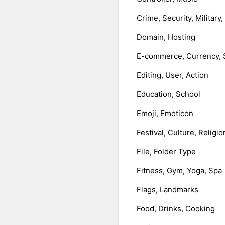
Crime, Security, Military
Domain, Hosting
E-commerce, Currency, 
Editing, User, Action
Education, School
Emoji, Emoticon
Festival, Culture, Religio
File, Folder Type
Fitness, Gym, Yoga, Spa
Flags, Landmarks
Food, Drinks, Cooking