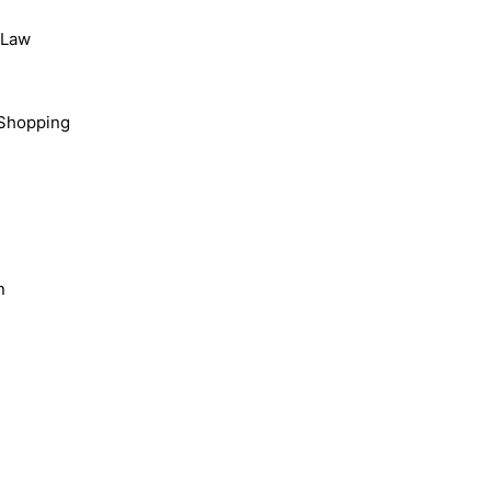
, Law
Shopping
n