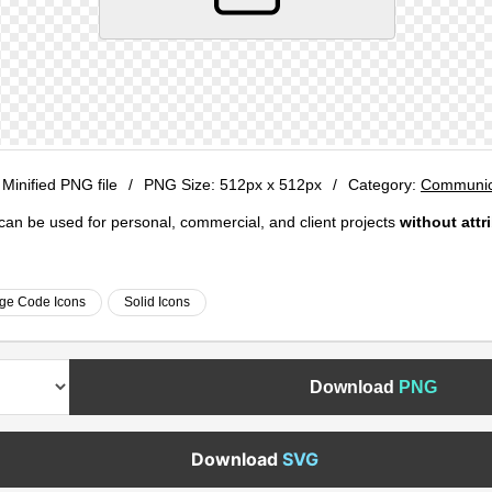
 Minified PNG file
/
PNG Size:
512px x 512px
/
Category:
Communica
e can be used for personal, commercial, and client projects
without attr
ge Code Icons
Solid Icons
Download
PNG
Download
SVG