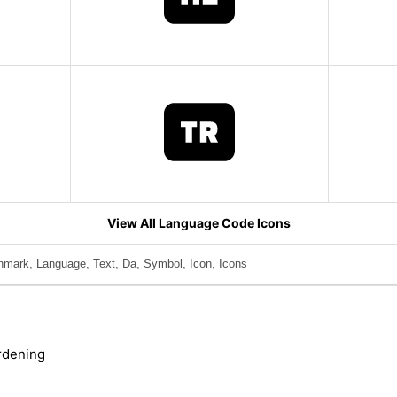
View All Language Code Icons
nmark, Language, Text, Da, Symbol, Icon, Icons
rdening