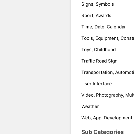
Signs, Symbols
Sport, Awards
Time, Date, Calendar
Tools, Equipment, Const
Toys, Childhood
Traffic Road Sign
Transportation, Automot
User Interface
Video, Photography, Mul
Weather
Web, App, Development
Sub Categories