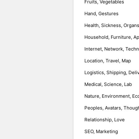
Fruits, Vegetables
Hand, Gestures
Health, Sickness, Organ
Household, Furniture, A
Internet, Network, Tech
Location, Travel, Map
Logistics, Shipping, Deli
Medical, Science, Lab
Nature, Environment, Ec
Peoples, Avatars, Thoug
Relationship, Love
SEO, Marketing