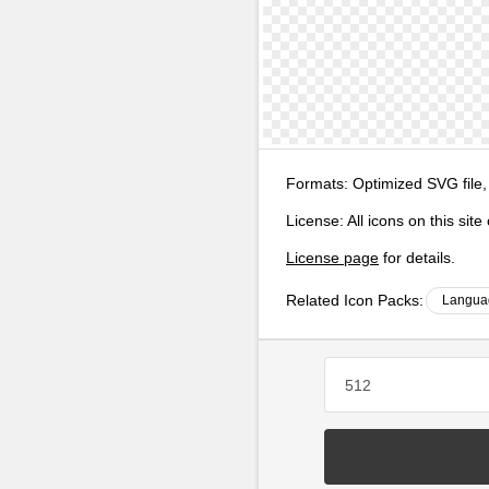
Formats:
Optimized SVG file,
License:
All icons on this sit
License page
for details.
Related Icon Packs:
Langua