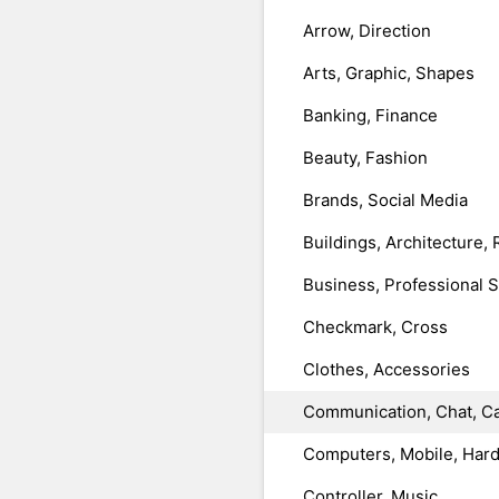
Arrow, Direction
Arts, Graphic, Shapes
Banking, Finance
Beauty, Fashion
Brands, Social Media
Buildings, Architecture, 
Business, Professional 
Checkmark, Cross
Clothes, Accessories
Communication, Chat, Ca
Computers, Mobile, Har
Controller, Music