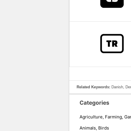
Related Keywords:
Danish, De
Categories
Agriculture, Farming, Ga
Animals, Birds