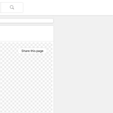
Share this page