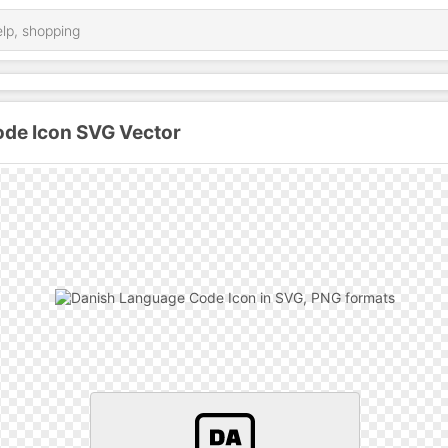
de Icon SVG Vector