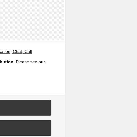
tion, Chat, Call
ibution
. Please see our