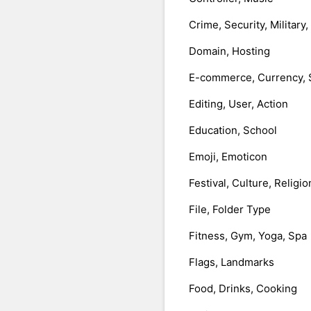
Crime, Security, Military
Domain, Hosting
E-commerce, Currency, 
Editing, User, Action
Education, School
Emoji, Emoticon
Festival, Culture, Religio
File, Folder Type
Fitness, Gym, Yoga, Spa
Flags, Landmarks
Food, Drinks, Cooking