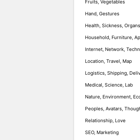
Fruits, Vegetables
Hand, Gestures
Health, Sickness, Organ
Household, Furniture, A
Internet, Network, Tech
Location, Travel, Map
Logistics, Shipping, Deli
Medical, Science, Lab
Nature, Environment, Ec
Peoples, Avatars, Thoug
Relationship, Love
SEO, Marketing