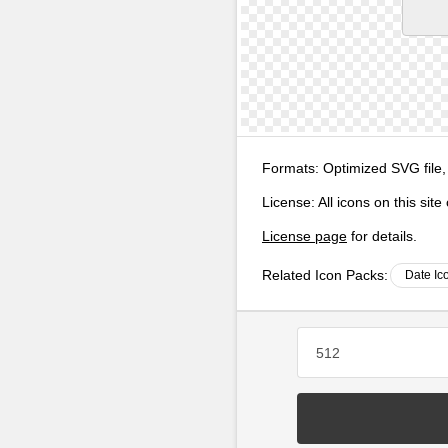
Formats:
Optimized SVG file,
License:
All icons on this sit
License page
for details.
Related Icon Packs:
Date Ic