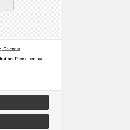
e, Calendar
ibution
. Please see our