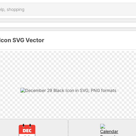
Icon SVG Vector