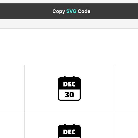
Copy
SVG
Code