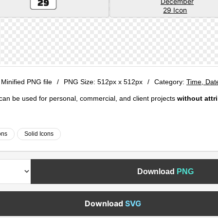
 Minified PNG file
/
PNG Size:
512px x 512px
/
Category:
Time, Dat
e can be used for personal, commercial, and client projects
without attr
ons
Solid Icons
Download
PNG
Download
SVG