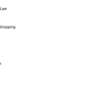
, Law
Shopping
n