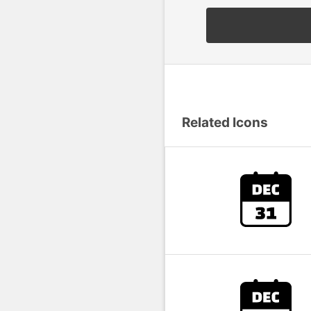
Related Icons