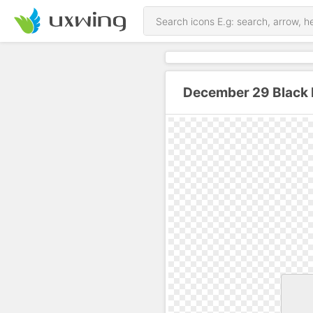
December 29 Black 