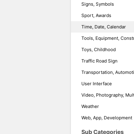
Signs, Symbols
Sport, Awards
Time, Date, Calendar
Tools, Equipment, Const
Toys, Childhood
Traffic Road Sign
Transportation, Automot
User Interface
Video, Photography, Mul
Weather
Web, App, Development
Sub Categories