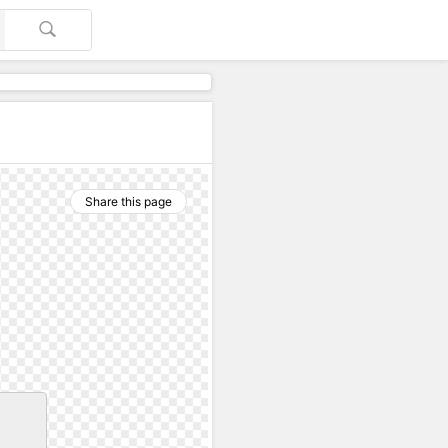
Share this page