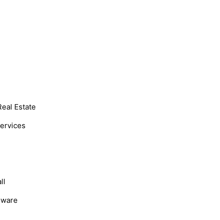
Real Estate
Services
ll
dware