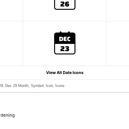
View All Date Icons
9, Dec 29 Month, Symbol, Icon, Icons
rdening