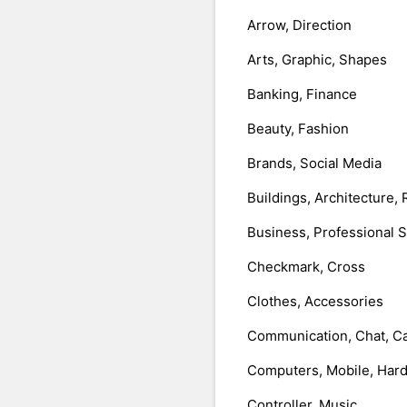
Arrow, Direction
Arts, Graphic, Shapes
Banking, Finance
Beauty, Fashion
Brands, Social Media
Buildings, Architecture, 
Business, Professional 
Checkmark, Cross
Clothes, Accessories
Communication, Chat, Ca
Computers, Mobile, Har
Controller, Music