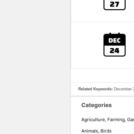
Related Keywords:
December 2
Categories
Agriculture, Farming, Ga
Animals, Birds