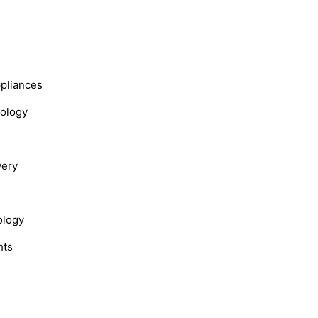
s
ppliances
nology
very
ology
hts