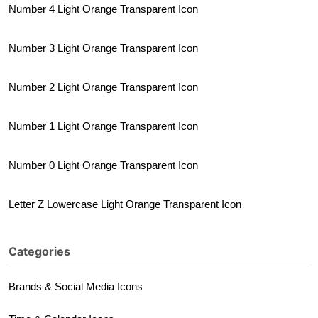
Number 4 Light Orange Transparent Icon
Number 3 Light Orange Transparent Icon
Number 2 Light Orange Transparent Icon
Number 1 Light Orange Transparent Icon
Number 0 Light Orange Transparent Icon
Letter Z Lowercase Light Orange Transparent Icon
Categories
Brands & Social Media Icons