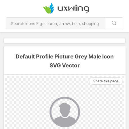
Default Profile Picture Grey Male Icon
SVG Vector
Share this page