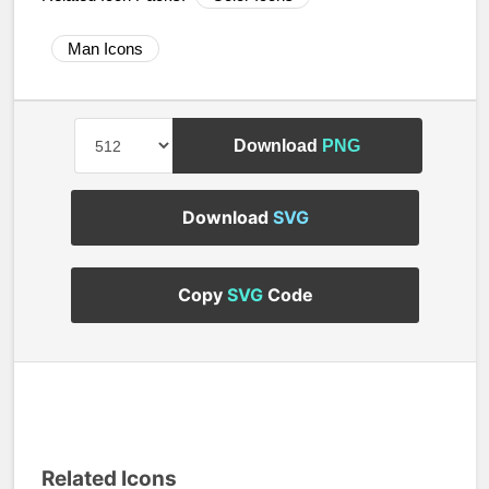
Man Icons
Download
PNG
Download
SVG
Copy
SVG
Code
Related Icons