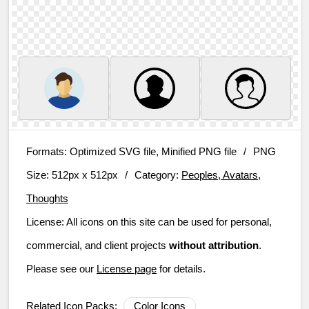
Formats:
Optimized SVG file, Minified PNG file
/
PNG
Size:
512px x 512px
/
Category:
Peoples, Avatars,
Thoughts
License:
All icons on this site can be used for personal,
commercial, and client projects
without attribution
.
Please see our
License page
for details.
Related Icon Packs:
Color Icons