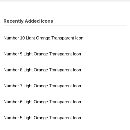
Recently Added Icons
Number 10 Light Orange Transparent Icon
Number 9 Light Orange Transparent Icon
Number 8 Light Orange Transparent Icon
Number 7 Light Orange Transparent Icon
Number 6 Light Orange Transparent Icon
Number 5 Light Orange Transparent Icon