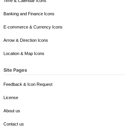
Time & Calendar Icons
Banking and Finance Icons
E-commerce & Currency Icons
Arrow & Direction Icons
Location & Map Icons
Site Pages
Feedback & Icon Request
License
About us
Contact us