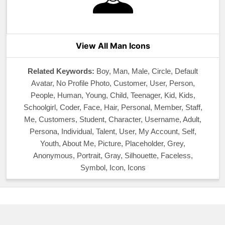
View All Man Icons
Related Keywords:
Boy, Man, Male, Circle, Default
Avatar, No Profile Photo, Customer, User, Person,
People, Human, Young, Child, Teenager, Kid, Kids,
Schoolgirl, Coder, Face, Hair, Personal, Member, Staff,
Me, Customers, Student, Character, Username, Adult,
Persona, Individual, Talent, User, My Account, Self,
Youth, About Me, Picture, Placeholder, Grey,
Anonymous, Portrait, Gray, Silhouette, Faceless,
Symbol, Icon, Icons