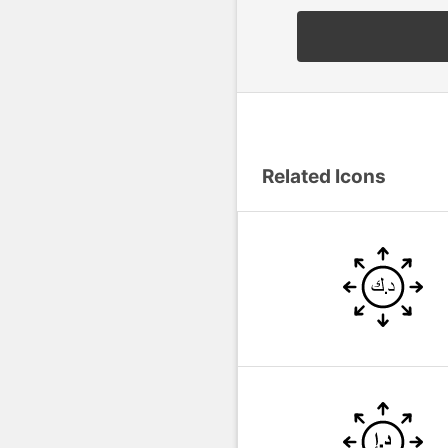
Related Icons