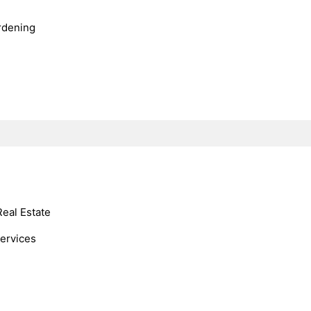
rdening
Real Estate
Services