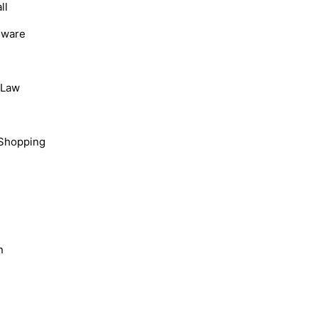
ll
dware
, Law
Shopping
n