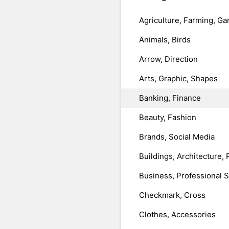
Agriculture, Farming, Ga
Animals, Birds
Arrow, Direction
Arts, Graphic, Shapes
Banking, Finance
Beauty, Fashion
Brands, Social Media
Buildings, Architecture, 
Business, Professional 
Checkmark, Cross
Clothes, Accessories