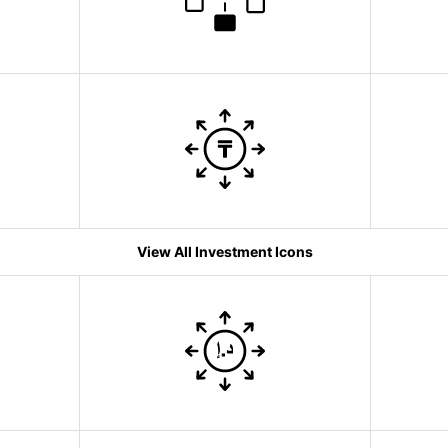
View All Investment Icons