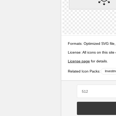
Formats:
Optimized SVG file,
License:
All icons on this sit
License page
for details.
Related Icon Packs:
Investm