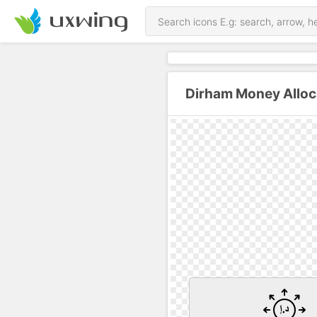
Dirham Money Alloc