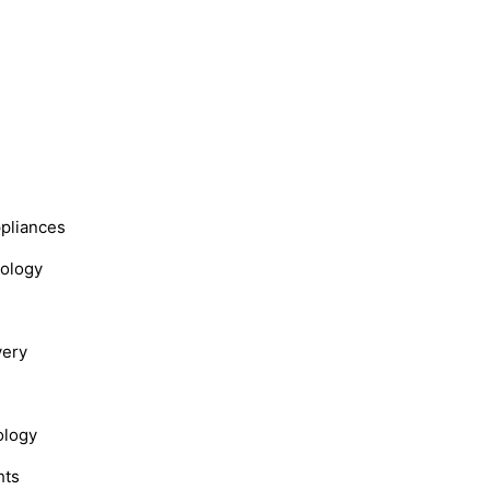
s
ppliances
nology
very
ology
hts