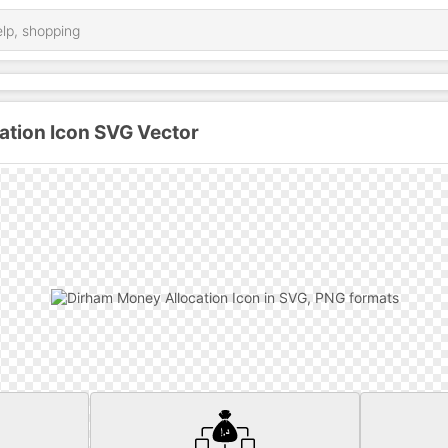
ation Icon SVG Vector