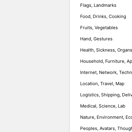
Flags, Landmarks
Food, Drinks, Cooking
Fruits, Vegetables
Hand, Gestures
Health, Sickness, Organ
Household, Furniture, A
Internet, Network, Tech
Location, Travel, Map
Logistics, Shipping, Deli
Medical, Science, Lab
Nature, Environment, Ec
Peoples, Avatars, Thoug