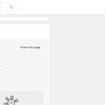
Share this page