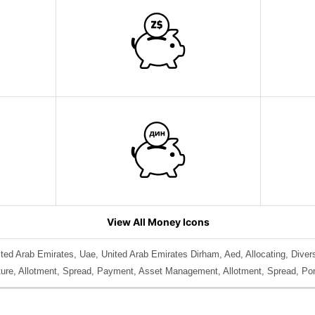
View All Money Icons
ted Arab Emirates, Uae, United Arab Emirates Dirham, Aed, Allocating, Diversi
diture, Allotment, Spread, Payment, Asset Management, Allotment, Spread, Por