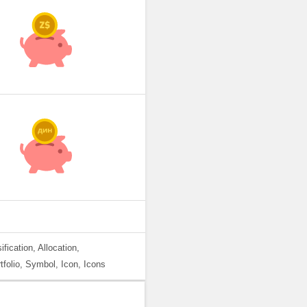
fication, Allocation,
tfolio, Symbol, Icon, Icons