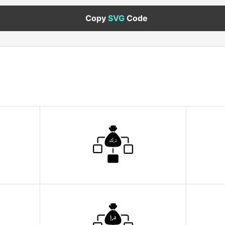
Copy
SVG
Code