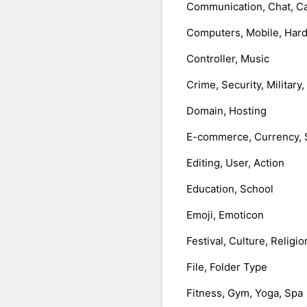
Communication, Chat, Ca
Computers, Mobile, Har
Controller, Music
Crime, Security, Military
Domain, Hosting
E-commerce, Currency, 
Editing, User, Action
Education, School
Emoji, Emoticon
Festival, Culture, Religio
File, Folder Type
Fitness, Gym, Yoga, Spa