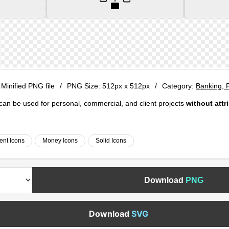
 Minified PNG file
/
PNG Size:
512px x 512px
/
Category:
Banking, 
e can be used for personal, commercial, and client projects
without attr
ent Icons
Money Icons
Solid Icons
Download
PNG
Download
SVG