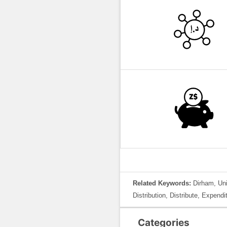
Related Keywords:
Dirham, Uni
Distribution, Distribute, Expen
Categories