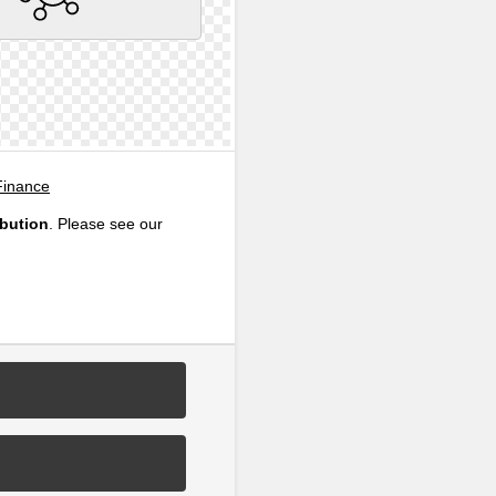
Finance
ibution
. Please see our