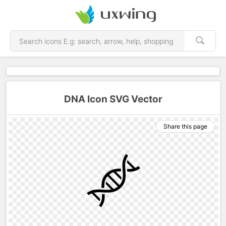
DNA Icon SVG Vector
Share this page