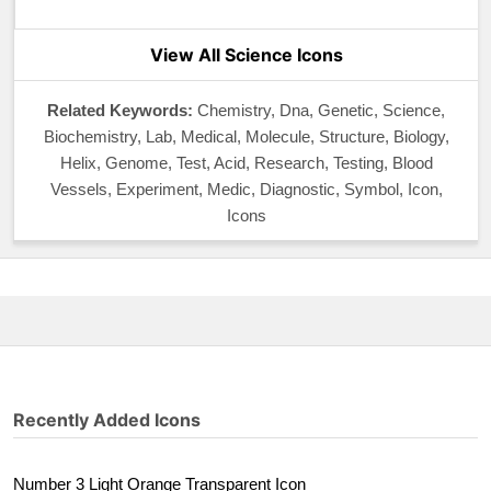
View All Science Icons
Related Keywords:
Chemistry, Dna, Genetic, Science,
Biochemistry, Lab, Medical, Molecule, Structure, Biology,
Helix, Genome, Test, Acid, Research, Testing, Blood
Vessels, Experiment, Medic, Diagnostic, Symbol, Icon,
Icons
Recently Added Icons
Number 3 Light Orange Transparent Icon