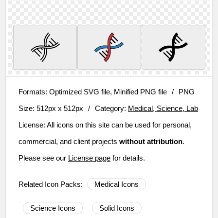
Formats:
Optimized SVG file, Minified PNG file
/
PNG
Size:
512px x 512px
/
Category:
Medical, Science, Lab
License:
All icons on this site can be used for personal,
commercial, and client projects
without attribution
.
Please see our
License page
for details.
Related Icon Packs:
Medical Icons
Science Icons
Solid Icons