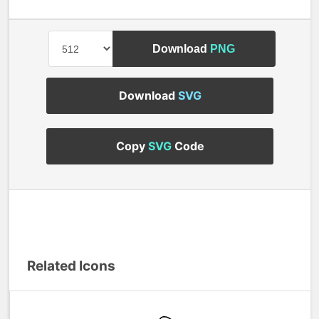
Download
PNG
Download
SVG
Copy
SVG
Code
Related Icons