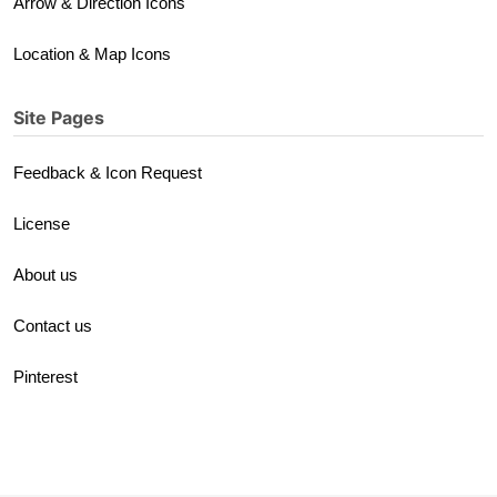
Arrow & Direction Icons
Location & Map Icons
Site Pages
Feedback & Icon Request
License
About us
Contact us
Pinterest