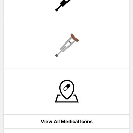
View All Medical Icons