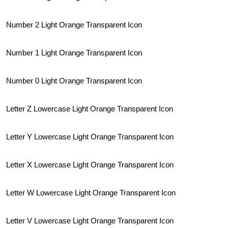
Number 2 Light Orange Transparent Icon
Number 1 Light Orange Transparent Icon
Number 0 Light Orange Transparent Icon
Letter Z Lowercase Light Orange Transparent Icon
Letter Y Lowercase Light Orange Transparent Icon
Letter X Lowercase Light Orange Transparent Icon
Letter W Lowercase Light Orange Transparent Icon
Letter V Lowercase Light Orange Transparent Icon