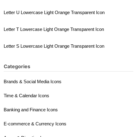
Letter U Lowercase Light Orange Transparent Icon
Letter T Lowercase Light Orange Transparent Icon
Letter S Lowercase Light Orange Transparent Icon
Categories
Brands & Social Media Icons
Time & Calendar Icons
Banking and Finance Icons
E-commerce & Currency Icons