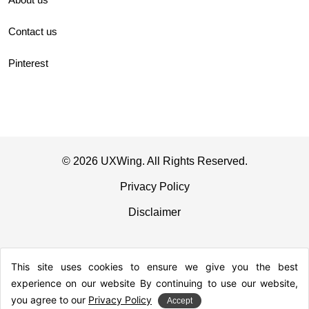
Contact us
Pinterest
© 2026 UXWing. All Rights Reserved.
Privacy Policy
Disclaimer
This site uses cookies to ensure we give you the best
experience on our website By continuing to use our website,
you agree to our
Privacy Policy
Accept