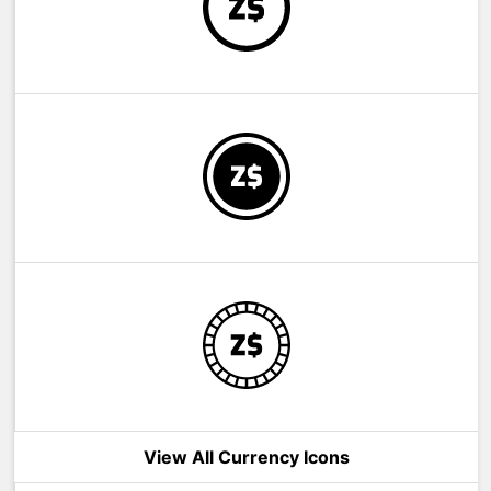
View All Currency Icons