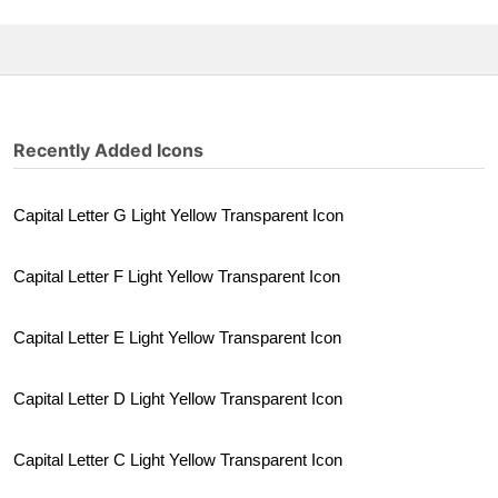
Recently Added Icons
Capital Letter G Light Yellow Transparent Icon
Capital Letter F Light Yellow Transparent Icon
Capital Letter E Light Yellow Transparent Icon
Capital Letter D Light Yellow Transparent Icon
Capital Letter C Light Yellow Transparent Icon