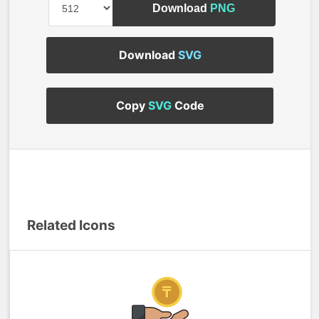
Download
PNG
Download
SVG
Copy
SVG
Code
Related Icons