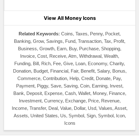
View All Money Icons
Related Keywords:
Coins, Taxes, Penny, Pocket,
Banking, Grow, Savings, Fund, Transaction, Tax, Profit,
Business, Growth, Earn, Buy, Purchase, Shopping,
Invoice, Cost, Receive, Atm, Withdrawal, Wealth,
Funding, Bill, Rich, Fee, Give, Loan, Economy, Charity,
Donation, Budget, Financial, Fair, Benefit, Salary, Bonus,
Commerce, Contribution, Help, Credit, Donate, Pay,
Payment, Piggy, Save, Saving, Coin, Earning, Invest,
Bank, Deposit, Expense, Cash, Wallet, Money, Finance,
Investment, Currency, Exchange, Price, Revenue,
Income, Transfer, Deal, Value, Dollar, Usd, Values, Asset,
Assets, United States, Us, Symbol, Sign, Symbol, Icon,
Icons