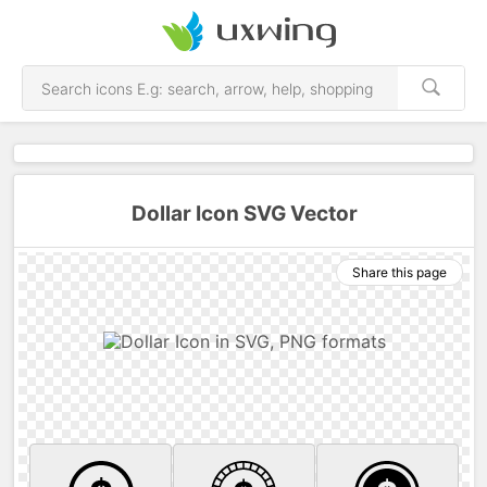
Dollar Icon SVG Vector
Share this page