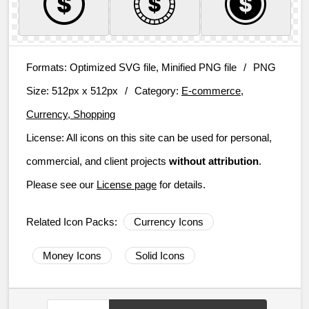
Formats:
Optimized SVG file, Minified PNG file
/
PNG
Size:
512px x 512px
/
Category:
E-commerce,
Currency, Shopping
License:
All icons on this site can be used for personal,
commercial, and client projects
without attribution
.
Please see our
License page
for details.
Related Icon Packs:
Currency Icons
Money Icons
Solid Icons