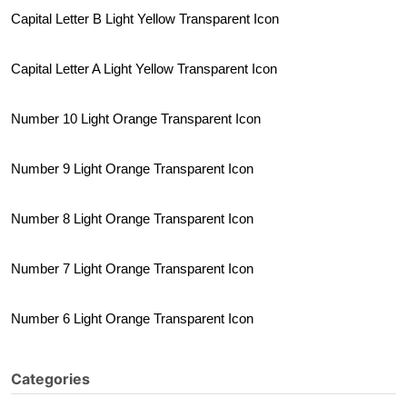
Capital Letter B Light Yellow Transparent Icon
Capital Letter A Light Yellow Transparent Icon
Number 10 Light Orange Transparent Icon
Number 9 Light Orange Transparent Icon
Number 8 Light Orange Transparent Icon
Number 7 Light Orange Transparent Icon
Number 6 Light Orange Transparent Icon
Categories