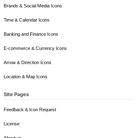
Brands & Social Media Icons
Time & Calendar Icons
Banking and Finance Icons
E-commerce & Currency Icons
Arrow & Direction Icons
Location & Map Icons
Site Pages
Feedback & Icon Request
License
About us