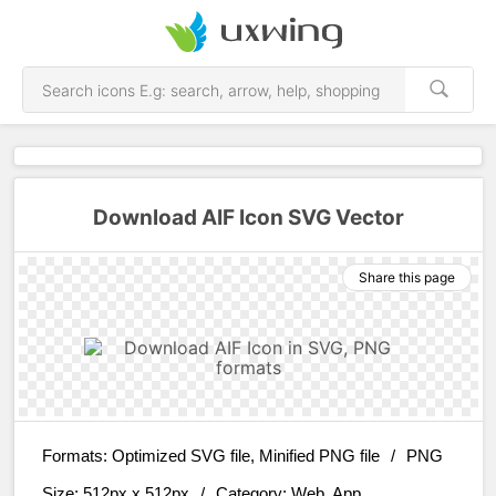
Download AIF Icon SVG Vector
Share this page
Formats:
Optimized SVG file, Minified PNG file
/
PNG
Size:
512px x 512px
/
Category:
Web, App,