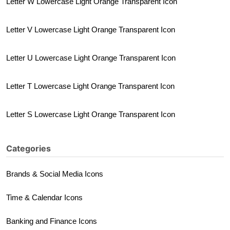
Letter W Lowercase Light Orange Transparent Icon
Letter V Lowercase Light Orange Transparent Icon
Letter U Lowercase Light Orange Transparent Icon
Letter T Lowercase Light Orange Transparent Icon
Letter S Lowercase Light Orange Transparent Icon
Categories
Brands & Social Media Icons
Time & Calendar Icons
Banking and Finance Icons