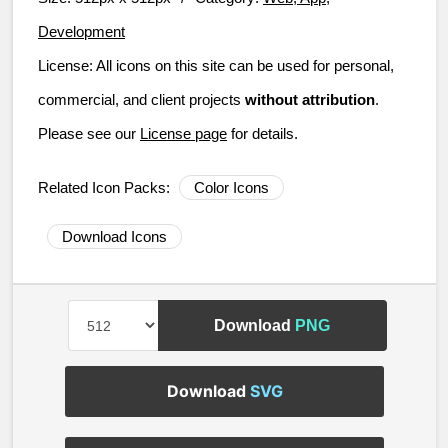
Development
License:
All icons on this site can be used for personal,
commercial, and client projects
without attribution
.
Please see our
License page
for details.
Related Icon Packs:
Color Icons
Download Icons
Download
PNG
Download
SVG