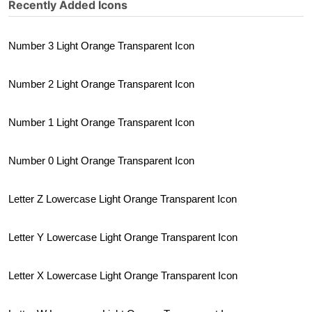
Recently Added Icons
Number 3 Light Orange Transparent Icon
Number 2 Light Orange Transparent Icon
Number 1 Light Orange Transparent Icon
Number 0 Light Orange Transparent Icon
Letter Z Lowercase Light Orange Transparent Icon
Letter Y Lowercase Light Orange Transparent Icon
Letter X Lowercase Light Orange Transparent Icon