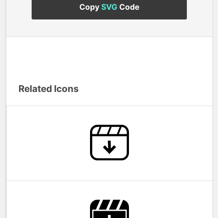
Copy
SVG
Code
Related Icons