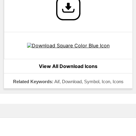
View All Download Icons
Related Keywords:
Aif, Download, Symbol, Icon, Icons