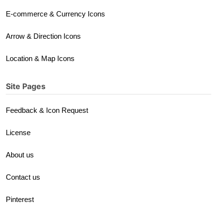
E-commerce & Currency Icons
Arrow & Direction Icons
Location & Map Icons
Site Pages
Feedback & Icon Request
License
About us
Contact us
Pinterest