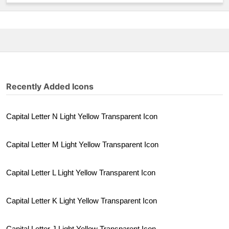
Recently Added Icons
Capital Letter N Light Yellow Transparent Icon
Capital Letter M Light Yellow Transparent Icon
Capital Letter L Light Yellow Transparent Icon
Capital Letter K Light Yellow Transparent Icon
Capital Letter J Light Yellow Transparent Icon