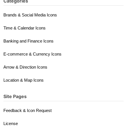
Categories
Brands & Social Media Icons
Time & Calendar Icons
Banking and Finance Icons
E-commerce & Currency Icons
Arrow & Direction Icons
Location & Map Icons
Site Pages
Feedback & Icon Request
License