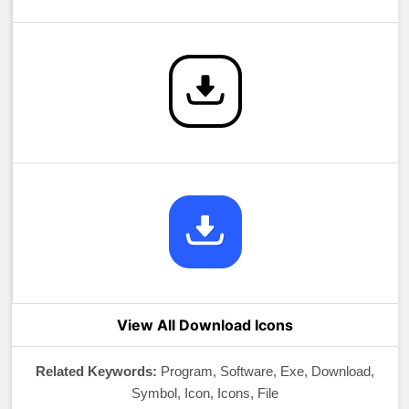
View All Download Icons
Related Keywords:
Program, Software, Exe, Download,
Symbol, Icon, Icons, File