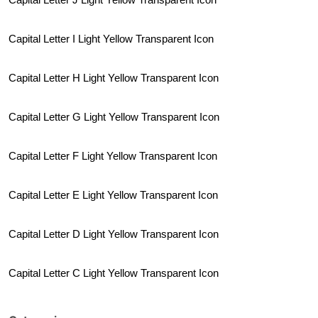
Capital Letter I Light Yellow Transparent Icon
Capital Letter H Light Yellow Transparent Icon
Capital Letter G Light Yellow Transparent Icon
Capital Letter F Light Yellow Transparent Icon
Capital Letter E Light Yellow Transparent Icon
Capital Letter D Light Yellow Transparent Icon
Capital Letter C Light Yellow Transparent Icon