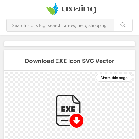
Download EXE Icon SVG Vector
Share this page