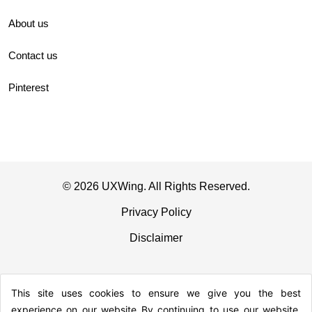
About us
Contact us
Pinterest
© 2026 UXWing. All Rights Reserved.
Privacy Policy
Disclaimer
This site uses cookies to ensure we give you the best
experience on our website By continuing to use our website,