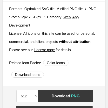
Formats:
Optimized SVG file, Minified PNG file
/
PNG
Size:
512px x 512px
/
Category:
Web, App,
Development
License:
All icons on this site can be used for personal,
commercial, and client projects
without attribution
.
Please see our
License page
for details.
Related Icon Packs:
Color Icons
Download Icons
Download
PNG