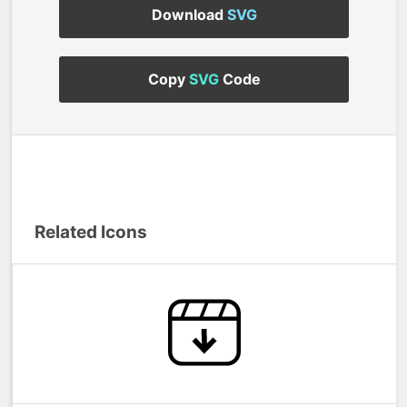
Download
SVG
Copy
SVG
Code
Related Icons