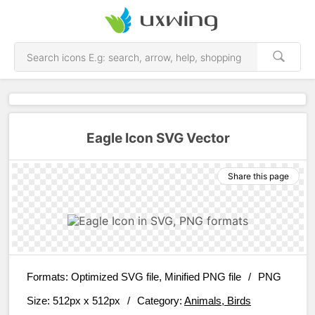
Eagle Icon SVG Vector
Share this page
Formats:
Optimized SVG file, Minified PNG file
/
PNG
Size:
512px x 512px
/
Category:
Animals, Birds