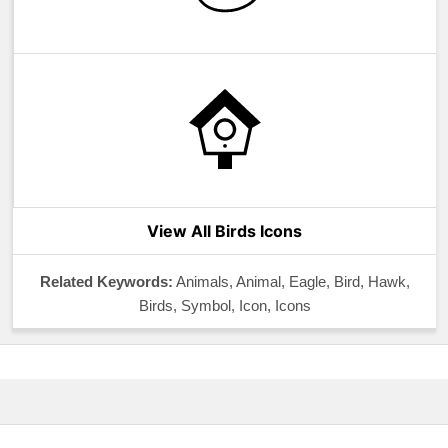
View All Birds Icons
Related Keywords:
Animals, Animal, Eagle, Bird, Hawk,
Birds, Symbol, Icon, Icons