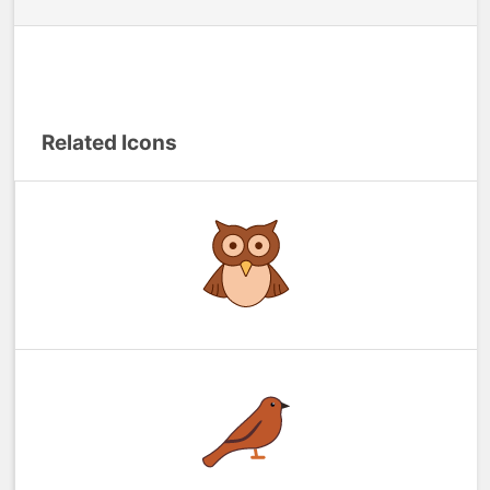
Related Icons