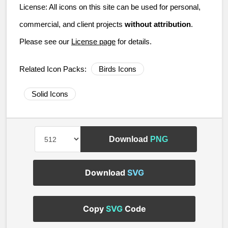
License:
All icons on this site can be used for personal,
commercial, and client projects
without attribution
.
Please see our
License page
for details.
Related Icon Packs:
Birds Icons
Solid Icons
Download
PNG
Download
SVG
Copy
SVG
Code