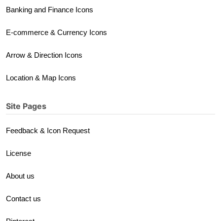
Banking and Finance Icons
E-commerce & Currency Icons
Arrow & Direction Icons
Location & Map Icons
Site Pages
Feedback & Icon Request
License
About us
Contact us