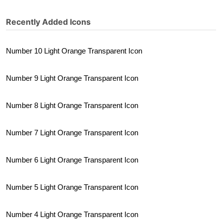
Recently Added Icons
Number 10 Light Orange Transparent Icon
Number 9 Light Orange Transparent Icon
Number 8 Light Orange Transparent Icon
Number 7 Light Orange Transparent Icon
Number 6 Light Orange Transparent Icon
Number 5 Light Orange Transparent Icon
Number 4 Light Orange Transparent Icon