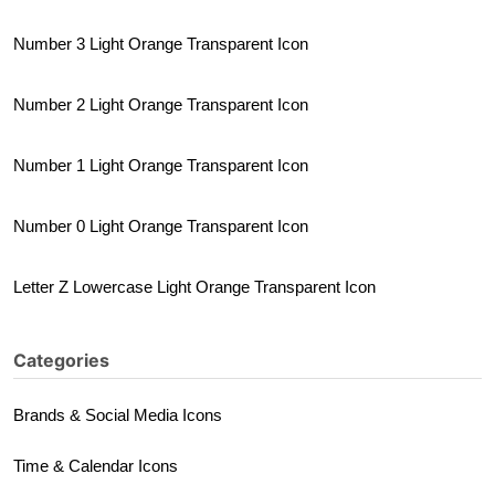
Number 3 Light Orange Transparent Icon
Number 2 Light Orange Transparent Icon
Number 1 Light Orange Transparent Icon
Number 0 Light Orange Transparent Icon
Letter Z Lowercase Light Orange Transparent Icon
Categories
Brands & Social Media Icons
Time & Calendar Icons