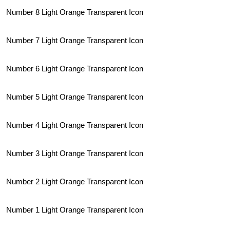
Number 8 Light Orange Transparent Icon
Number 7 Light Orange Transparent Icon
Number 6 Light Orange Transparent Icon
Number 5 Light Orange Transparent Icon
Number 4 Light Orange Transparent Icon
Number 3 Light Orange Transparent Icon
Number 2 Light Orange Transparent Icon
Number 1 Light Orange Transparent Icon