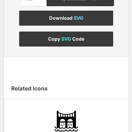
Download
SVG
Copy
SVG
Code
Related Icons