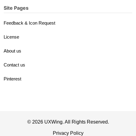
Site Pages
Feedback & Icon Request
License
About us
Contact us
Pinterest
© 2026 UXWing. All Rights Reserved.
Privacy Policy