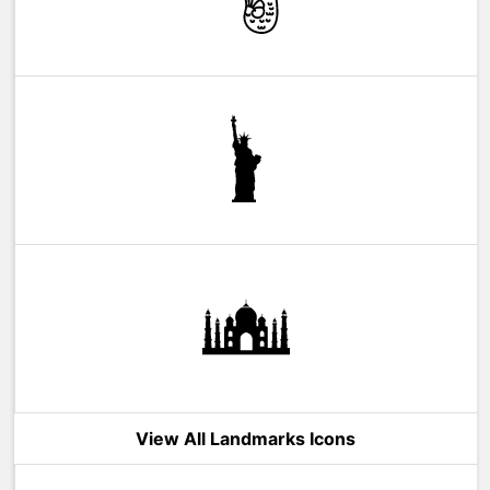
View All Landmarks Icons