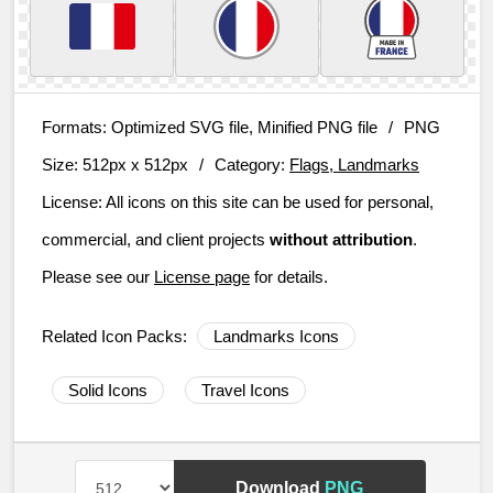
Formats:
Optimized SVG file, Minified PNG file
/
PNG
Size:
512px x 512px
/
Category:
Flags, Landmarks
License:
All icons on this site can be used for personal,
commercial, and client projects
without attribution
.
Please see our
License page
for details.
Related Icon Packs:
Landmarks Icons
Solid Icons
Travel Icons
Download
PNG