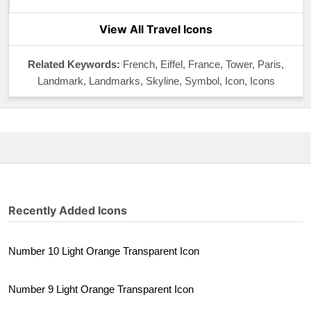
View All Travel Icons
Related Keywords:
French, Eiffel, France, Tower, Paris,
Landmark, Landmarks, Skyline, Symbol, Icon, Icons
Recently Added Icons
Number 10 Light Orange Transparent Icon
Number 9 Light Orange Transparent Icon