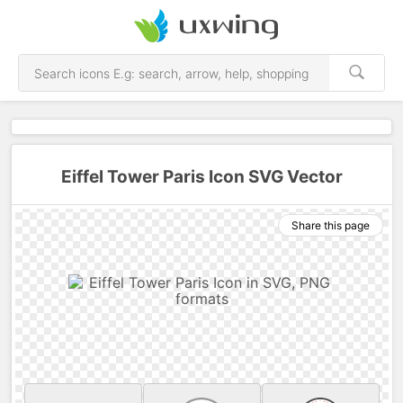
Eiffel Tower Paris Icon SVG Vector
Share this page