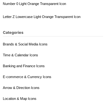
Number 0 Light Orange Transparent Icon
Letter Z Lowercase Light Orange Transparent Icon
Categories
Brands & Social Media Icons
Time & Calendar Icons
Banking and Finance Icons
E-commerce & Currency Icons
Arrow & Direction Icons
Location & Map Icons