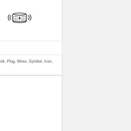
work, Plug, Wires, Symbol, Icon,