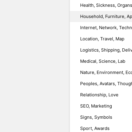
Health, Sickness, Organ
Household, Furniture, A
Internet, Network, Tech
Location, Travel, Map
Logistics, Shipping, Deli
Medical, Science, Lab
Nature, Environment, Ec
Peoples, Avatars, Thoug
Relationship, Love
SEO, Marketing
Signs, Symbols
Sport, Awards