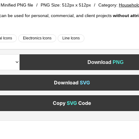
 Minified PNG file
/
PNG Size:
512px x 512px
/
Category:
Household
e can be used for personal, commercial, and client projects
without attr
al Icons
Electronics Icons
Line Icons
Download
PNG
Download
SVG
Copy
SVG
Code