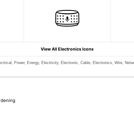
View All Electronics Icons
lectrical, Power, Energy, Electricity, Electronic, Cable, Electronics, Wire, Net
rdening