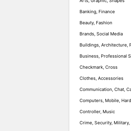
Arts, Graphic, Shapes
Banking, Finance
Beauty, Fashion
Brands, Social Media
Buildings, Architecture, 
Business, Professional 
Checkmark, Cross
Clothes, Accessories
Communication, Chat, Ca
Computers, Mobile, Har
Controller, Music
Crime, Security, Military