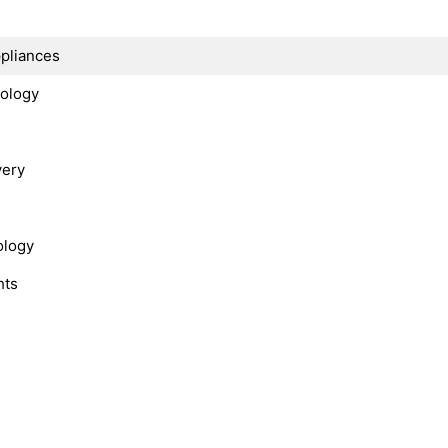
s
ppliances
nology
very
ology
hts