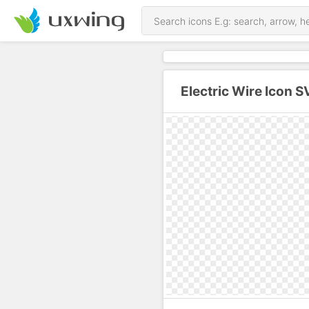
Electric Wire Icon 