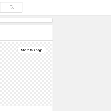
Share this page