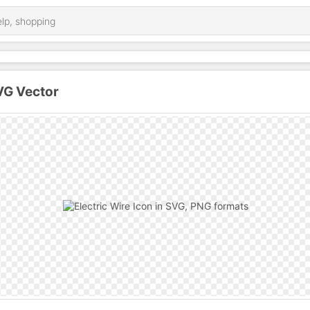
SVG Vector