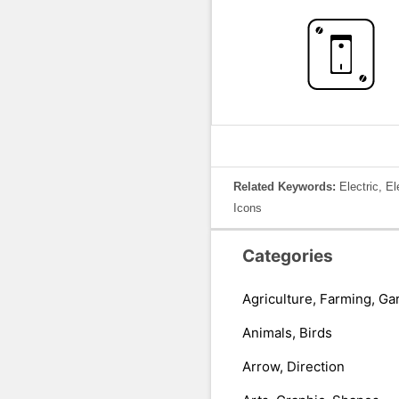
Related Keywords:
Electric, E
Icons
Categories
Agriculture, Farming, Ga
Animals, Birds
Arrow, Direction