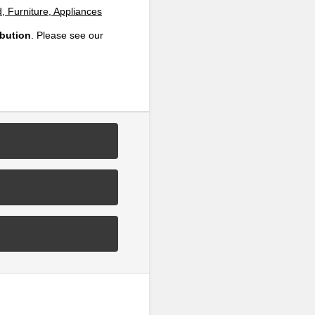
, Furniture, Appliances
ibution
. Please see our