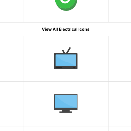
View All Electrical Icons