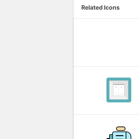
Related Icons