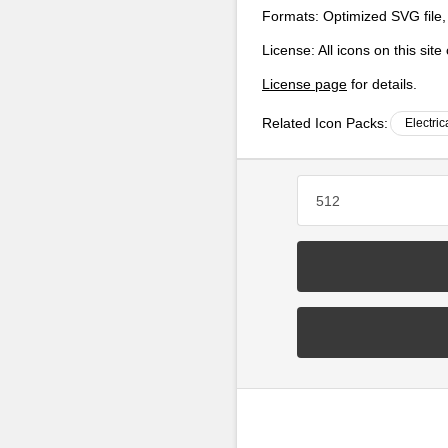
Formats:
Optimized SVG file,
License:
All icons on this sit
License page
for details.
Related Icon Packs:
Electric