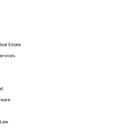
Real Estate
Services
ll
dware
, Law