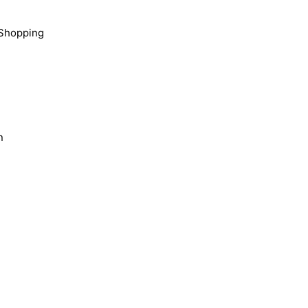
Shopping
n