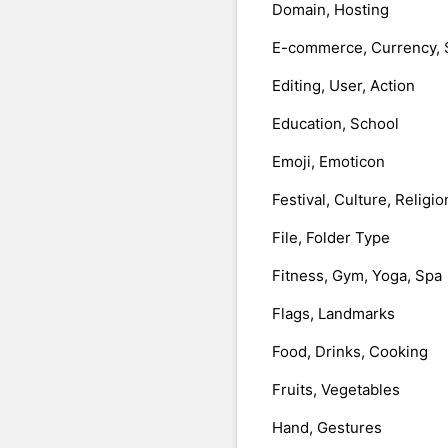
Domain, Hosting
E-commerce, Currency, 
Editing, User, Action
Education, School
Emoji, Emoticon
Festival, Culture, Religio
File, Folder Type
Fitness, Gym, Yoga, Spa
Flags, Landmarks
Food, Drinks, Cooking
Fruits, Vegetables
Hand, Gestures