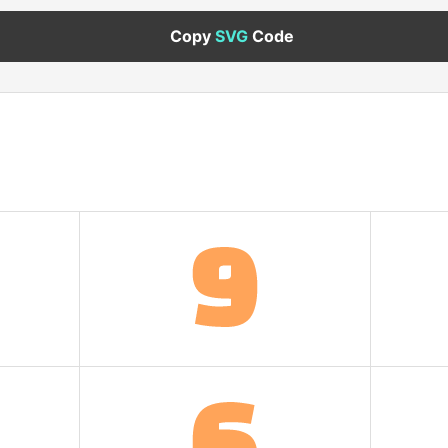
Copy
SVG
Code