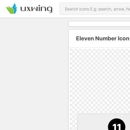
Eleven Number Icon