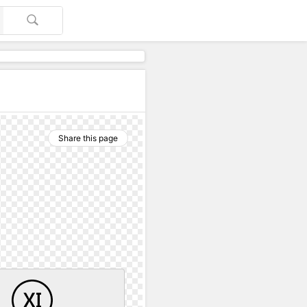
Share this page