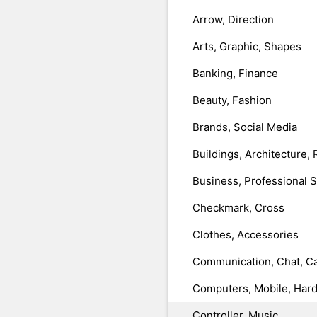
Arrow, Direction
Arts, Graphic, Shapes
Banking, Finance
Beauty, Fashion
Brands, Social Media
Buildings, Architecture, 
Business, Professional 
Checkmark, Cross
Clothes, Accessories
Communication, Chat, Ca
Computers, Mobile, Har
Controller, Music