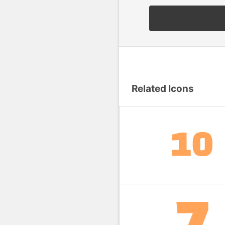
Related Icons