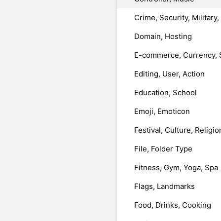
Crime, Security, Military
Domain, Hosting
E-commerce, Currency, 
Editing, User, Action
Education, School
Emoji, Emoticon
Festival, Culture, Religio
File, Folder Type
Fitness, Gym, Yoga, Spa
Flags, Landmarks
Food, Drinks, Cooking