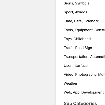
Signs, Symbols
Sport, Awards
Time, Date, Calendar
Tools, Equipment, Const
Toys, Childhood
Traffic Road Sign
Transportation, Automot
User Interface
Video, Photography, Mul
Weather
Web, App, Development
Sub Categories