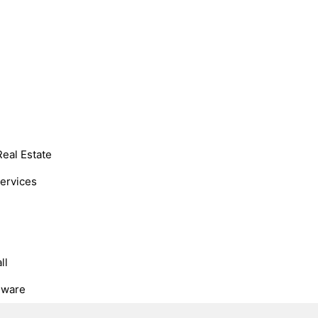
Real Estate
Services
ll
dware