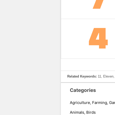
Related Keywords:
11, Eleven
Categories
Agriculture, Farming, Ga
Animals, Birds