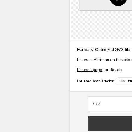
Formats:
Optimized SVG file,
License:
All icons on this sit
License page
for details.
Related Icon Packs:
Line Ic