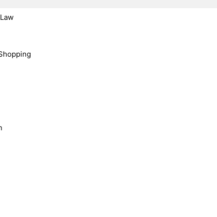
, Law
Shopping
n