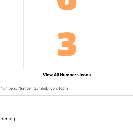
View All Numbers Icons
, Numbers, Number, Symbol, Icon, Icons
rdening