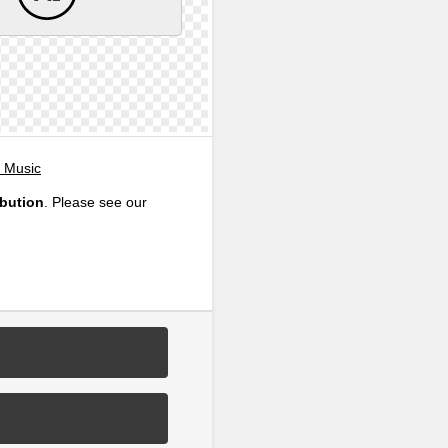
, Music
ibution
. Please see our