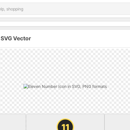
 SVG Vector