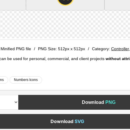
 Minified PNG file
/
PNG Size:
512px x 512px
/
Category:
Controller
e can be used for personal, commercial, and client projects
without attr
ons
Numbers Icons
Download
PNG
Download
SVG