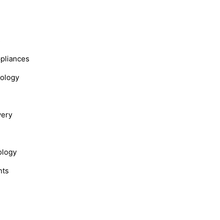
s
ppliances
nology
very
ology
hts