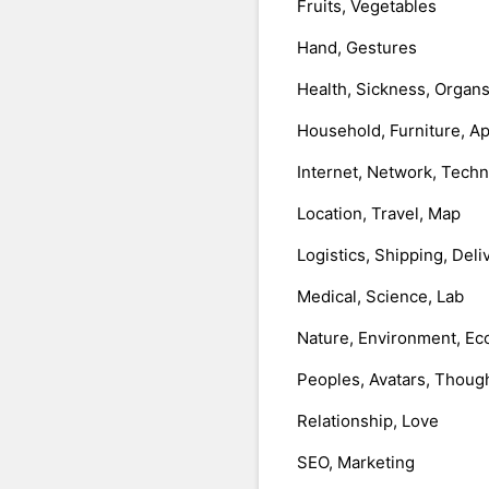
Fruits, Vegetables
Hand, Gestures
Health, Sickness, Organ
Household, Furniture, A
Internet, Network, Tech
Location, Travel, Map
Logistics, Shipping, Deli
Medical, Science, Lab
Nature, Environment, Ec
Peoples, Avatars, Thoug
Relationship, Love
SEO, Marketing